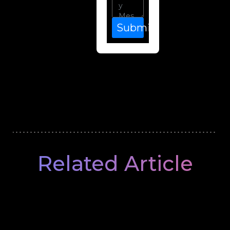
Submit
Related Article