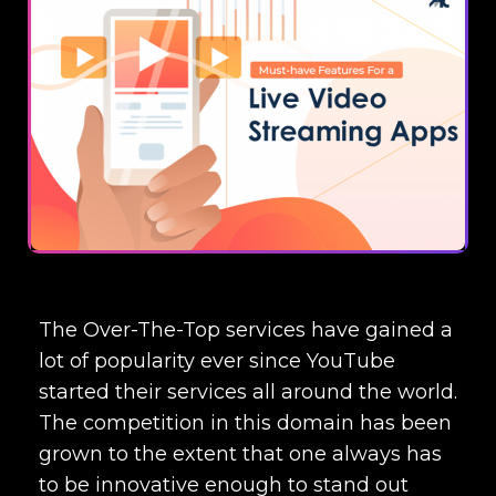
The Over-The-Top services have gained a
lot of popularity ever since YouTube
started their services all around the world.
The competition in this domain has been
grown to the extent that one always has
to be innovative enough to stand out