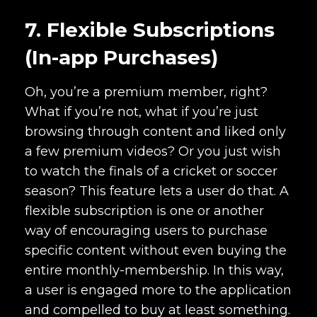
7. Flexible Subscriptions
(In-app Purchases)
Oh, you’re a premium member, right?
What if you’re not, what if you’re just
browsing through content and liked only
a few premium videos? Or you just wish
to watch the finals of a cricket or soccer
season? This feature lets a user do that. A
flexible subscription is one or another
way of encouraging users to purchase
specific content without even buying the
entire monthly-membership. In this way,
a user is engaged more to the application
and compelled to buy at least something.