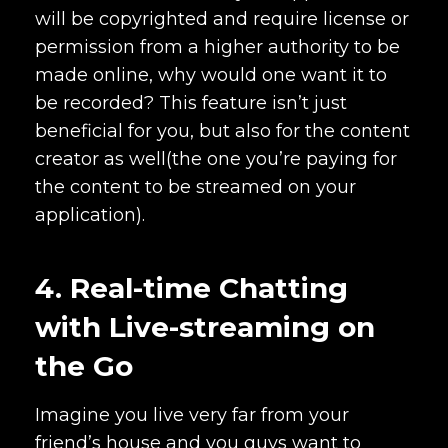
will be copyrighted and require license or
permission from a higher authority to be
made online, why would one want it to
be recorded? This feature isn’t just
beneficial for you, but also for the content
creator as well(the one you’re paying for
the content to be streamed on your
application).
4. Real-time Chatting
with Live-streaming on
the Go
Imagine you live very far from your
friend’s house and you guys want to