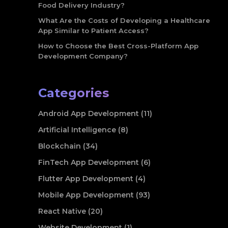
Food Delivery Industry?
What Are the Costs of Developing a Healthcare
App Similar to Patient Access?
How to Choose the Best Cross-Platform App
Development Company?
Categories
Android App Development (11)
Artificial Intelligence (8)
Blockchain (34)
FinTech App Development (6)
Flutter App Development (4)
Mobile App Development (93)
React Native (20)
Website Development (1)