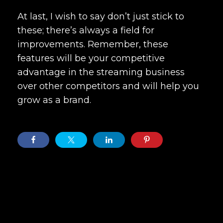
At last, I wish to say don’t just stick to
these; there’s always a field for
improvements. Remember, these
features will be your competitive
advantage in the streaming business
over other competitors and will help you
grow as a brand.