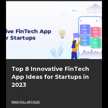
Top 8 Innovative FinTech
App Ideas for Startups in
2023
READ FULL ARTICLES