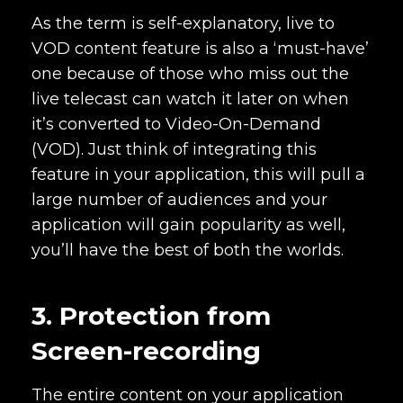
As the term is self-explanatory, live to
VOD content feature is also a ‘must-have’
one because of those who miss out the
live telecast can watch it later on when
it’s converted to Video-On-Demand
(VOD). Just think of integrating this
feature in your application, this will pull a
large number of audiences and your
application will gain popularity as well,
you’ll have the best of both the worlds.
3. Protection from
Screen-recording
The entire content on your application