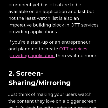
prominent yet basic feature to be
available on an application and last but
not the least watch list is also an
imperative building block in OTT services
providing applications.
If you’re a start-up or an entrepreneur
and planning to create
OTT services
providing application
then wait no more.
2. Screen-
Sharing/Mirroring
Just think of making your users watch
the content they love on a bigger screen