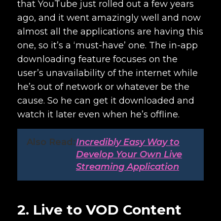
that YouTube just rolled out a few years
ago, and it went amazingly well and now
almost all the applications are having this
one, so it’s a ‘must-have’ one. The in-app
downloading feature focuses on the
user’s unavailability of the internet while
he’s out of network or whatever be the
cause. So he can get it downloaded and
watch it later even when he’s offline.
Also Read:
Incredibly Easy Way to
Develop Your Own Live
Streaming Application
2. Live to VOD Content