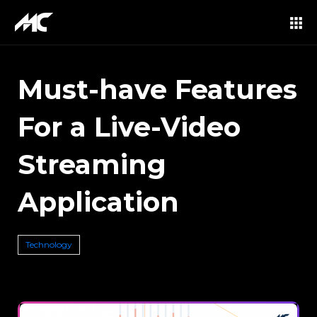
Must-have Features
For a Live-Video
Streaming
Application
Technology