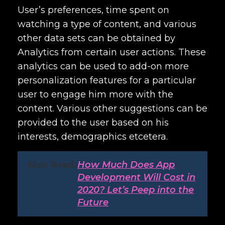
User’s preferences, time spent on
watching a type of content, and various
other data sets can be obtained by
Analytics from certain user actions. These
analytics can be used to add-on more
personalization features for a particular
user to engage him more with the
content. Various other suggestions can be
provided to the user based on his
interests, demographics etcetera.
Also Read:
How Much Does App
Development Will Cost in
2020? Let’s Peep into the
Future