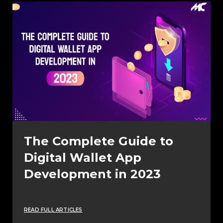
The Complete Guide to
Digital Wallet App
Development in 2023
READ FULL ARTICLES