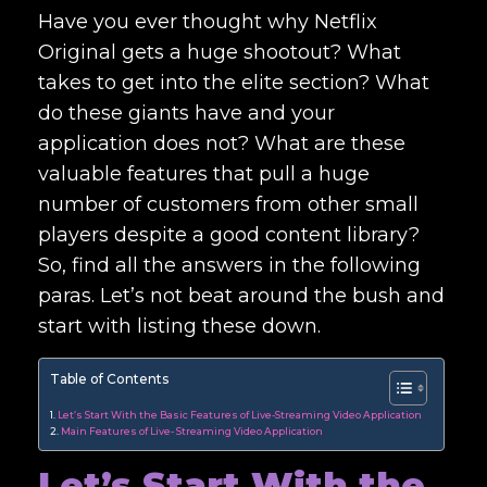
Have you ever thought why Netflix
Original gets a huge shootout? What
takes to get into the elite section? What
do these giants have and your
application does not? What are these
valuable features that pull a huge
number of customers from other small
players despite a good content library?
So, find all the answers in the following
paras. Let’s not beat around the bush and
start with listing these down.
Table of Contents
Let’s Start With the Basic Features of Live-Streaming Video Application
Main Features of Live- Streaming Video Application
Let’s Start With the