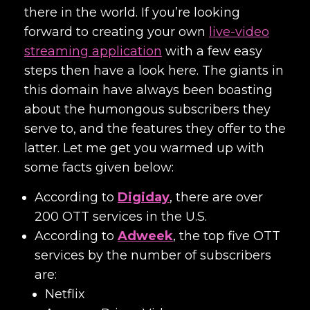
there in the world. If you’re looking
forward to creating your own
live-video
streaming application
with a few easy
steps then have a look here. The giants in
this domain have always been boasting
about the humongous subscribers they
serve to, and the features they offer to the
latter. Let me get you warmed up with
some facts given below:
According to
Digiday
, there are over
200 OTT services in the U.S.
According to
Adweek
, the top five OTT
services by the number of subscribers
are:
Netflix