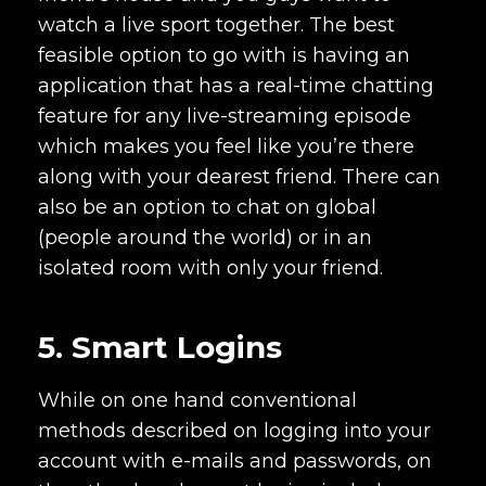
watch a live sport together. The best
feasible option to go with is having an
application that has a real-time chatting
feature for any live-streaming episode
which makes you feel like you’re there
along with your dearest friend. There can
also be an option to chat on global
(people around the world) or in an
isolated room with only your friend.
5. Smart Logins
While on one hand conventional
methods described on logging into your
account with e-mails and passwords, on