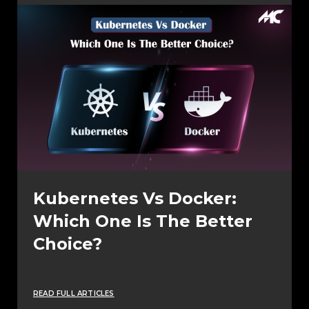
Kubernetes Vs Docker:
Which One Is The Better
Choice?
READ FULL ARTICLES