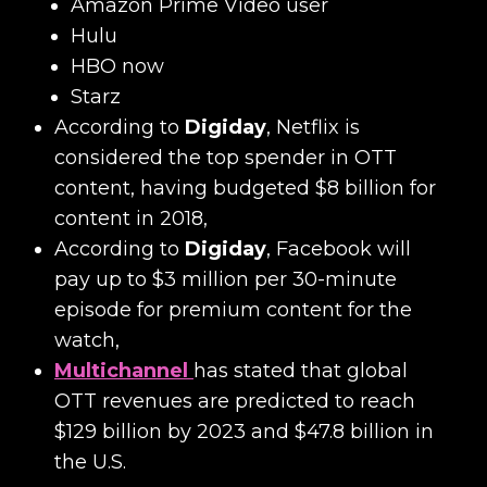
Amazon Prime Video user
Hulu
HBO now
Starz
According to
Digiday
, Netflix is
considered the top spender in OTT
content, having budgeted $8 billion for
content in 2018,
According to
Digiday
, Facebook will
pay up to $3 million per 30-minute
episode for premium content for the
watch,
Multichannel
has stated that global
OTT revenues are predicted to reach
$129 billion by 2023 and $47.8 billion in
the U.S.