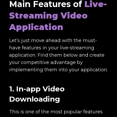
Main Features of
Live-
Streaming Video
Application
Let’s just move ahead with the must-
have features in your live-streaming
application. Find them below and create
your competitive advantage by
implementing them into your application.
1. In-app Video
Downloading
This is one of the most popular features