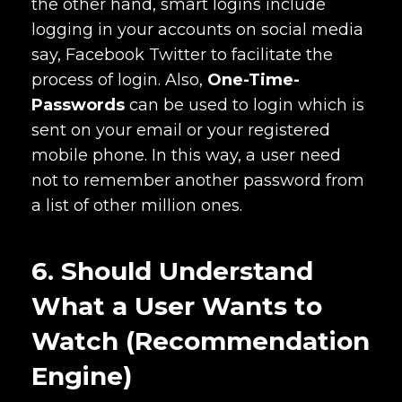
the other hand, smart logins include
logging in your accounts on social media
say, Facebook Twitter to facilitate the
process of login. Also,
One-Time-
Passwords
can be used to login which is
sent on your email or your registered
mobile phone. In this way, a user need
not to remember another password from
a list of other million ones.
6. Should Understand
What a User Wants to
Watch (Recommendation
Engine)