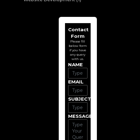
Contact
Form
Please fill
below form
if you have
any query
with us.
NAME
EMAIL
SUBJECT
MESSAGE