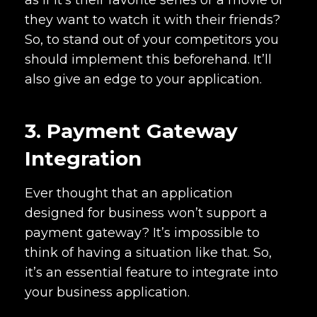
as if it’s their favorite series or a movie or
they want to watch it with their friends?
So, to stand out of your competitors you
should implement this beforehand. It’ll
also give an edge to your application.
3. Payment Gateway
Integration
Ever thought that an application
designed for business won’t support a
payment gateway? It’s impossible to
think of having a situation like that. So,
it’s an essential feature to integrate into
your business application.