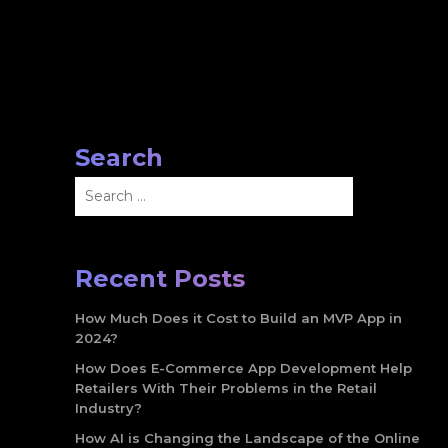
Search
Search
for:
Recent Posts
How Much Does it Cost to Build an MVP App in
2024?
How Does E-Commerce App Development Help
Retailers With Their Problems in the Retail
Industry?
How AI is Changing the Landscape of the Online