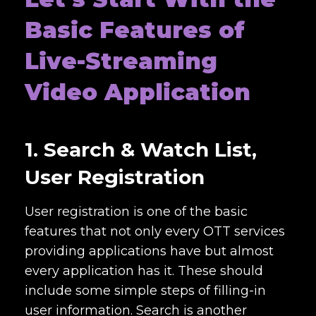
Basic Features of
Live-Streaming
Video Application
1. Search & Watch List,
User Registration
User registration is one of the basic
features that not only every OTT services
providing applications have but almost
every application has it. These should
include some simple steps of filling-in
user information. Search is another