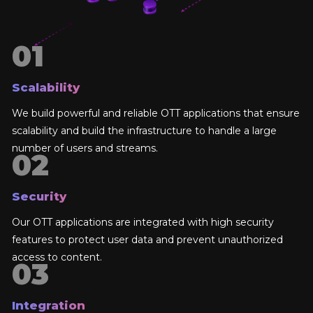
Scalability
We build powerful and reliable OTT applications that ensure
scalability and build the infrastructure to handle a large
number of users and streams.
Security
Our OTT applications are integrated with high security
features to protect user data and prevent unauthorized
access to content.
Integration