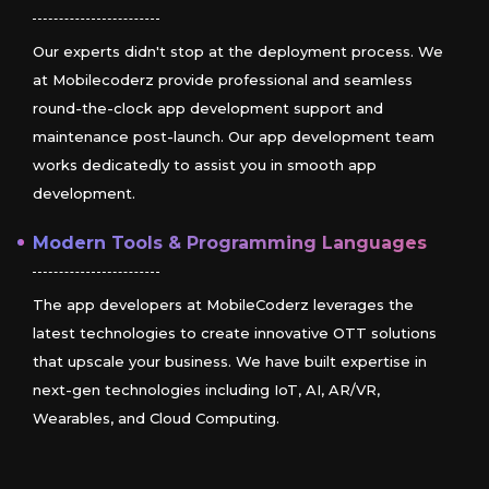
Our experts didn't stop at the deployment process. We
at Mobilecoderz provide professional and seamless
round-the-clock app development support and
maintenance post-launch. Our app development team
works dedicatedly to assist you in smooth app
development.
Modern Tools & Programming Languages
The app developers at MobileCoderz leverages the
latest technologies to create innovative OTT solutions
that upscale your business. We have built expertise in
next-gen technologies including IoT, AI, AR/VR,
Wearables, and Cloud Computing.