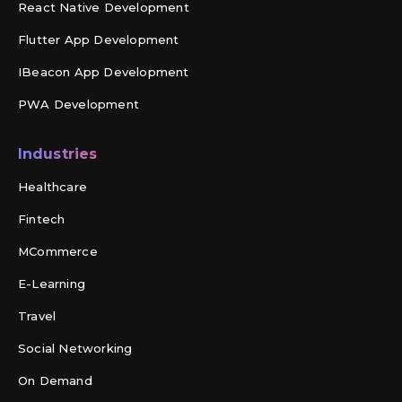
React Native Development
Flutter App Development
IBeacon App Development
PWA Development
Industries
Healthcare
Fintech
MCommerce
E-Learning
Travel
Social Networking
On Demand