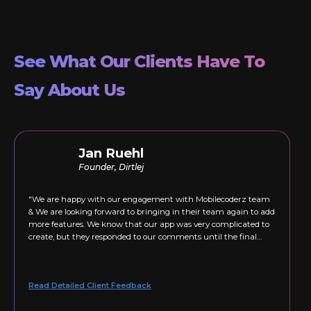
See What Our Clients Have To
Say About Us
Jan Ruehl
Founder, Dirtlej
"We are happy with our engagement with Mobilecoderz team
& We are looking forward to bringing in their team again to add
more features. We know that our app was very complicated to
create, but they responded to our comments until the final
version was just right."
Read Detailed Client Feedback