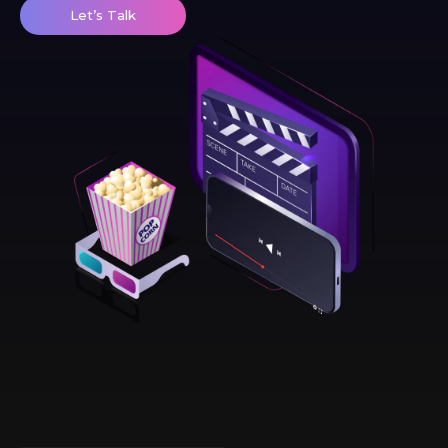
Let’s Talk