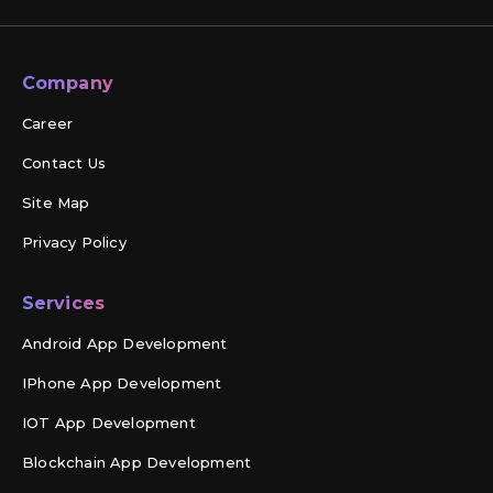
Company
Career
Contact Us
Site Map
Privacy Policy
Services
Android App Development
IPhone App Development
IOT App Development
Blockchain App Development