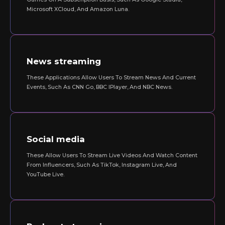
Microsoft XCloud, And Amazon Luna.
News streaming
These Applications Allow Users To Stream News And Current
Events, Such As CNN Go, BBC IPlayer, And NBC News.
Social media
These Allow Users To Stream Live Videos And Watch Content
From Influencers, Such As TikTok, Instagram Live, And
YouTube Live.