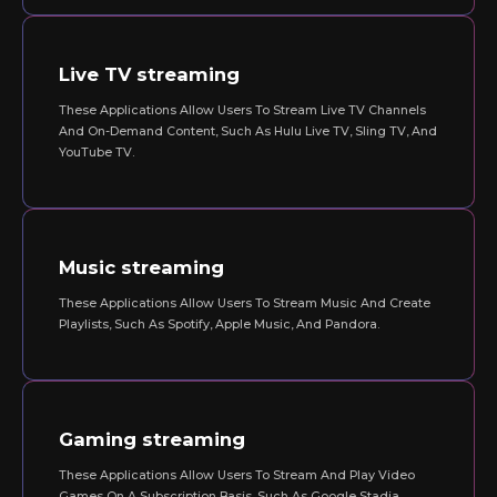
Live TV streaming
These Applications Allow Users To Stream Live TV Channels
And On-Demand Content, Such As Hulu Live TV, Sling TV, And
YouTube TV.
Music streaming
These Applications Allow Users To Stream Music And Create
Playlists, Such As Spotify, Apple Music, And Pandora.
Gaming streaming
These Applications Allow Users To Stream And Play Video
Games On A Subscription Basis, Such As Google Stadia,