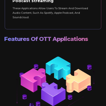
Podcast streaming
These Applications Allow Users To Stream And Download
Audio Content, Such As Spotify, Apple Podcast, And
Soundcloud.
Features Of OTT Applications