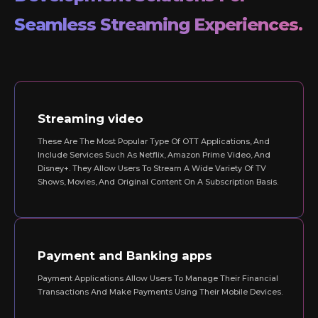
Seamless Streaming Experiences.
Streaming video
These Are The Most Popular Type Of OTT Applications, And
Include Services Such As Netflix, Amazon Prime Video, And
Disney+. They Allow Users To Stream A Wide Variety Of TV
Shows, Movies, And Original Content On A Subscription Basis.
Payment and Banking apps
Payment Applications Allow Users To Manage Their Financial
Transactions And Make Payments Using Their Mobile Devices.