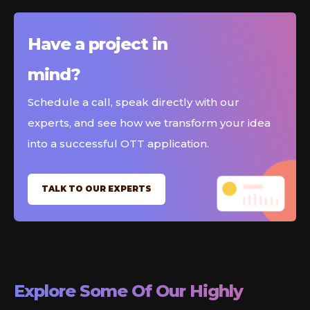
Have a project in
mind?
Schedule a call, speak directly with our
experts, and see how we transform your idea
into a successful OTT application.
TALK TO OUR EXPERTS
Explore Some Of Our Highly