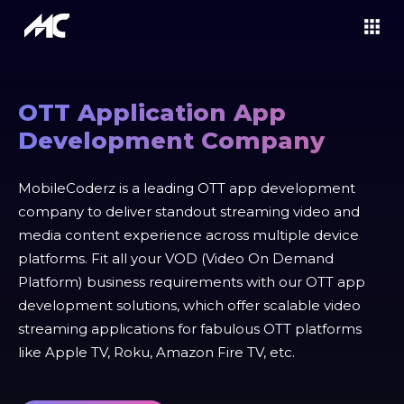
OTT Application App
Development Company
MobileCoderz is a leading OTT app development
company to deliver standout streaming video and
media content experience across multiple device
platforms. Fit all your VOD (Video On Demand
Platform) business requirements with our OTT app
development solutions, which offer scalable video
streaming applications for fabulous OTT platforms
like Apple TV, Roku, Amazon Fire TV, etc.