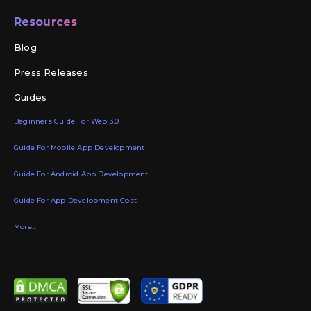
Resources
Blog
Press Releases
Guides
Beginners Guide For Web 3.0
Guide For Mobile App Development
Guide For Android App Development
Guide For App Development Cost
More...