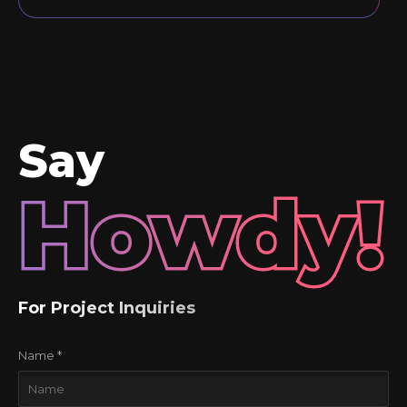
Say
Howdy!
For Project Inquiries
Name *