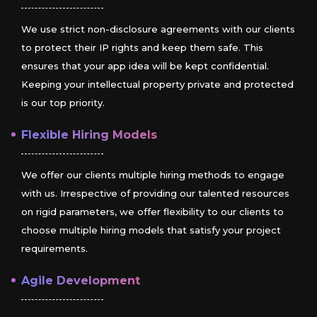
We use strict non-disclosure agreements with our clients
to protect their IP rights and keep them safe. This
ensures that your app idea will be kept confidential.
Keeping your intellectual property private and protected
is our top priority.
Flexible Hiring Models
We offer our clients multiple hiring methods to engage
with us. Irrespective of providing our talented resources
on rigid parameters, we offer flexibility to our clients to
choose multiple hiring models that satisfy your project
requirements.
Agile Development