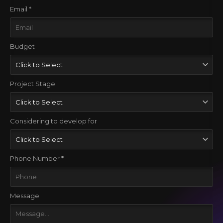
Email *
Budget
Project Stage
Considering to develop for
Phone Number *
Message