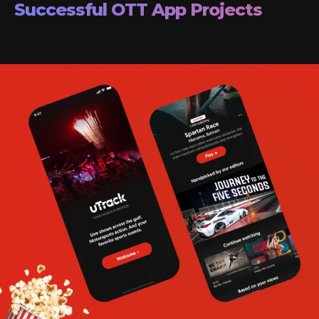
Successful OTT App Projects