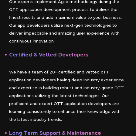
Our experts implement Agile methodology during the
OTT application development process to deliver the
finest results and add maximum value to your business.
Our app developers utilize next-gen technologies to
deliver impeccable and amazing user experience with
continuous innovation.
Certified & Vetted Developers
We have a team of 20+ certified and vetted oTT
application developers having deep industry experience
and expertise in building robust and industry-grade OTT
applications utilizing the latest technologies. Our
proficient and expert OTT application developers are
learning consistently to enhance their knowledge with
the latest industry trends.
Long Term Support & Maintenance