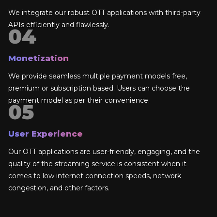
We integrate our robust OTT applications with third-party
APIs efficiently and flawlessly.
Monetization
We provide seamless multiple payment models free,
premium or subscription based. Users can choose the
payment model as per their convenience.
User Experience
Our OTT applications are user-friendly, engaging, and the
quality of the streaming service is consistent when it
comes to low internet connection speeds, network
congestion, and other factors.