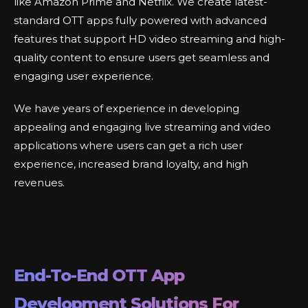
like Amazon Prime and Netflix. We create latest-
standard OTT apps fully powered with advanced
features that support HD video streaming and high-
quality content to ensure users get seamless and
engaging user experience.
We have years of experience in developing
appealing and engaging live streaming and video
applications where users can get a rich user
experience, increased brand loyalty, and high
revenues.
End-To-End OTT App
Development Solutions For