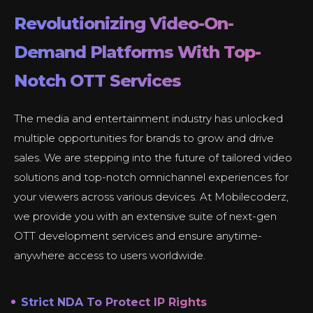
Revolutionizing Video-On-
Demand Platforms With Top-
Notch OTT Services
The media and entertainment industry has unlocked
multiple opportunities for brands to grow and drive
sales. We are stepping into the future of tailored video
solutions and top-notch omnichannel experiences for
your viewers across various devices. At Mobilecoderz,
we provide you with an extensive suite of next-gen
OTT development services and ensure anytime-
anywhere access to users worldwide.
Strict NDA To Protect IP Rights