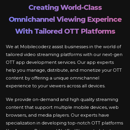
Creating World-Class
Omnichannel Viewing Experince
With Tailored OTT Platforms
We at Mobilecoderz assist businesses in the world of
tailored video streaming platforms with our next-gen
OTT app development services. Our app experts
help you manage, distribute, and monetize your OTT
content by offering a unique omnichannel
experience to your viewers across all devices.
We provide on-demand and high quality streaming
content that support multiple mobile devices, web
browsers, and media players. Our experts have
specialization in developing top-notch OTT platforms