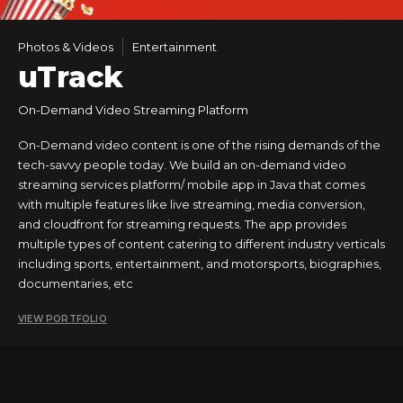
Photos & Videos
Entertainment
uTrack
On-Demand Video Streaming Platform
On-Demand video content is one of the rising demands of the
tech-savvy people today. We build an on-demand video
streaming services platform/ mobile app in Java that comes
with multiple features like live streaming, media conversion,
and cloudfront for streaming requests. The app provides
multiple types of content catering to different industry verticals
including sports, entertainment, and motorsports, biographies,
documentaries, etc
VIEW PORTFOLIO