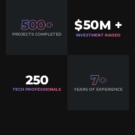
500
50
$
M +
PROJECTS COMPLETED
INVESTMENT RAISED
250
7
TECH PROFESSIONALS
YEARS OF EXPERIENCE