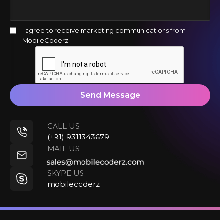
I agree to receive marketing communications from
MobileCoderz
Send Message
CALL US
(+91) 9311343679
MAIL US
SKYPE US
mobilecoderz