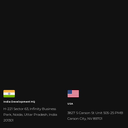
India
Development HQ
USA
H-221 Sector 63, Infinity Business
3827 S Carson St Unit 505-25 PMB
Park, Noida, Uttar Pradesh, India
Carson City, NV 89701
201301