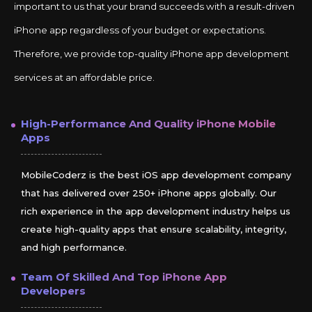
important to us that your brand succeeds with a result-driven
iPhone app regardless of your budget or expectations.
Therefore, we provide top-quality iPhone app development
services at an affordable price.
High-Performance And Quality
iPhone
Mobile
Apps
MobileCoderz is the best iOS app development company
that has delivered over 250+ iPhone apps globally. Our
rich experience in the app development industry helps us
create high-quality apps that ensure scalability, integrity,
and high performance.
Team Of Skilled And Top
iPhone
App
Developers