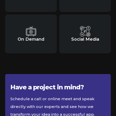
On Demand
Social Media
Have a project in
mind?
Schedule a call or online meet and speak
directly with our experts and see how we
transform your idea into a successful app.