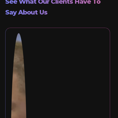
See What Our Clients Have To
Say About Us