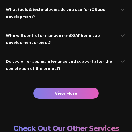
What tools & technologies do you use for
iOS
app
development?
Who will control or manage my
iOS/iPhone
app
development project?
Do you offer app maintenance and support after the
completion of the project?
View More
Check Out Our Other Services