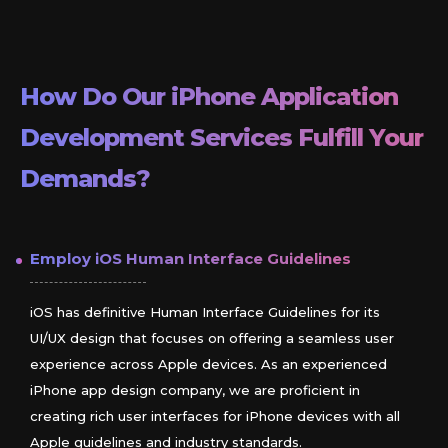
How Do Our
iPhone
Application
Development Services Fulfill Your
Demands?
Employ
iOS
Human Interface Guidelines
iOS has definitive Human Interface Guidelines for its
UI/UX design that focuses on offering a seamless user
experience across Apple devices. As an experienced
iPhone app design company, we are proficient in
creating rich user interfaces for iPhone devices with all
Apple guidelines and industry standards.