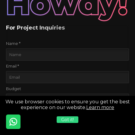
Howdy!
For Project Inquiries
Name *
Email *
Budget
We use browser cookies to ensure you get the best
experience on our website.
Learn more
Project Stage
Got it!
Considering to develop for