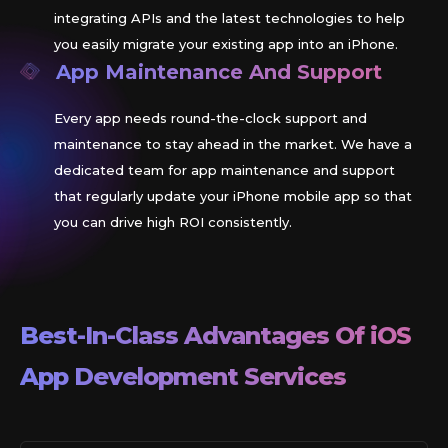
integrating APIs and the latest technologies to help
you easily migrate your existing app into an iPhone.
App Maintenance And Support
Every app needs round-the-clock support and
maintenance to stay ahead in the market. We have a
dedicated team for app maintenance and support
that regularly update your iPhone mobile app so that
you can drive high ROI consistently.
Best-In-Class Advantages Of
iOS
App Development Services