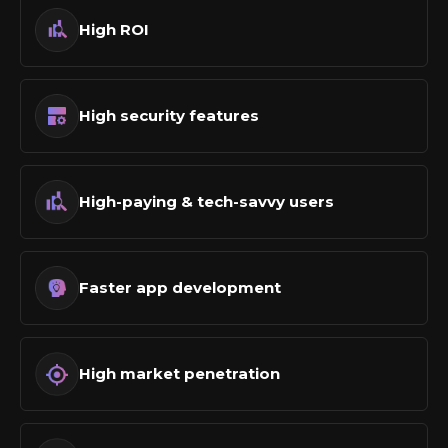
High ROI
High security features
High-paying & tech-savvy users
Faster app development
High market penetration