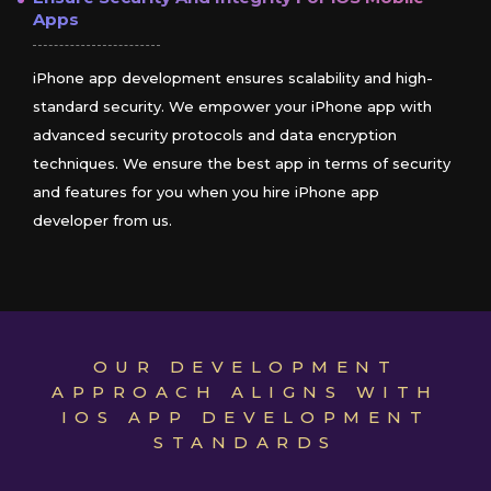
Apps
iPhone app development ensures scalability and high-
standard security. We empower your iPhone app with
advanced security protocols and data encryption
techniques. We ensure the best app in terms of security
and features for you when you hire iPhone app
developer from us.
OUR DEVELOPMENT
APPROACH ALIGNS WITH
IOS APP DEVELOPMENT
STANDARDS