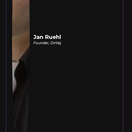
Jan Ruehl
Founder, Dirtlej