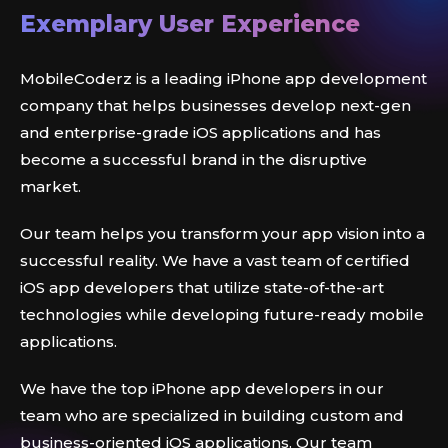
Exemplary User Experience
MobileCoderz is a leading iPhone app development
company that helps businesses develop next-gen
and enterprise-grade iOS applications and has
become a successful brand in the disruptive
market.
Our team helps you transform your app vision into a
successful reality. We have a vast team of certified
iOS app developers that utilize state-of-the-art
technologies while developing future-ready mobile
applications.
We have the top iPhone app developers in our
team who are specialized in building custom and
business-oriented iOS applications. Our team