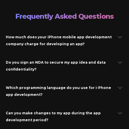
Frequently Asked Questions
How much does your iPhone mobile app development
company charge for developing an app?
Do you sign an NDA to secure my app idea and data
confidentiality?
Which programming language do you use for
i-Phone
app development?
Can you make changes to my app during the app
development period?