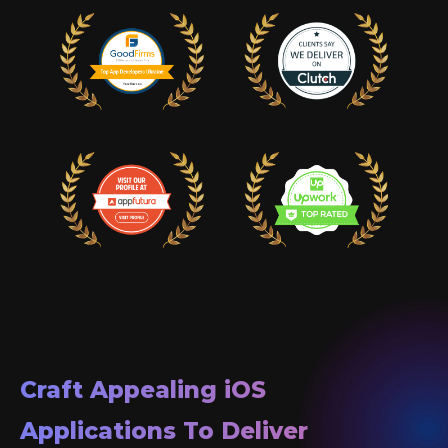
Craft Appealing
iOS
Applications To Deliver