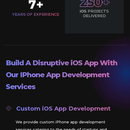
250
7
+
iOS
PROJECTS
YEARS OF EXPERIENCE
DELIVERED
Build A Disruptive
iOS
App With
Our IPhone App Development
Services
Custom
iOS
App Development
We provide custom iPhone app development
services catering to the needs of startups and