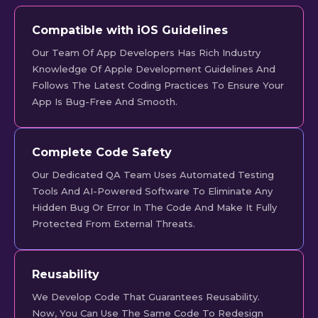
Compatible with iOS Guidelines
Our Team Of App Developers Has Rich Industry
Knowledge Of Apple Development Guidelines And
Follows The Latest Coding Practices To Ensure Your
App Is Bug-Free And Smooth.
Complete Code Safety
Our Dedicated QA Team Uses Automated Testing
Tools And AI-Powered Software To Eliminate Any
Hidden Bug Or Error In The Code And Make It Fully
Protected From External Threats.
Reusability
We Develop Code That Guarantees Reusability.
Now, You Can Use The Same Code To Redesign