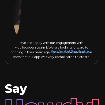
"We are happy with our engagement with
Mobilecoderz team & We are looking forward to
Read Detailed Client Feedback
bringing in their team again to add more features. We
know that our app was very complicated to create,
but they responded to our comments until the final
version was just right."
Say