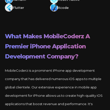
Flutter
Xcode
What Makes MobileCoderz A
Premier
iPhone
Application
Development Company?
MobileCoderz is a prominent iPhone app development
company that has delivered numerous iOS apps to multiple
global clientele. Our extensive experience in mobile app
development for iPhone allows us to create high-quality iOS
applications that boost revenue and performance. It's