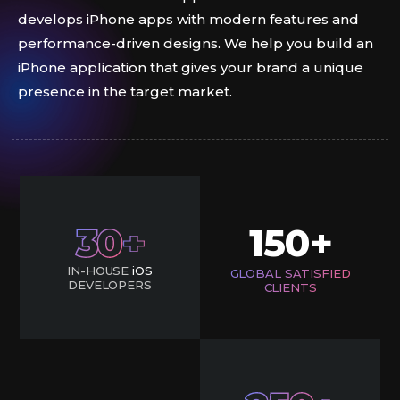
develops iPhone apps with modern features and
performance-driven designs. We help you build an
iPhone application that gives your brand a unique
presence in the target market.
30
150
+
IN-HOUSE
iOS
GLOBAL SATISFIED
DEVELOPERS
CLIENTS