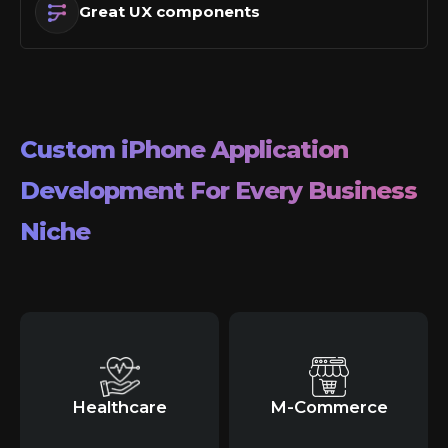
Great UX components
Custom
iPhone
Application
Development For Every Business
Niche
Healthcare
M-Commerce