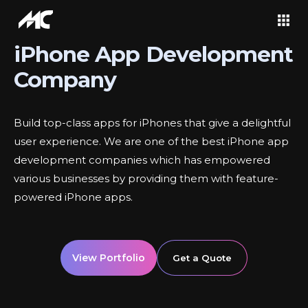
iPhone App Development
Company
Build top-class apps for iPhones that give a delightful
user experience. We are one of the best iPhone app
development companies which has empowered
various businesses by providing them with feature-
powered iPhone apps.
View Portfolio
Get a Quote