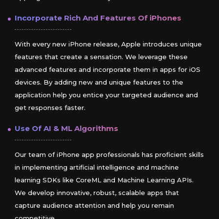
Incorporate Rich And Features Of
iPhones
With every new iPhone release, Apple introduces unique
features that create a sensation. We leverage these
advanced features and incorporate them in apps for iOS
devices. By adding new and unique features to the
application help you entice your targeted audience and
get responses faster.
Use Of AI & ML Algorithms
Our team of iPhone app professionals has proficient skills
in implementing artificial intelligence and machine
learning SDKs like CoreML and Machine Learning APIs.
We develop innovative, robust, scalable apps that
capture audience attention and help you remain
competitive.