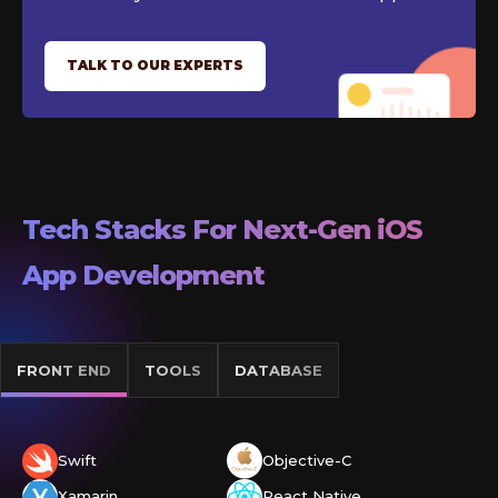
TALK TO OUR EXPERTS
Tech Stacks For Next-Gen
iOS
App Development
FRONT END
TOOLS
DATABASE
Swift
Objective-C
Xamarin
React Native