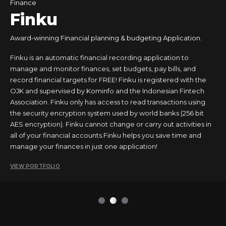
Food & Drinks
Finance
Tours & Travels
Business
Finku
Award-winning Financial planning & budgeting Application.
Finku is an automatic financial recording application to
manage and monitor finances, set budgets, pay bills, and
record financial targets for FREE! Finku is registered with the
OJK and supervised by Kominfo and the Indonesian Fintech
Association. Finku only has access to read transactions using
the security encryption system used by world banks (256 bit
AES encryption). Finku cannot change or carry out activities in
all of your financial accounts.Finku helps you save time and
manage your finances in just one application!
VIEW PORTFOLIO
1
2
3