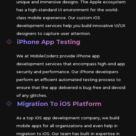
unique and immersive designs. The Apple ecosystem
has a high-standard UI environment for the world-
class mobile experience. Our custom iOS
development services help you build innovative UI/UX
designers to capture user attention.
iPhone App Testing
We at MobileCoderz provide iPhone app
development services that encompass high-end app
security and performance. Our iPhone developers
perform an efficient automated testing process to
ensure that the app delivered is bug-free and devoid
of any glitches.
Migration To
iOS
Platform
As a top iOS app development company, we build
mobile apps for all organizations and even help in
migration to iOS. Our team has built-in expertise in