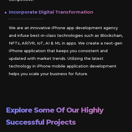
Incorporate Digital Transformation
We are an innovative iPhone app development agency
and infuse best-in-class technologies such as Blockchain,
NFTs, AR/VR, IoT, AI & ML in apps. We create a next-gen
iPhone application that keeps you consistent and
updated with market trends. Utilizing the latest
technology in iPhone mobile application development
helps you scale your business for future.
Explore Some Of Our Highly
Successful Projects