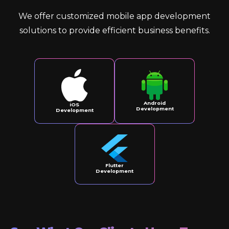
We offer customized mobile app development
solutions to provide efficient business benefits.
Android
iOS
Development
Development
Flutter
Development