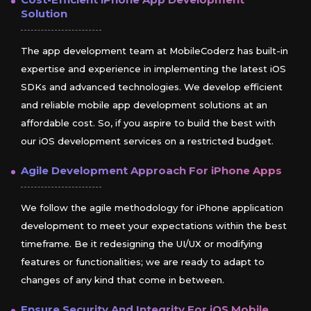
Cost-Efficient
iPhone
App Development
Solution
The app development team at MobileCoderz has built-in
expertise and experience in implementing the latest iOS
SDKs and advanced technologies. We develop efficient
and reliable mobile app development solutions at an
affordable cost. So, if you aspire to build the best with
our iOS development services on a restricted budget.
Agile Development Approach For
iPhone
Apps
We follow the agile methodology for iPhone application
development to meet your expectations within the best
timeframe. Be it redesigning the UI/UX or modifying
features or functionalities; we are ready to adapt to
changes of any kind that come in between.
Ensure Security And Integrity For
iOS
Mobile