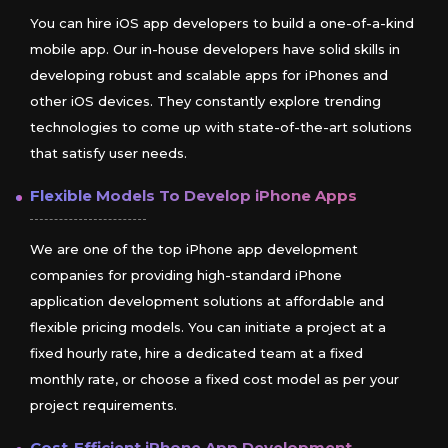
You can hire iOS app developers to build a one-of-a-kind
mobile app. Our in-house developers have solid skills in
developing robust and scalable apps for iPhones and
other iOS devices. They constantly explore trending
technologies to come up with state-of-the-art solutions
that satisfy user needs.
Flexible Models To Develop
iPhone
Apps
We are one of the top iPhone app development
companies for providing high-standard iPhone
application development solutions at affordable and
flexible pricing models. You can initiate a project at a
fixed hourly rate, hire a dedicated team at a fixed
monthly rate, or choose a fixed cost model as per your
project requirements.