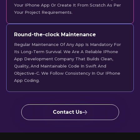
Your IPhone App Or Create It From Scratch As Per
Your Project Requirements.
Round-the-clock Maintenance
Regular Maintenance Of Any App Is Mandatory For
Its Long-Term Survival. We Are A Reliable IPhone
App Development Company That Builds Clean,
Quality, And Maintainable Code In Swift And
Objective-C. We Follow Consistency In Our IPhone
App Coding.
Contact Us