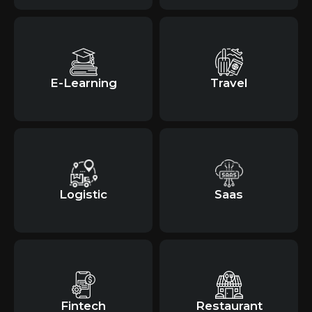
E-Learning
Travel
Logistic
Saas
Fintech
Restaurant