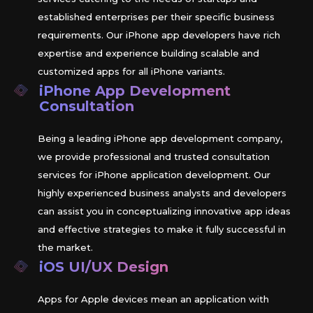
established enterprises per their specific business
requirements. Our iPhone app developers have rich
expertise and experience building scalable and
customized apps for all iPhone variants.
iPhone App Development
Consultation
Being a leading iPhone app development company,
we provide professional and trusted consultation
services for iPhone application development. Our
highly experienced business analysts and developers
can assist you in conceptualizing innovative app ideas
and effective strategies to make it fully successful in
the market.
iOS
UI/UX Design
Apps for Apple devices mean an application with