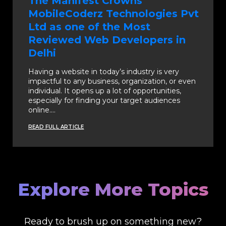
The Manifest Crowns
MobileCoderz Technologies Pvt
Ltd as one of the Most
Reviewed Web Developers in
Delhi
Having a website in today’s industry is very
impactful to any business, organization, or even
individual. It opens up a lot of opportunities,
especially for finding your target audiences
online.…
READ FULL ARTICLE
Explore More Topics
Ready to brush up on something new?