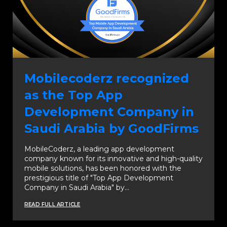
Mobilecoderz recognized
as the Top App
Development Company in
Saudi Arabia by GoodFirms
MobileCoderz, a leading app development
company known for its innovative and high-quality
mobile solutions, has been honored with the
prestigious title of "Top App Development
Company in Saudi Arabia" by…
READ FULL ARTICLE