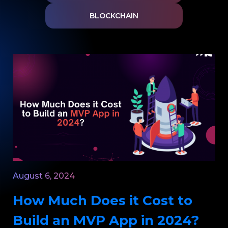
BLOCKCHAIN
August 6, 2024
How Much Does it Cost to
Build an MVP App in 2024?