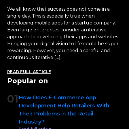
We all know that success does not come in a
single day. This is especially true when
developing mobile apps for a startup company.
Even large enterprises consider an iterative
approach to developing their apps and websites.
Bringing your digital vision to life could be super
rewarding. However, you need a careful and
continuous iterative […]
READ FULL ARTICLE
Popular on
01
How Does E-Commerce App
Development Help Retailers With
Their Problems in the Retail
Industry?
Read full article