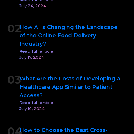
July 24, 2024
02
How AI is Changing the Landscape
of the Online Food Delivery
Industry?
Read full article
July 17, 2024
03
What Are the Costs of Developing a
Healthcare App Similar to Patient
Access?
Read full article
July 10, 2024
04
How to Choose the Best Cross-