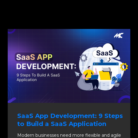
SaaS App Development: 9 Steps
to Build a SaaS Application
Modern businesses need more flexible and agile