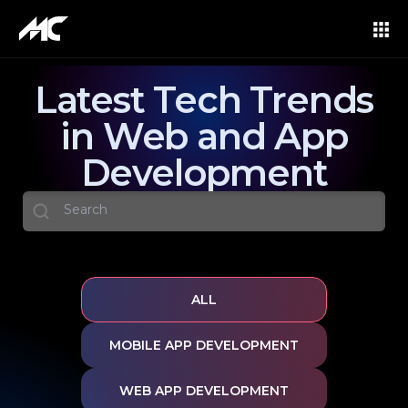
Latest Tech Trends
in Web and App
Development
ALL
MOBILE APP DEVELOPMENT
WEB APP DEVELOPMENT