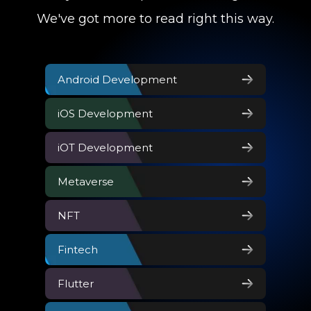
We've got more to read right this way.
Android Development
iOS Development
iOT Development
Metaverse
NFT
Fintech
Flutter