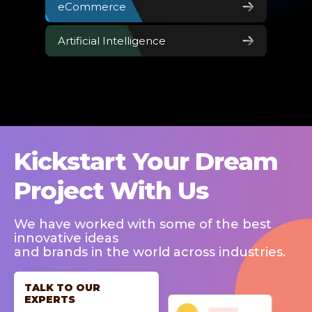
eCommerce
Artificial Intelligence
Kickstart Your Dream
Project With Us
We have worked with some of the best
innovative ideas
and brands in the world across industries.
TALK TO OUR
EXPERTS