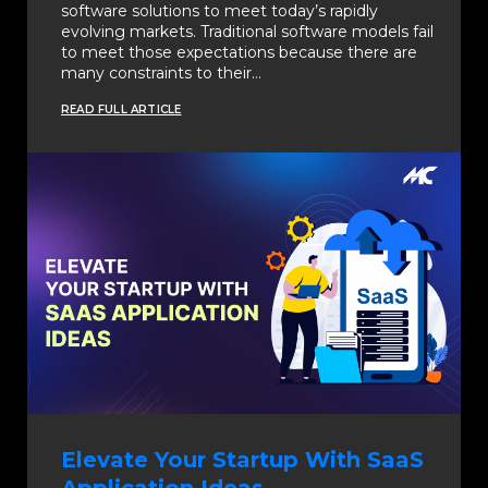
software solutions to meet today’s rapidly
evolving markets. Traditional software models fail
to meet those expectations because there are
many constraints to their…
READ FULL ARTICLE
Elevate Your Startup With SaaS