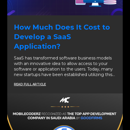
How Much Does It Cost to
Develop a SaaS
Application?
SaaS has transformed software business models
with an innovative idea to allow access to your
software or application to the users. Today, many
new startups have been established utilizing this…
READ FULL ARTICLE