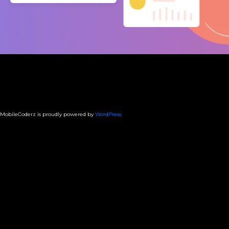
MobileCoderz is proudly powered by
WordPress