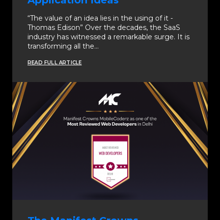
Application Ideas
“The value of an idea lies in the using of it -
Thomas Edison” Over the decades, the SaaS
industry has witnessed a remarkable surge. It is
transforming all the…
READ FULL ARTICLE