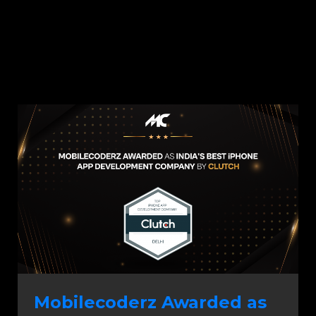
Mobilecoderz Awarded as