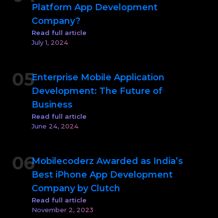
Platform App Development
Company?
Read full article
July 1, 2024
05
Enterprise Mobile Application
Development: The Future of
Business
Read full article
June 24, 2024
06
Mobilecoderz Awarded as India’s
Best iPhone App Development
Company by Clutch
Read full article
November 2, 2023