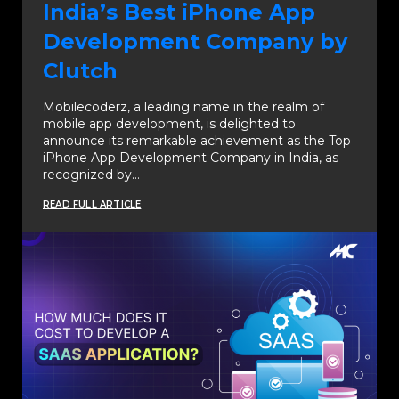
India’s Best iPhone App
Development Company by
Clutch
Mobilecoderz, a leading name in the realm of
mobile app development, is delighted to
announce its remarkable achievement as the Top
iPhone App Development Company in India, as
recognized by…
READ FULL ARTICLE