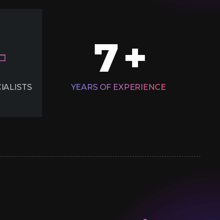
7
+
IALISTS
YEARS OF EXPERIENCE