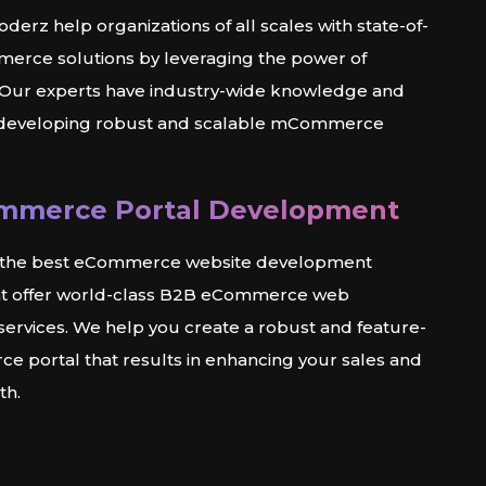
derz help organizations of all scales with state-of-
erce solutions by leveraging the power of
ur experts have industry-wide knowledge and
 developing robust and scalable mCommerce
mmerce Portal Development
f the best eCommerce website development
t offer world-class B2B eCommerce web
ervices. We help you create a robust and feature-
e portal that results in enhancing your sales and
th.