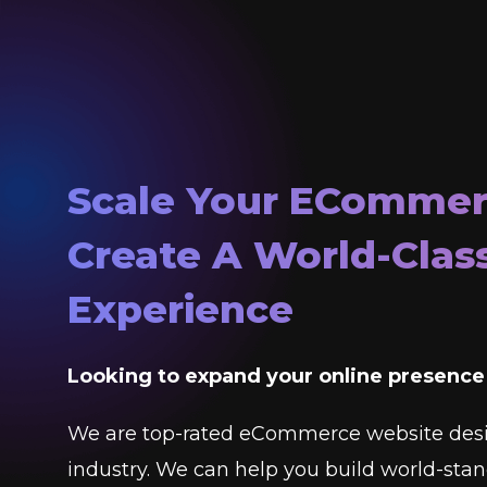
Scale Your ECommer
Create A World-Clas
Experience
Looking to expand your online presenc
We are top-rated eCommerce website des
industry. We can help you build world-st