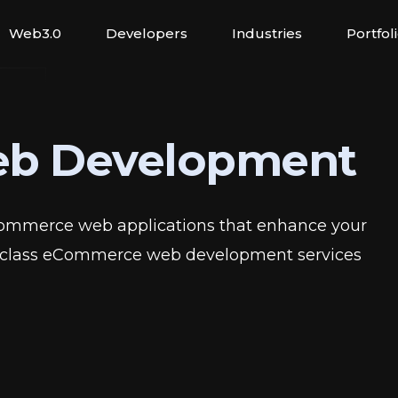
Web3.0
Developers
Industries
Portfol
b Development
Commerce web applications that enhance your
gh-class eCommerce web development services