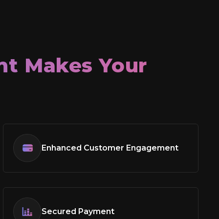
t Makes Your
Enhanced Customer Engagement
Secured Payment