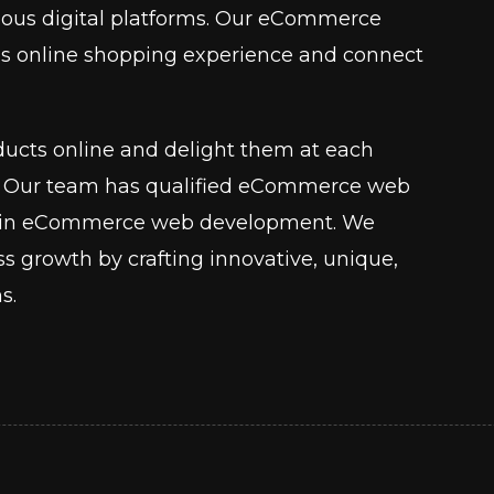
various digital platforms. Our eCommerce
ss online shopping experience and connect
ucts online and delight them at each
ey. Our team has qualified eCommerce web
se in eCommerce web development. We
ess growth by crafting innovative, unique,
s.