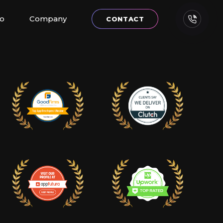
io
Company
CONTACT