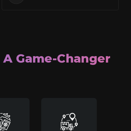
e A Game-Changer