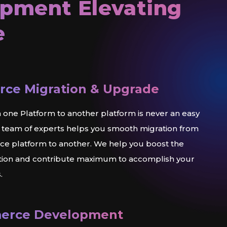
pment Elevating
e
ce Migration & Upgrade
 one Platform to another platform is never an easy
 team of experts helps you smooth migration from
 platform to another. We help you boost the
ation and contribute maximum to accomplish your
.
erce Development