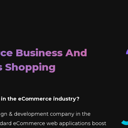
ce Business And
s Shopping
e in the eCommerce industry?
ign & development company in the
andard eCommerce web applications boost