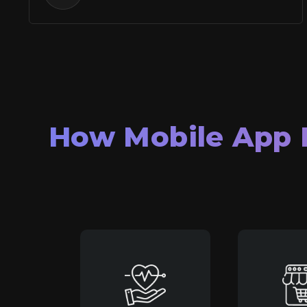
How Mobile App 