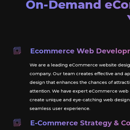
On-Demand
eC
Ecommerce Web Develop
We are a leading eCommerce website desi
company. Our team creates effective and a
design that enhances the chances of attracti
attention. We have expert eCommerce web
create unique and eye-catching web designs
seamless user experience.
E-Commerce Strategy & Co