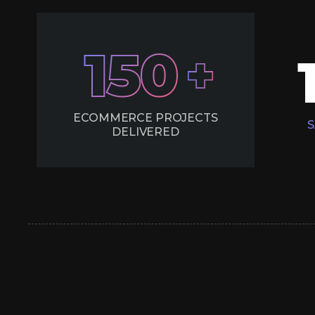
150
ECOMMERCE PROJECTS
S
DELIVERED