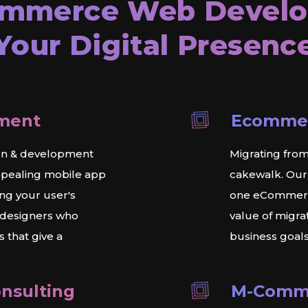
ommerce
Web Develo
Your Digital Presenc
ment
Ecommer
gn & development
Migrating from
ppealing mobile app
cakewalk. Our
ng your user's
one eCommerce
 designers who
value of migr
 that give a
business goals
nsulting
M-Comm