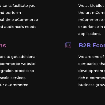
ants facilitate you
We at Mobileco
and perform
the-art mComm
 real-time eCommerce
mCommerce. O
ted audience's needs
experience in
applications.
ns
B2B Eco
s to get additional
We are one o
r ecommerce website
companies tha
egration process to
development s
cale services.
rich e-commerc
 your eCommerce
business grow