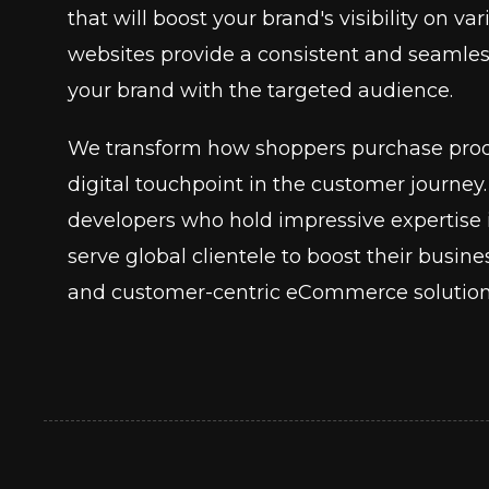
that will boost your brand's visibility on 
websites provide a consistent and seamle
your brand with the targeted audience.
We transform how shoppers purchase prod
digital touchpoint in the customer journ
developers who hold impressive experti
serve global clientele to boost their busin
and customer-centric eCommerce solution