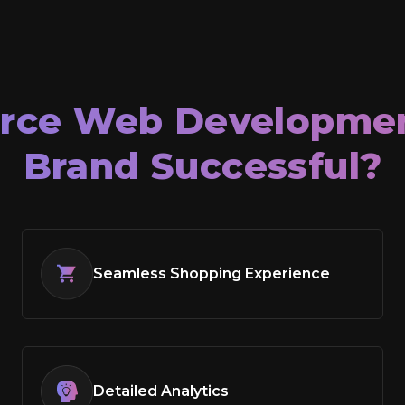
rce
Web Developmen
Brand Successful?
Seamless Shopping Experience
Detailed Analytics