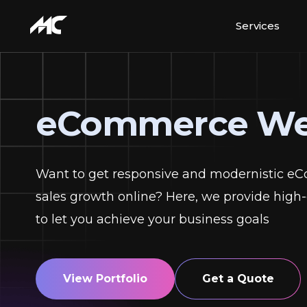
Services
eCommerce We
Want to get responsive and modernistic e
sales growth online? Here, we provide hi
to let you achieve your business goals
View Portfolio
Get a Quote