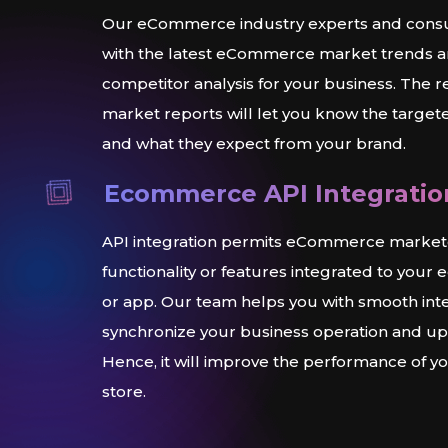
Our eCommerce industry experts and consult
with the latest eCommerce market trends 
competitor analysis for your business. The
market reports will let you know the targe
and what they expect from your brand.
Ecommerce API Integratio
API integration permits eCommerce marketer
functionality or features integrated to you
or app. Our team helps you with smooth int
synchronize your business operation and ups
Hence, it will improve the performance of
store.