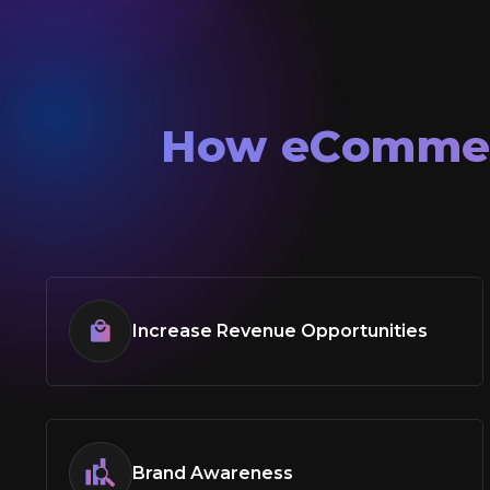
How
eComme
Increase Revenue Opportunities
Brand Awareness