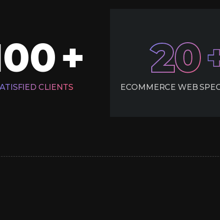
100
20
+
ATISFIED CLIENTS
ECOMMERCE WEB SPEC