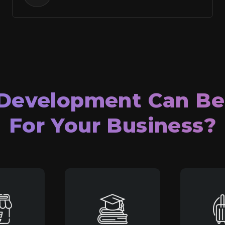
Development Can B
For Your Business?