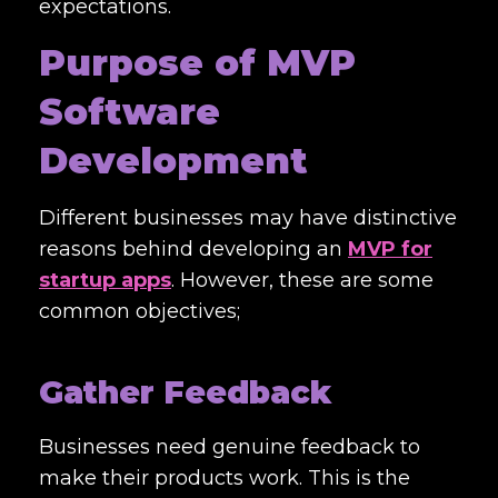
expectations.
Purpose of MVP
Software
Development
Different businesses may have distinctive
reasons behind developing an
MVP for
startup apps
. However, these are some
common objectives;
Gather Feedback
Businesses need genuine feedback to
make their products work. This is the