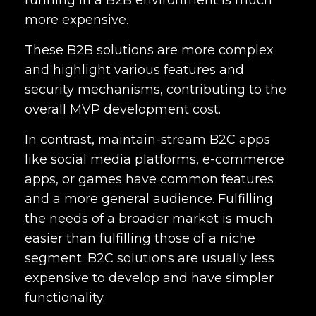
running in a B2B environment is much
more expensive.
These B2B solutions are more complex
and highlight various features and
security mechanisms, contributing to the
overall MVP development cost.
In contrast, maintain-stream B2C apps
like social media platforms, e-commerce
apps, or games have common features
and a more general audience. Fulfilling
the needs of a broader market is much
easier than fulfilling those of a niche
segment. B2C solutions are usually less
expensive to develop and have simpler
functionality.