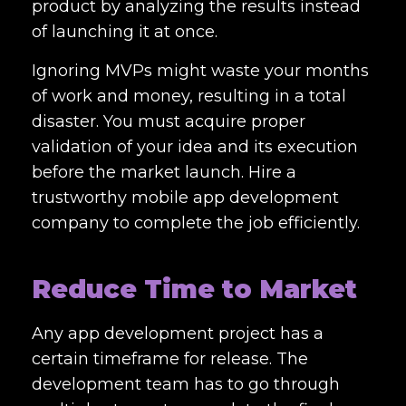
product by analyzing the results instead
of launching it at once.
Ignoring MVPs might waste your months
of work and money, resulting in a total
disaster. You must acquire proper
validation of your idea and its execution
before the market launch. Hire a
trustworthy mobile app development
company to complete the job efficiently.
Reduce Time to Market
Any app development project has a
certain timeframe for release. The
development team has to go through