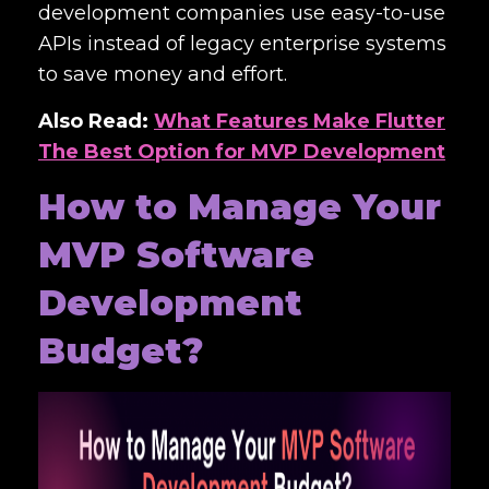
development companies use easy-to-use
APIs instead of legacy enterprise systems
to save money and effort.
Also Read:
What Features Make Flutter
The Best Option for MVP Development
How to Manage Your
MVP Software
Development
Budget?