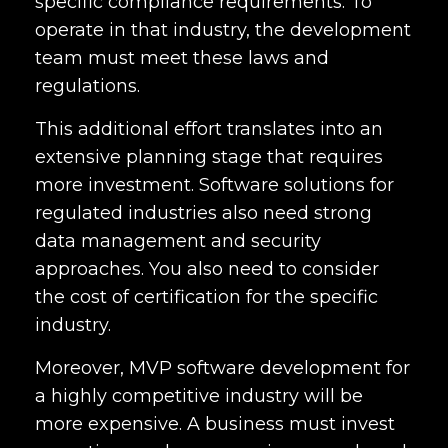
specific compliance requirements. To
operate in that industry, the development
team must meet these laws and
regulations.
This additional effort translates into an
extensive planning stage that requires
more investment. Software solutions for
regulated industries also need strong
data management and security
approaches. You also need to consider
the cost of certification for the specific
industry.
Moreover, MVP software development for
a highly competitive industry will be
more expensive. A business must invest