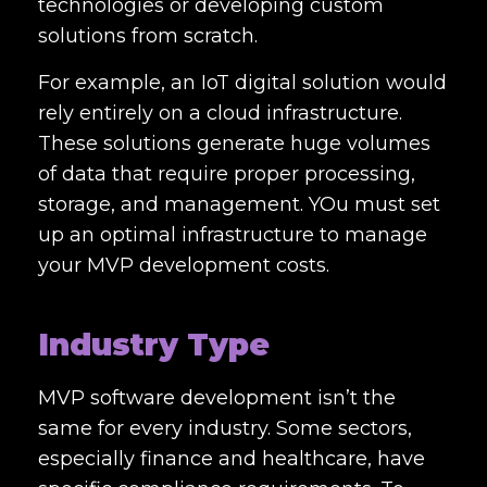
technologies or developing custom
solutions from scratch.
For example, an IoT digital solution would
rely entirely on a cloud infrastructure.
These solutions generate huge volumes
of data that require proper processing,
storage, and management. YOu must set
up an optimal infrastructure to manage
your MVP development costs.
Industry Type
MVP software development isn’t the
same for every industry. Some sectors,
especially finance and healthcare, have