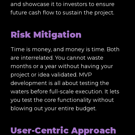
and showcase it to investors to ensure
future cash flow to sustain the project.
Risk Mitigation
Time is money, and money is time. Both
are interrelated. You cannot waste
months or a year without having your
project or idea validated. MVP
development is all about testing the
waters before full-scale execution. It lets
you test the core functionality without
blowing out your entire budget.
User-Centric Approach