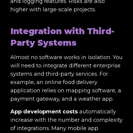
and logging features. Risks are also
higher with large-scale projects.
Integration with Third-
Party Systems
Almost no software works in isolation. You
will need to integrate different enterprise
systems and third-party services. For
example, an online food delivery
application relies on mapping software, a
payment gateway, and a weather app.
App development costs
automatically
increase with the number and complexity
of integrations. Many mobile app