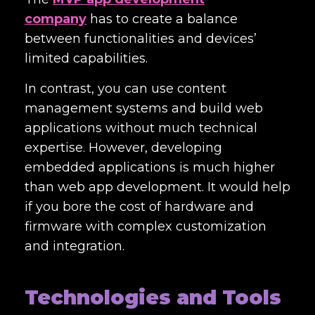
company
has to create a balance
between functionalities and devices’
limited capabilities.
In contrast, you can use content
management systems and build web
applications without much technical
expertise. However, developing
embedded applications is much higher
than web app development. It would help
if you bore the cost of hardware and
firmware with complex customization
and integration.
Technologies and Tools