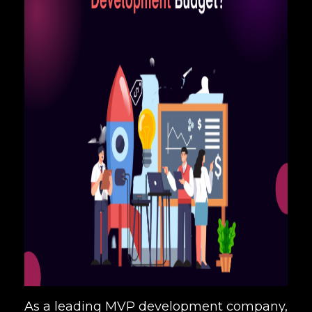
As a leading MVP development company,