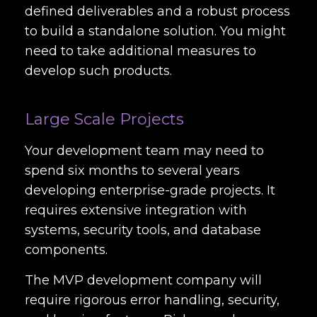
defined deliverables and a robust process
to build a standalone solution. You might
need to take additional measures to
develop such products.
Large Scale Projects
Your development team may need to
spend six months to several years
developing enterprise-grade projects. It
requires extensive integration with
systems, security tools, and database
components.
The MVP development company will
require rigorous error handling, security,