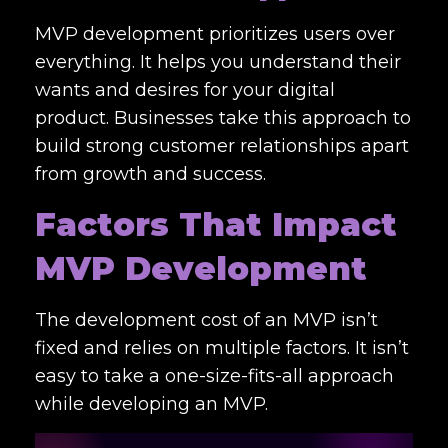
MVP development prioritizes users over
everything. It helps you understand their
wants and desires for your digital
product. Businesses take this approach to
build strong customer relationships apart
from growth and success.
Factors That Impact
MVP Development
The development cost of an MVP isn’t
fixed and relies on multiple factors. It isn’t
easy to take a one-size-fits-all approach
while developing an MVP.