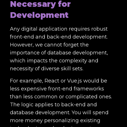
Necessary for
Development
Any digital application requires robust
front-end and back-end development.
However, we cannot forget the
importance of database development,
which impacts the complexity and
necessity of diverse skill sets.
For example, React or Vue.js would be
less expensive front-end frameworks
than less common or complicated ones.
The logic applies to back-end and
database development. You will spend
more money personalizing existing