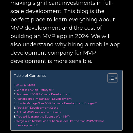
making significant investments in full-
scale development. This blog is the
perfect place to learn everything about
MVP development and the cost of
building an MVP app in 2024. We will
also understand why hiring a mobile app
development company for MVP
development is more sensible.
Table of Contents
What is MVP?
What is an App Prototype?
Purpose of MVP Software Development
Factors That Impact MVP Development
How to Manage Your MVP Software Development Budget?
Post MVP Development Costs
Actual MVP Development Costs
Tips to Measure the Sucess of an MVP
Why Could MobileCoderz be Your Ideal Partner for MVP Software
Development?