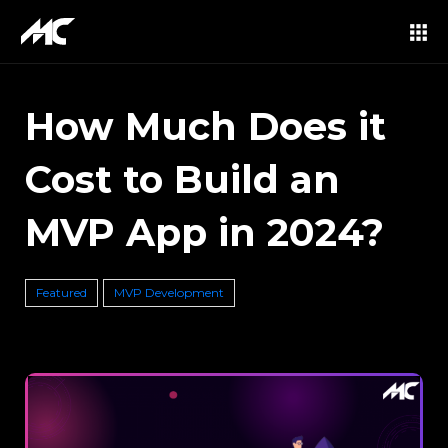
How Much Does it
Cost to Build an
MVP App in 2024?
Featured
MVP Development