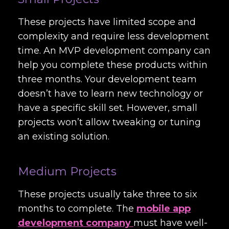
These projects have limited scope and
complexity and require less development
time. An MVP development company can
help you complete these products within
three months. Your development team
doesn’t have to learn new technology or
have a specific skill set. However, small
projects won’t allow tweaking or tuning
an existing solution.
Medium Projects
These projects usually take three to six
months to complete. The
mobile app
development company
must have well-