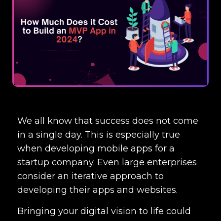
We all know that success does not come
in a single day. This is especially true
when developing mobile apps for a
startup company. Even large enterprises
consider an iterative approach to
developing their apps and websites.
Bringing your digital vision to life could