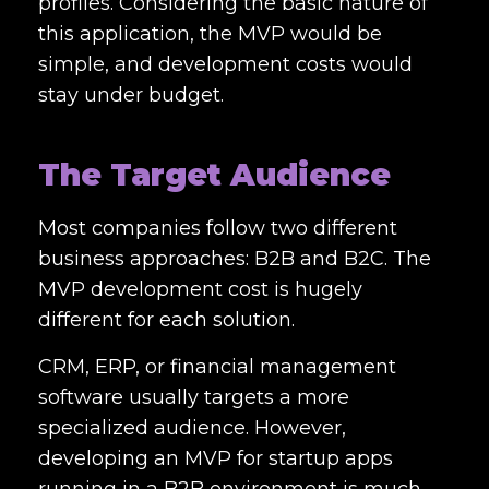
profiles. Considering the basic nature of
this application, the MVP would be
simple, and development costs would
stay under budget.
The Target Audience
Most companies follow two different
business approaches: B2B and B2C. The
MVP development cost
is hugely
different for each solution.
CRM, ERP, or financial management
software usually targets a more
specialized audience. However,
developing an MVP for startup apps