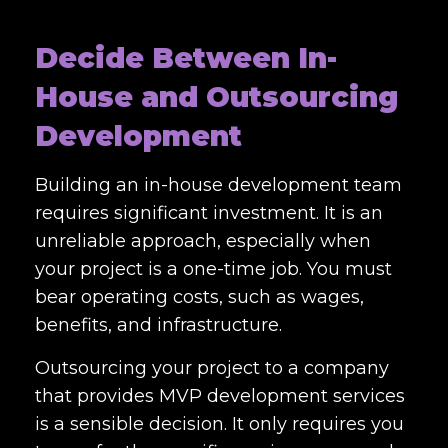
Decide Between In-
House and Outsourcing
Development
Building an in-house development team
requires significant investment. It is an
unreliable approach, especially when
your project is a one-time job. You must
bear operating costs, such as wages,
benefits, and infrastructure.
Outsourcing your project to a company
that provides MVP development services
is a sensible decision. It only requires you