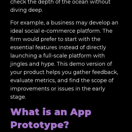
check the depth of the ocean without
diving deep.
For example, a business may develop an
ideal social e-commerce platform. The
firm would prefer to start with the
essential features instead of directly
launching a full-scale platform with
jingles and hype. This demo version of
your product helps you gather feedback,
evaluate metrics, and find the scope of
improvements or issues in the early
stage.
What is an App
Prototype?