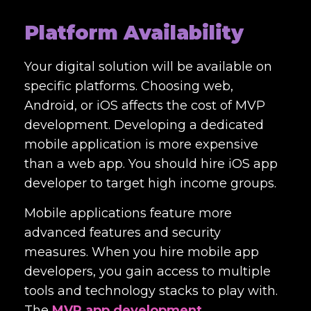
Platform Availability
Your digital solution will be available on
specific platforms. Choosing web,
Android, or iOS affects the cost of MVP
development. Developing a dedicated
mobile application is more expensive
than a web app. You should hire iOS app
developer to target high income groups.
Mobile applications feature more
advanced features and security
measures. When you hire mobile app
developers, you gain access to multiple
tools and technology stacks to play with.
The
MVP app development