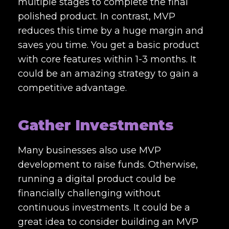
multiple stages to complete the final
polished product. In contrast, MVP
reduces this time by a huge margin and
saves you time. You get a basic product
with core features within 1-3 months. It
could be an amazing strategy to gain a
competitive advantage.
Gather Investments
Many businesses also use MVP
development to raise funds. Otherwise,
running a digital product could be
financially challenging without
continuous investments. It could be a
great idea to consider building an MVP