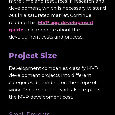
more time and resources in research and
development, which is necessary to stand
out in a saturated market. Continue
reading this
MVP app development
guide
to learn more about the
development costs and process.
Project Size
Development companies classify MVP
development projects into different
categories depending on the scope of
work. The amount of work also impacts
the MVP development cost.
Small Projects