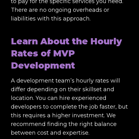
to pay for the specific services you need.
There are no ongoing overheads or
liabilities with this approach.
Learn About the Hourly
Rates of MVP
Development
A development team’s hourly rates will
differ depending on their skillset and
location. You can hire experienced
developers to complete the job faster, but
this requires a higher investment. We
recommend finding the right balance
between cost and expertise.