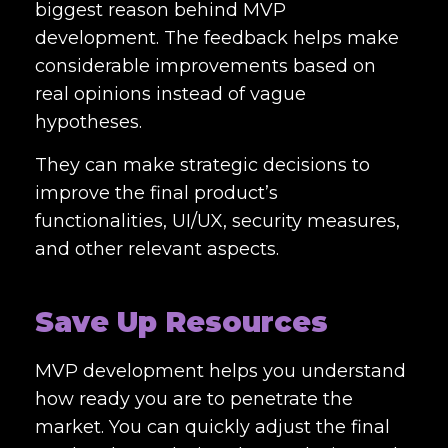
biggest reason behind MVP
development. The feedback helps make
considerable improvements based on
real opinions instead of vague
hypotheses.
They can make strategic decisions to
improve the final product’s
functionalities, UI/UX, security measures,
and other relevant aspects.
Save Up Resources
MVP development helps you understand
how ready you are to penetrate the
market. You can quickly adjust the final