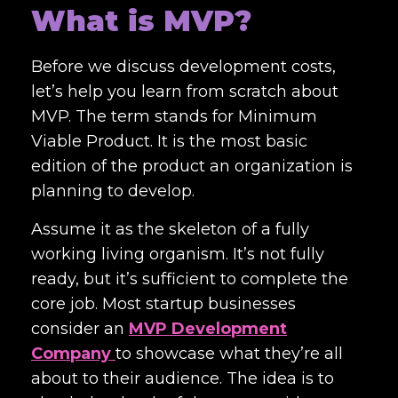
What is MVP?
Before we discuss development costs,
let’s help you learn from scratch about
MVP. The term stands for Minimum
Viable Product. It is the most basic
edition of the product an organization is
planning to develop.
Assume it as the skeleton of a fully
working living organism. It’s not fully
ready, but it’s sufficient to complete the
core job. Most startup businesses
consider an
MVP Development
Company
to showcase what they’re all
about to their audience. The idea is to