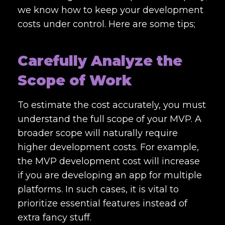
we know how to keep your development
costs under control. Here are some tips;
Carefully Analyze the
Scope of Work
To estimate the cost accurately, you must
understand the full scope of your MVP. A
broader scope will naturally require
higher development costs. For example,
the MVP development cost will increase
if you are developing an app for multiple
platforms. In such cases, it is vital to
prioritize essential features instead of
extra fancy stuff.