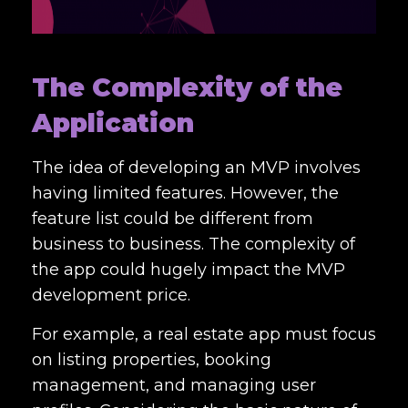
The Complexity of the
Application
The idea of developing an MVP involves
having limited features. However, the
feature list could be different from
business to business. The complexity of
the app could hugely impact the MVP
development price.
For example, a real estate app must focus
on listing properties, booking
management, and managing user