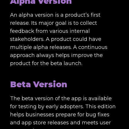
Alpha Version
An alpha version is a product’s first
release. Its major goal is to collect
feedback from various internal
stakeholders. A product could have
multiple alpha releases. A continuous
approach always helps improve the
product for the beta launch.
Beta Version
The beta version of the app is available
for testing by early adopters. This edition
helps businesses prepare for bug fixes
and app store releases and meets user