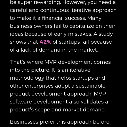
be super rewarding. However, you need a
careful and continuous iterative approach
to make it a financial success. Many
business owners fail to capitalize on their
ideas because of early mistakes. A study
shows that
42%
of startups fail because
of a lack of demand in the market.
That’s where MVP development comes
into the picture. It is an iterative
methodology that helps startups and
other enterprises adopt a sustainable
product development approach. MVP
software development also validates a
product’s scope and market demand.
Businesses prefer this approach before