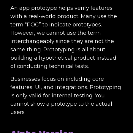
An app prototype helps verify features
with a real-world product. Many use the
term “POC” to indicate prototypes.
However, we cannot use the term
interchangeably since they are not the
same thing. Prototyping is all about
building a hypothetical product instead
of conducting technical tests.
Businesses focus on including core
features, UI, and integrations. Prototyping
is only valid for internal testing. You
cannot show a prototype to the actual
users.