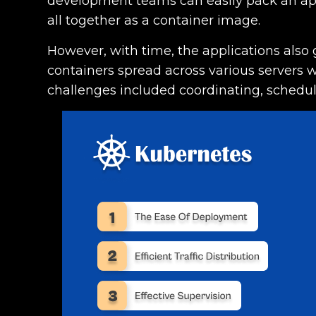
development teams can easily pack an appl
all together as a container image.
However, with time, the applications also 
containers spread across various servers 
challenges included coordinating, schedu