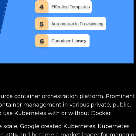
rce container orchestration platform. Prominent
 container management in various private, public,
 to use Kubernetes with or without Docker.
rge scale, Google created Kubernetes. Kubernetes
 in 2014 and became a market leader for managin