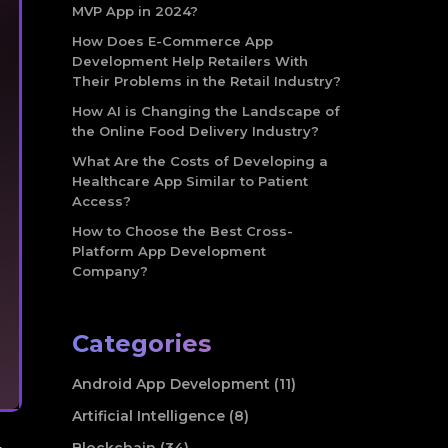
MVP App in 2024?
How Does E-Commerce App
Development Help Retailers With
Their Problems in the Retail Industry?
How AI is Changing the Landscape of
the Online Food Delivery Industry?
What Are the Costs of Developing a
Healthcare App Similar to Patient
Access?
How to Choose the Best Cross-
Platform App Development
Company?
Categories
Android App Development (11)
Artificial Intelligence (8)