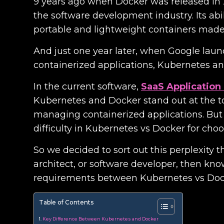
9 years ago when Docker was released in 20
the software development industry. Its abi
portable and lightweight containers made 
And just one year later, when Google lau
containerized applications, Kubernetes 
In the current software,
SaaS Applicatio
Kubernetes and Docker stand out at the top
managing containerized applications. But
difficulty in Kubernetes vs Docker for choo
So we decided to sort out this perplexity t
architect, or software developer, then kno
requirements between Kubernetes vs Doc
Table of Contents
Key Difference Between Kubernetes and Docker