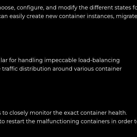
hoose, configure, and modify the different states f
can easily create new container instances, migrat
ular for handling impeccable load-balancing
e traffic distribution around various container
 to closely monitor the exact container health.
to restart the malfunctioning containers in order 