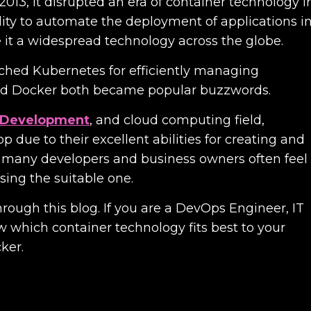
13, it disrupted an era of container technology i
lity to automate the deployment of applications i
it a widespread technology across the globe.
nched Kubernetes for efficiently managing
and Docker both became popular buzzwords.
n Development
, and cloud computing field,
 due to their excellent abilities for creating and
 many developers and business owners often feel
sing the suitable one.
hrough this blog. If you are a DevOps Engineer, IT
w which container technology fits best to your
ker.