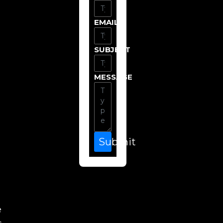
EMAIL
SUBJECT
MESSAGE
Submit
e