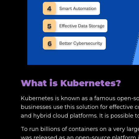
What is Kubernetes?
Kubernetes is known as a famous open-sou
businesses use this solution for effective
and hybrid cloud platforms. It is possible
To run billions of containers on a very la
was released as an open-source platform