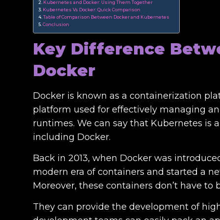
Kubernetes and Docker: Using Them Together
Kubernetes Vs Docker: Quick Comparison
Table of Comparison Between Docker and Kubernetes
Conclusion
Key Difference Betw
Docker
Docker is known as a containerization pl
platform used for effectively managing an
runtimes. We can say that Kubernetes is a
including Docker.
Back in 2013, when Docker was introduced 
modern era of containers and started a n
Moreover, these containers don’t have to
They can provide the development of high