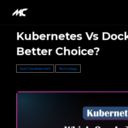
Kubernetes Vs Dock
Better Choice?
SaaS Development
Technology