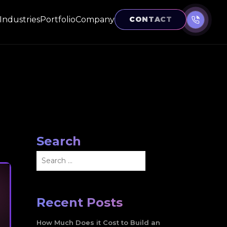
Industries
Portfolio
Company
CONTACT
Search
Search
for:
Recent Posts
How Much Does it Cost to Build an