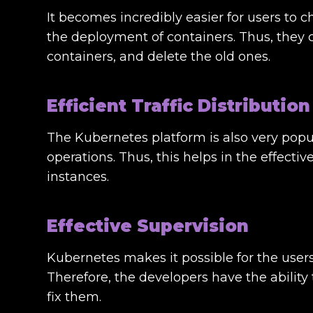
It becomes incredibly easier for users to c
the deployment of containers. Thus, they 
containers, and delete the old ones.
Efficient Traffic Distribution
The Kubernetes platform is also very pop
operations. Thus, this helps in the effectiv
instances.
Effective Supervision
Kubernetes makes it possible for the users
Therefore, the developers have the ability 
fix them.