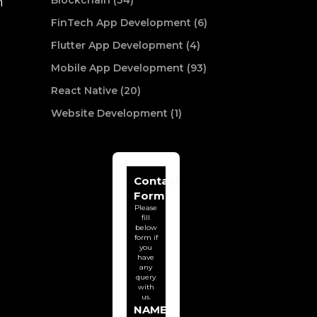
Blockchain (34)
n
n
FinTech App Development (6)
Flutter App Development (4)
Mobile App Development (93)
React Native (20)
Website Development (1)
Contact
Form
Please
fill
below
form if
you
have
any
query
with
us.
NAME