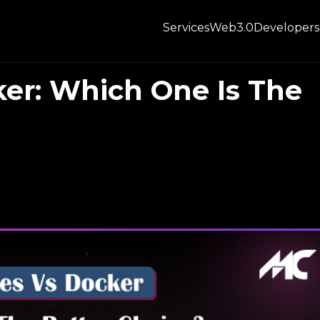
Services
Web3.0
Developers
er: Which One Is The