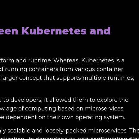
een Kubernetes and
atform and runtime. Whereas, Kubernetes is a
d running containers from various container
 larger concept that supports multiple runtimes,
to developers, it allowed them to explore the
ew age of computing based on microservices.
 be dependent on their own operating system.
ly scalable and loosely-packed microservices. Th