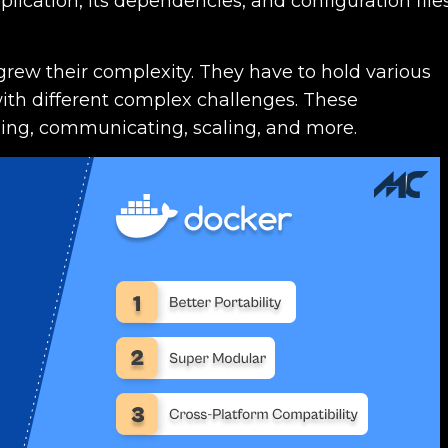
ication, its dependencies, and configuration file
grew their complexity. They have to hold various
with different complex challenges. These
ling, communicating, scaling, and more.