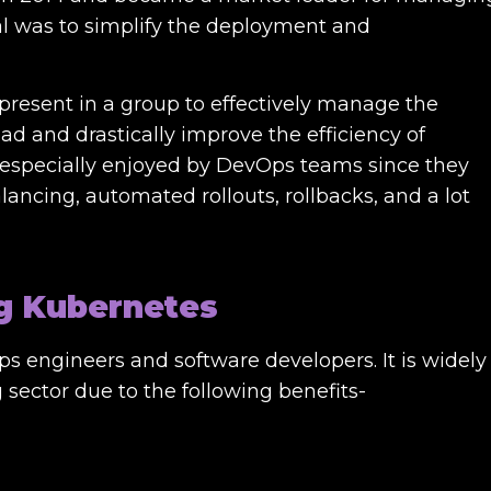
al was to simplify the deployment and
 present in a group to effectively manage the
d and drastically improve the efficiency of
s especially enjoyed by DevOps teams since they
alancing, automated rollouts, rollbacks, and a lot
ng Kubernetes
 engineers and software developers. It is widely
sector due to the following benefits-