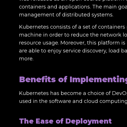
containers and applications. The main go
management of distributed systems.
Kubernetes consists of a set of containers
machine in order to reduce the network loa
resource usage. Moreover, this platform i
are able to enjoy service discovery, load b
more.
Benefits of Implementi
Kubernetes has become a choice of DevOps
used in the software and cloud computing 
The Ease of Deployment