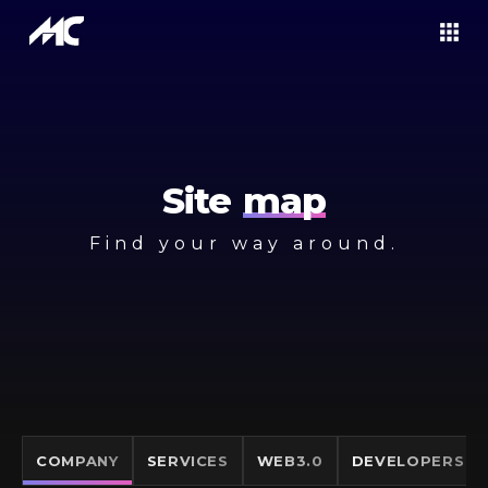
Site
map
Find your way around.
COMPANY
SERVICES
WEB3.0
DEVELOPERS