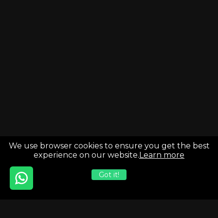
We use browser cookies to ensure you get the best
experience on our website.
Learn more
Got it!