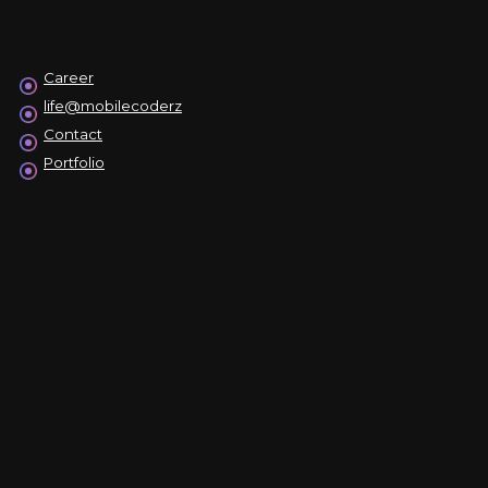
Career
life@mobilecoderz
Contact
Portfolio