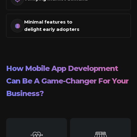
Minimal features to
delight early adopters
How Mobile App Development
Can Be A Game-Changer For Your
Business?