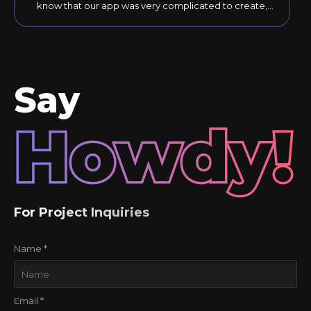
know that our app was very complicated to create,
but they responded to our comments until the final
version was just right."
Say
Howdy!
For Project Inquiries
Name *
Email *