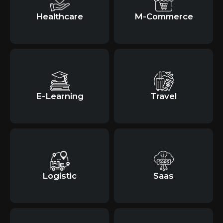
Healthcare
M-Commerce
E-Learning
Travel
Logistic
Saas