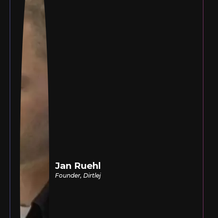
Jan Ruehl
Founder, Dirtlej