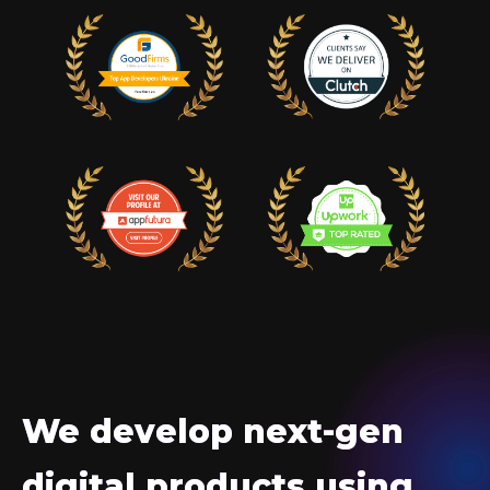
We develop next-gen
digital products using