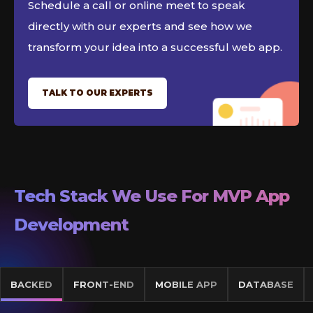
Schedule a call or online meet to speak
directly with our experts and see how we
transform your idea into a successful web app.
TALK TO OUR EXPERTS
Tech Stack We Use For MVP App
Development
BACKED
FRONT-END
MOBILE APP
DATABASE