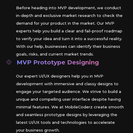
Before heading into MVP development, we conduct
in-depth and exclusive market research to check the
demand for your product in the market. Our MVP
experts help you build a clear and fail-proof roadmap
to verify your idea and turn it into a successful reality.
With our help, businesses can identify their business
goals, risks, and current market trends.
MVP Prototype Designing
Our expert UI/UX designers help you in MVP
development with immersive and classy designs to
engage your targeted audience. We strive to build a
unique and compelling user interface despite having
minimal features. We at MobileCoderz create smooth
and seamless prototype designs by leveraging the
latest UI/UX tools and technologies to accelerate
your business growth.