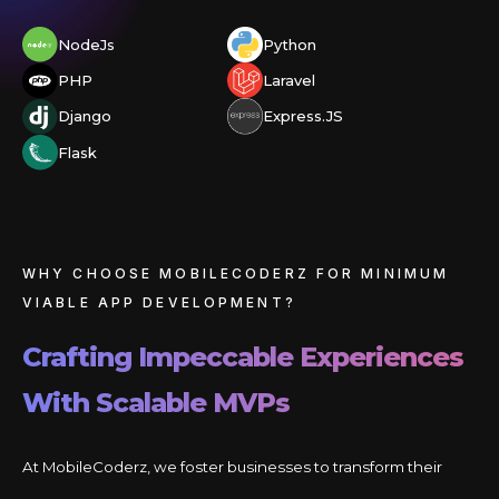
NodeJs
Python
PHP
Laravel
Django
Express.JS
Flask
WHY CHOOSE MOBILECODERZ FOR MINIMUM
VIABLE APP DEVELOPMENT?
Crafting Impeccable Experiences
With Scalable MVPs
At MobileCoderz, we foster businesses to transform their