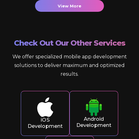
View More
Check Out Our Other Services
We offer specialized mobile app development
solutions to deliver maximum and optimized
results.
Android
iOS
Development
Development