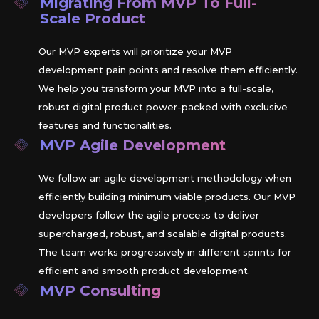
Migrating From MVP To Full-
Scale Product
Our MVP experts will prioritize your MVP
development pain points and resolve them efficiently.
We help you transform your MVP into a full-scale,
robust digital product power-packed with exclusive
features and functionalities.
MVP Agile Development
We follow an agile development methodology when
efficiently building minimum viable products. Our MVP
developers follow the agile process to deliver
supercharged, robust, and scalable digital products.
The team works progressively in different sprints for
efficient and smooth product development.
MVP Consulting