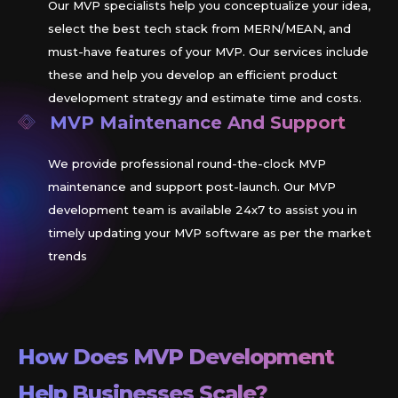
Our MVP specialists help you conceptualize your idea,
select the best tech stack from MERN/MEAN, and
must-have features of your MVP. Our services include
these and help you develop an efficient product
development strategy and estimate time and costs.
MVP Maintenance And Support
We provide professional round-the-clock MVP
maintenance and support post-launch. Our MVP
development team is available 24x7 to assist you in
timely updating your MVP software as per the market
trends
How Does MVP Development
Help Businesses Scale?