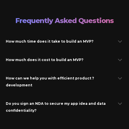
Frequently Asked Questions
How much time does it take to build an MVP?
How much does it cost to build an MVP?
How can we help you with efficient product ?
development
Do you sign an NDA to secure my app idea and data
confidentiality?