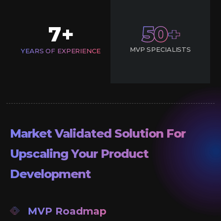
7
50
+
MVP SPECIALISTS
YEARS OF EXPERIENCE
Market Validated Solution For
Upscaling Your Product
Development
MVP Roadmap