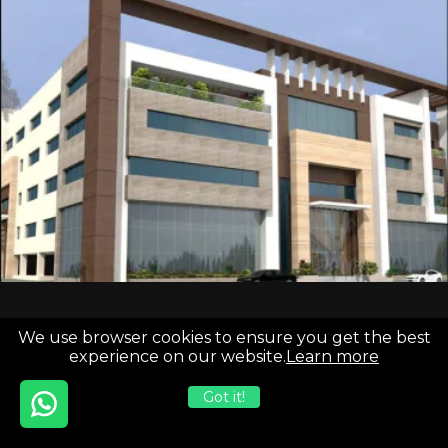
We use browser cookies to ensure you get the best
experience on our website.
Learn more
India
Development HQ
USA
H-221 Sector 63, Infinity Business
Got it!
3827 S Carson St Unit 505-25 PMB
Park, Noida, Uttar Pradesh, India
Carson City, NV 89701
201301