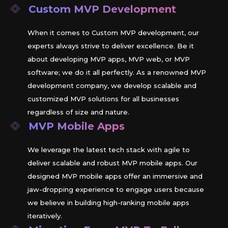
Custom MVP Development
When it comes to Custom MVP development, our
experts always strive to deliver excellence. Be it
about developing MVP apps, MVP web, or MVP
software; we do it all perfectly. As a renowned MVP
development company, we develop scalable and
customized MVP solutions for all businesses
regardless of size and nature.
MVP Mobile Apps
We leverage the latest tech stack with agile to
deliver scalable and robust MVP mobile apps. Our
designed MVP mobile apps offer an immersive and
jaw-dropping experience to engage users because
we believe in building high-ranking mobile apps
iteratively.