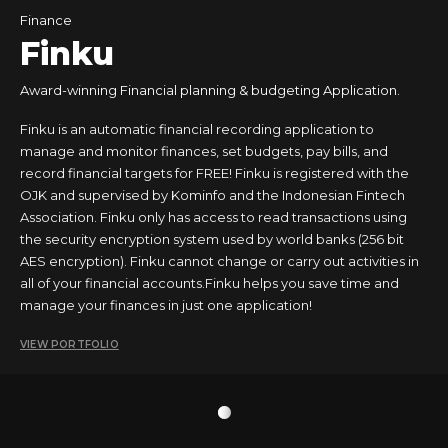
Finance
Finku
Award-winning Financial planning & budgeting Application.
Finku is an automatic financial recording application to
manage and monitor finances, set budgets, pay bills, and
record financial targets for FREE! Finku is registered with the
OJK and supervised by Kominfo and the Indonesian Fintech
Association. Finku only has access to read transactions using
the security encryption system used by world banks (256 bit
AES encryption). Finku cannot change or carry out activities in
all of your financial accounts.Finku helps you save time and
manage your finances in just one application!
VIEW PORTFOLIO
1