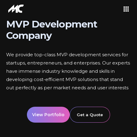
MVP Development
Company
We provide top-class MVP development services for
startups, entrepreneurs, and enterprises. Our experts
have immense industry knowledge and skills in
developing cost-efficient MVP solutions that stand
out perfectly as per market needs and user interests
View Portfolio
Get a Quote