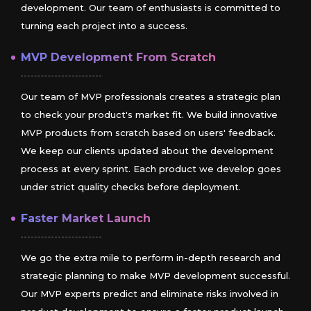
development. Our team of enthusiasts is committed to
turning each project into a success.
MVP Development From Scratch
Our team of MVP professionals creates a strategic plan
to check your product's market fit. We build innovative
MVP products from scratch based on users' feedback.
We keep our clients updated about the development
process at every sprint. Each product we develop goes
under strict quality checks before deployment.
Faster Market Launch
We go the extra mile to perform in-depth research and
strategic planning to make MVP development successful.
Our MVP experts predict and eliminate risks involved in