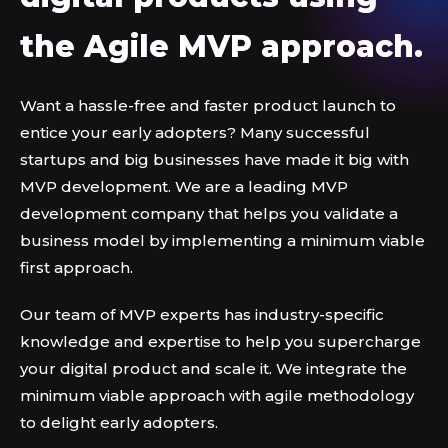
the Agile MVP approach.
Want a hassle-free and faster product launch to
entice your early adopters? Many successful
startups and big businesses have made it big with
MVP development. We are a leading MVP
development company that helps you validate a
business model by implementing a minimum viable
first approach.
Our team of MVP experts has industry-specific
knowledge and expertise to help you supercharge
your digital product and scale it. We integrate the
minimum viable approach with agile methodology
to delight early adopters.