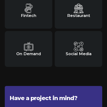
Fintech
Restaurant
On Demand
Social Media
Have a project in
mind?