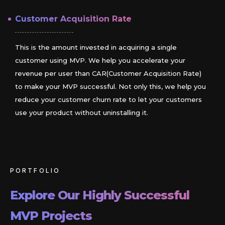
Customer Acquisition Rate
This is the amount invested in acquiring a single
customer using MVP. We help you accelerate your
revenue per user than CAR(Customer Acquisition Rate)
to make your MVP successful. Not only this, we help you
reduce your customer churn rate to let your customers
use your product without uninstalling it.
PORTFOLIO
Explore Our Highly Successful
MVP Projects