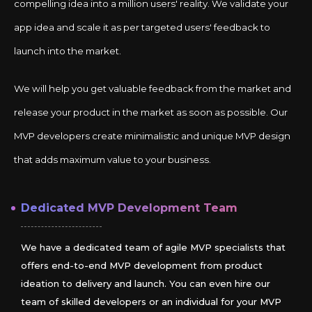
compelling idea into a million users' reality. We validate your
app idea and scale it as per targeted users' feedback to
launch into the market.
We will help you get valuable feedback from the market and
release your product in the market as soon as possible. Our
MVP developers create minimalistic and unique MVP design
that adds maximum value to your business.
Dedicated MVP Development Team
We have a dedicated team of agile MVP specialists that
offers end-to-end MVP development from product
ideation to delivery and launch. You can even hire our
team of skilled developers or an individual for your MVP