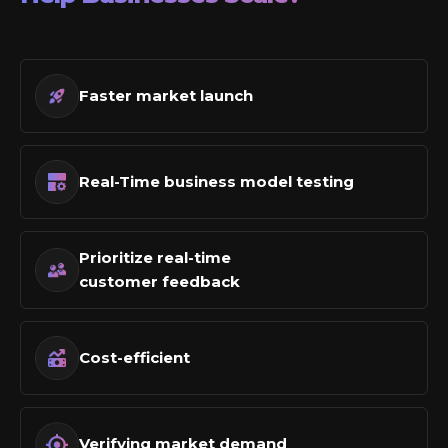
Faster market launch
Real-Time business model testing
Prioritize real-time
customer feedback
Cost-efficient
Verifying market demand