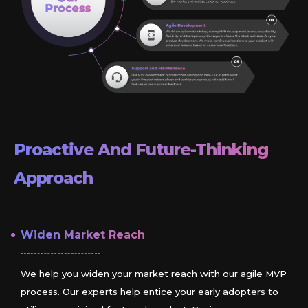
Proactive And Future-Thinking
Approach
Widen Market Reach
We help you widen your market reach with our agile MVP
process. Our experts help entice your early adopters to