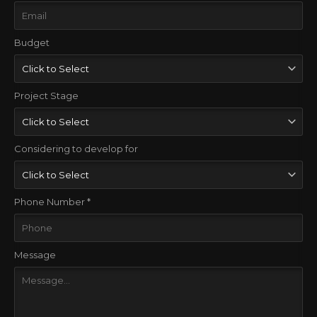
Budget
Project Stage
Considering to develop for
Phone Number *
Message