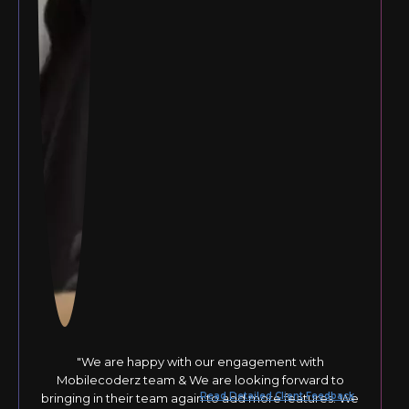
"We are happy with our engagement with
Mobilecoderz team & We are looking forward to
Read Detailed Client Feedback
bringing in their team again to add more features. We