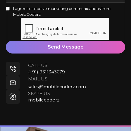
I agree to receive marketing communications from
MobileCoderz
Send Message
CALL US
(+91) 9311343679
MAIL US
SKYPE US
mobilecoderz