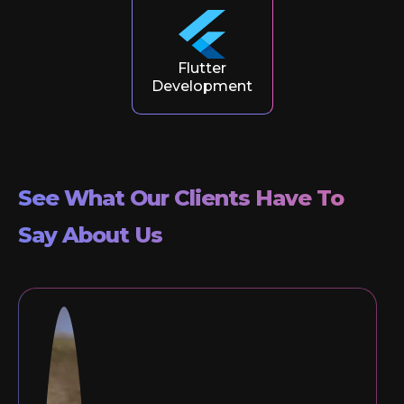
Flutter
Development
See What Our Clients Have To
Say About Us