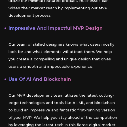
utilize our minimal featured product. Businesses can
widen their market reach by implementing our MVP
development process.
Impressive And Impactful MVP Design
Our team of skilled designers knows what users mostly
look for and what elements will attract them. We help
you create a compelling and unique design that gives
users a smooth and impeccable experience.
Use Of AI And Blockchain
Our MVP development team utilizes the latest cutting-
edge technologies and tools like AI, ML, and blockchain
to build an impressive and fantastic first-running version
of your MVP. We help you stay ahead of the competition
by leveraging the latest tech in this fierce digital market.