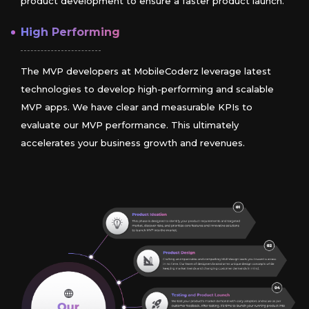
product development to ensure a faster product launch.
High Performing
The MVP developers at MobileCoderz leverage latest
technologies to develop high-performing and scalable
MVP apps. We have clear and measurable KPIs to
evaluate our MVP performance. This ultimately
accelerates your business growth and revenues.