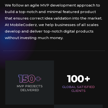
We follow an agile MVP development approach to
build a top-notch and minimal featured product
that ensures correct idea validation into the market.
At MobileCoderz, we help businesses of all scales
develop and deliver top-notch digital products
without investing much money.
150
100
+
MVP PROJECTS
GLOBAL SATISFIED
DELIVERED
CLIENTS