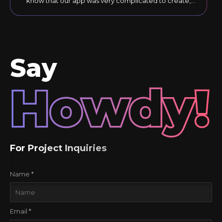
know that our app was very complicated to create,
but they responded to our comments until the final
version was just right."
Say
Howdy!
For Project Inquiries
Name *
Email *