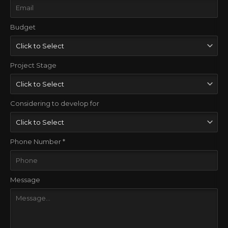
Budget
Project Stage
Considering to develop for
Phone Number *
Message