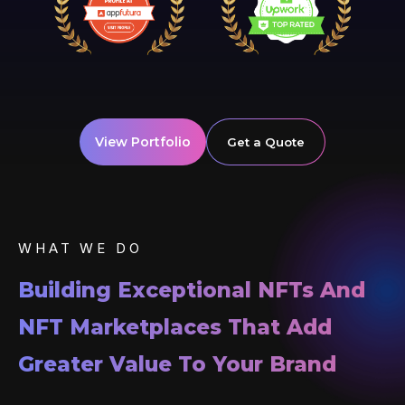
View Portfolio
Get a Quote
WHAT WE DO
Building Exceptional NFTs And
NFT Marketplaces That Add
Greater Value To Your Brand