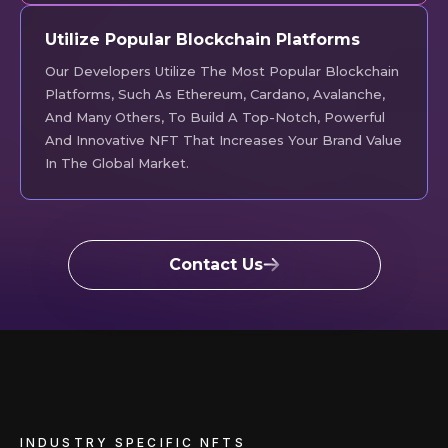
Utilize Popular Blockchain Platforms
Our Developers Utilize The Most Popular Blockchain
Platforms, Such As Ethereum, Cardano, Avalanche,
And Many Others, To Build A Top-Notch, Powerful
And Innovative NFT That Increases Your Brand Value
In The Global Market.
Contact Us
INDUSTRY SPECIFIC NFTS