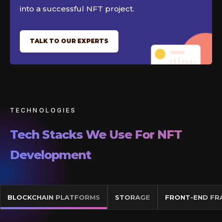
into a successful NFT project.
TALK TO OUR EXPERTS
TECHNOLOGIES
Tech Stacks We Use For NFT
Development
BLOCKCHAIN PLATFORMS
STORAGE
FRONT-END F