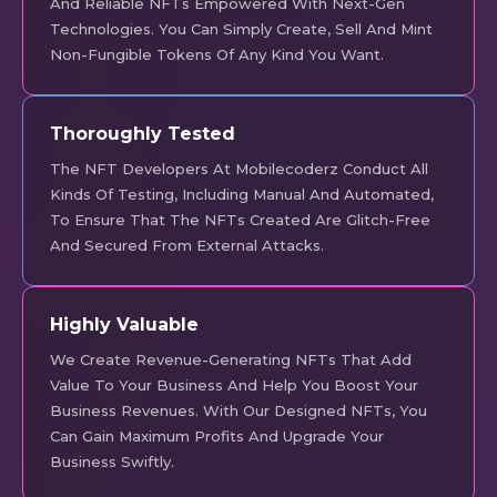
And Reliable NFTs Empowered With Next-Gen
Technologies. You Can Simply Create, Sell And Mint
Non-Fungible Tokens Of Any Kind You Want.
Thoroughly Tested
The NFT Developers At Mobilecoderz Conduct All
Kinds Of Testing, Including Manual And Automated,
To Ensure That The NFTs Created Are Glitch-Free
And Secured From External Attacks.
Highly Valuable
We Create Revenue-Generating NFTs That Add
Value To Your Business And Help You Boost Your
Business Revenues. With Our Designed NFTs, You
Can Gain Maximum Profits And Upgrade Your
Business Swiftly.