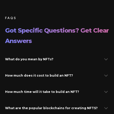
FAQS
Got Specific Questions? Get Clear
Answers
What do you mean by NFTs?
How much does it cost to build an NFT?
How much time will it take to build an NFT?
What are the popular blockchains for creating NFTS?