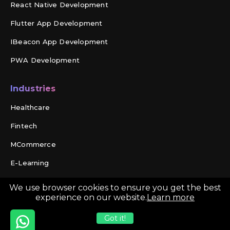
React Native Development
Flutter App Development
IBeacon App Development
PWA Development
Industries
Healthcare
Fintech
MCommerce
E-Learning
Travel
We use browser cookies to ensure you get the best
experience on our website.
Learn more
Social Networking
Got it!
On Demand