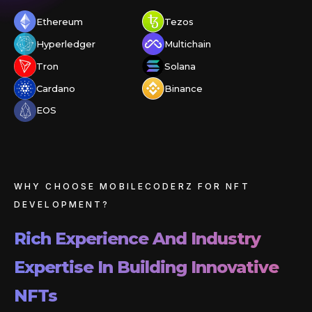
Ethereum
Tezos
Hyperledger
Multichain
Tron
Solana
Cardano
Binance
EOS
WHY CHOOSE MOBILECODERZ FOR NFT
DEVELOPMENT?
Rich Experience And Industry
Expertise In Building Innovative
NFTs