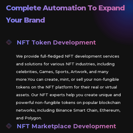
Complete Automation To Expand
Your Brand
NFT Token Development
We provide full-fledged NFT development services
and solutions for various NFT industries, including
celebrities, Games, Sports, Artwork, and many
more.You can create, mint, or sell your non-fungible
tokens on the NFT platform for their real or virtual
assets. Our NFT experts help you create unique and
powerful non-fungible tokens on popular blockchain
networks, including Binance Smart Chain, Ethereum,
and Polygon.
NFT Marketplace Development