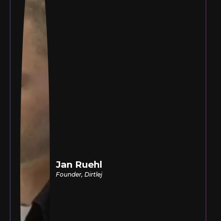
Jan Ruehl
Founder, Dirtlej