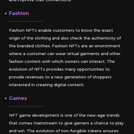
Fashion
Fashion NFTs enable customers to know the exact
origin of the clothing and also check the authenticity of
the branded clothes. Fashion NFTs are an environment
where a customer can wear virtual garments and other
fashion content with which owners can interact. The
evolution of NFTs provides many opportunities to
provide revenues to a new generation of shoppers
interested in creating digital content.
Games
NFT game development is one of the new-age trends
that comes mainstream to give gamers a chance to play
and win. The evolution of non-fungible tokens ensures