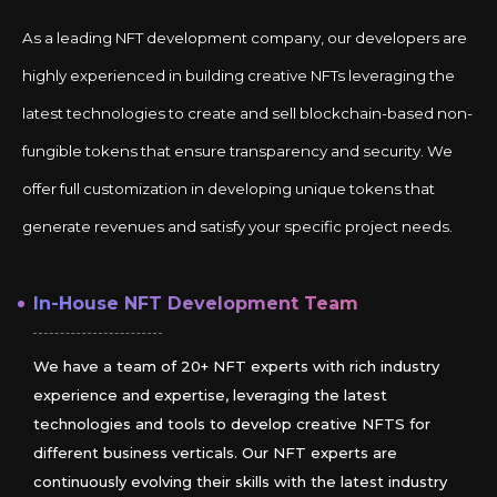
As a leading NFT development company, our developers are
highly experienced in building creative NFTs leveraging the
latest technologies to create and sell blockchain-based non-
fungible tokens that ensure transparency and security. We
offer full customization in developing unique tokens that
generate revenues and satisfy your specific project needs.
In-House NFT Development Team
We have a team of 20+ NFT experts with rich industry
experience and expertise, leveraging the latest
technologies and tools to develop creative NFTS for
different business verticals. Our NFT experts are
continuously evolving their skills with the latest industry