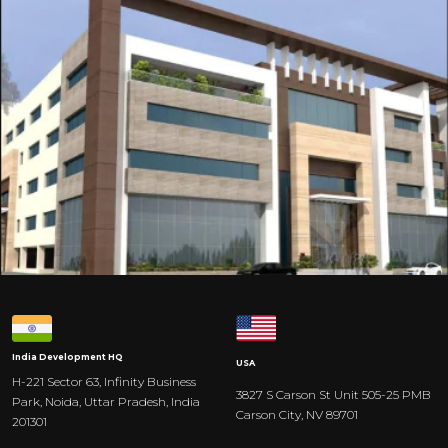
India
Development HQ
USA
H-221 Sector 63, Infinity Business
3827 S Carson St Unit 505-25 PMB
Park, Noida, Uttar Pradesh, India
Carson City, NV 89701
201301