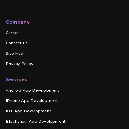
Company
Career
Contact Us
Site Map
Privacy Policy
Services
Android App Development
IPhone App Development
IOT App Development
Blockchain App Development