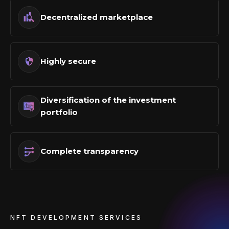
Decentralized marketplace
Highly secure
Diversification of the investment
portfolio
Complete transparency
NFT DEVELOPMENT SERVICES