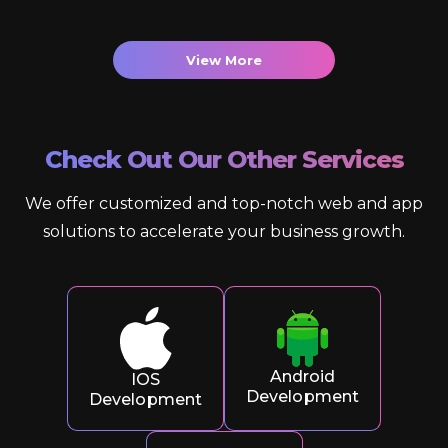
View More
Check Out Our Other Services
We offer customized and top-notch web and app
solutions to accelerate your business growth.
Android
IOS
Development
Development