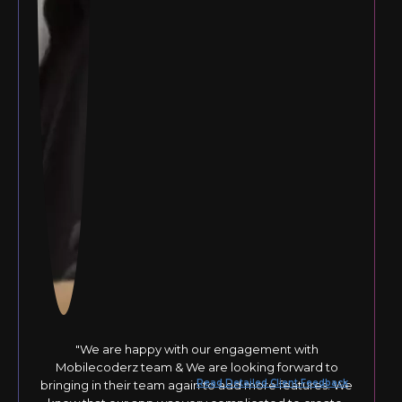
"We are happy with our engagement with
Mobilecoderz team & We are looking forward to
Read Detailed Client Feedback
bringing in their team again to add more features. We