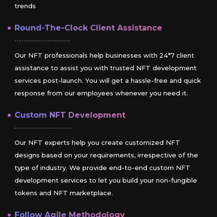
trends
Round-The-Clock Client Assistance
Our NFT professionals help businesses with 24*7 client
assistance to assist you with trusted NFT development
services post-launch. You will get a hassle-free and quick
response from our employees whenever you need it.
Custom NFT Development
Our NFT experts help you create customized NFT
designs based on your requirements, irrespective of the
type of industry. We provide end-to-end custom NFT
development services to let you build your non-fungible
tokens and NFT marketplace.
Follow Agile Methodology