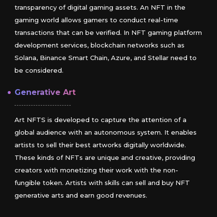
transparency of digital gaming assets. An NFT in the
gaming world allows gamers to conduct real-time
transactions that can be verified. In NFT gaming platform
development services, blockchain networks such as
Solana, Binance Smart Chain, Azure, and Stellar need to
be considered.
Generative Art
Art NFTS is developed to capture the attention of a
global audience with an autonomous system. It enables
artists to sell their best artworks digitally worldwide.
These kinds of NFTs are unique and creative, providing
creators with monetizing their work with the non-
fungible token. Artists with skills can sell and buy NFT
generative arts and earn good revenues.