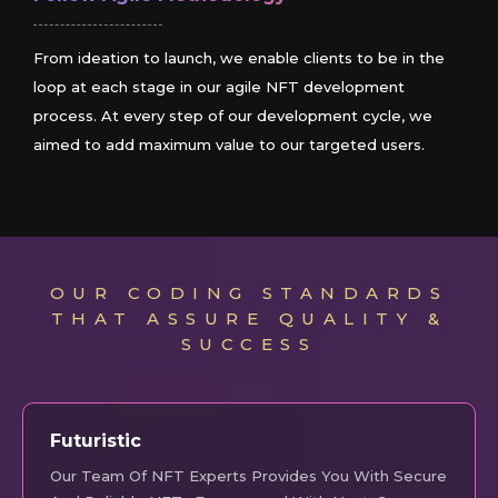
From ideation to launch, we enable clients to be in the
loop at each stage in our agile NFT development
process. At every step of our development cycle, we
aimed to add maximum value to our targeted users.
OUR CODING STANDARDS
THAT ASSURE QUALITY &
SUCCESS
Futuristic
Our Team Of NFT Experts Provides You With Secure