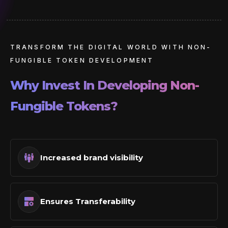
TRANSFORM THE DIGITAL WORLD WITH NON-
FUNGIBLE TOKEN DEVELOPMENT
Why Invest In Developing Non-
Fungible Tokens?
Increased brand visibility
Ensures Transferability