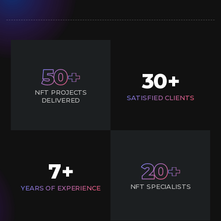
50
30
+
NFT PROJECTS
SATISFIED CLIENTS
DELIVERED
7
20
+
NFT SPECIALISTS
YEARS OF EXPERIENCE