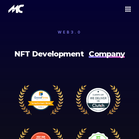
WEB3.0
NFT Development
Company