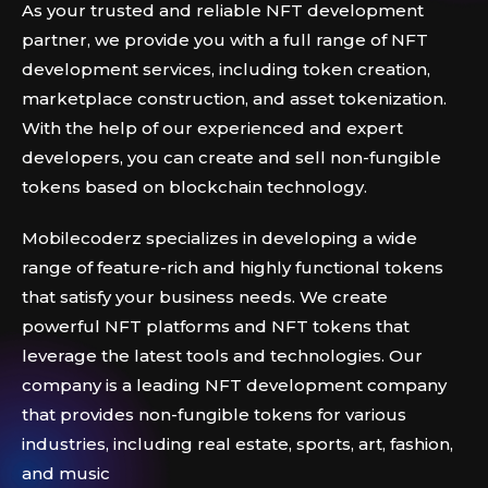
As your trusted and reliable NFT development
partner, we provide you with a full range of NFT
development services, including token creation,
marketplace construction, and asset tokenization.
With the help of our experienced and expert
developers, you can create and sell non-fungible
tokens based on blockchain technology.
Mobilecoderz specializes in developing a wide
range of feature-rich and highly functional tokens
that satisfy your business needs. We create
powerful NFT platforms and NFT tokens that
leverage the latest tools and technologies. Our
company is a leading NFT development company
that provides non-fungible tokens for various
industries, including real estate, sports, art, fashion,
and music