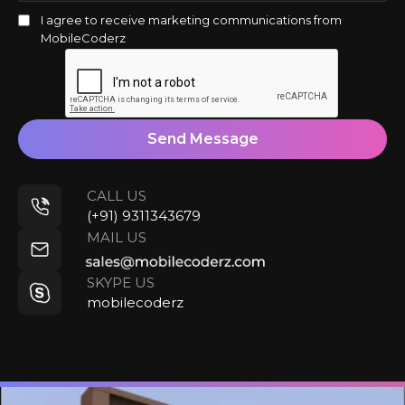
I agree to receive marketing communications from
MobileCoderz
Send Message
CALL US
(+91) 9311343679
MAIL US
SKYPE US
mobilecoderz