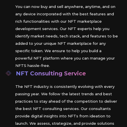
You can now buy and sell anywhere, anytime, and on
any device incorporated with the best features and
rich functionalities with our NFT marketplace
development services. Our NFT experts help you
identify market needs, tech stack, and features to be
added to your unique NFT marketplace for any
specific token. We ensure to help you build a
powerful NFT platform where you can manage your
NFTS hassle-free.
NFT Consulting Service
The NFT industry is consistently evolving with every
passing year. We follow the latest trends and best
practices to stay ahead of the competition to deliver
the best NFT consulting services. Our consultants
provide digital insights into NFTs from ideation to
launch. We assess, strategize, and provide solutions