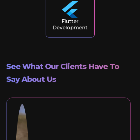
Flutter
Development
See What Our Clients Have To
Say About Us