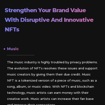
Strengthen Your Brand Value
With Disruptive And Innovative
NFTs
Music
The music industry is highly troubled by privacy problems.
The evolution of NFTs resolves these issues and support
music creators by giving them their due credit. Music
NFT is a tokenized version of a piece of music, such as a
song, album, or music video. With NFTs and blockchain
technology, music artists can earn money with their
creative work. Music artists can increase their fan base
and improve their connections.