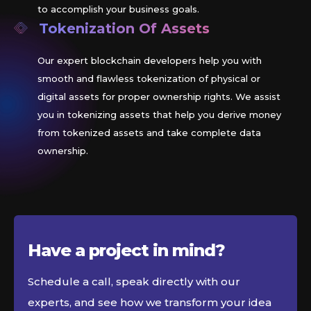
to accomplish your business goals.
Tokenization Of Assets
Our expert blockchain developers help you with
smooth and flawless tokenization of physical or
digital assets for proper ownership rights. We assist
you in tokenizing assets that help you derive money
from tokenized assets and take complete data
ownership.
Have a project in
mind?
Schedule a call, speak directly with our
experts, and see how we transform your idea