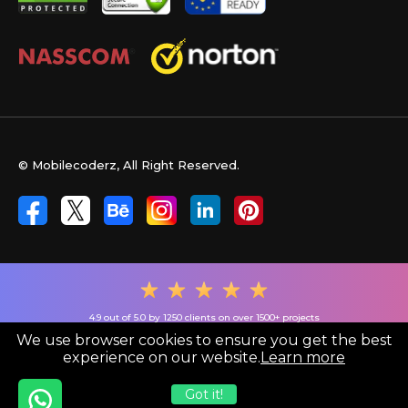
© Mobilecoderz, All Right Reserved.
4.9 out of 5.0 by 1250 clients on over 1500+ projects
We use browser cookies to ensure you get the best
experience on our website.
Learn more
Got it!