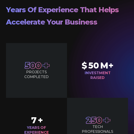
Years Of Experience That Helps
Accelerate Your Business
500
$
50
M+
PROJECTS
INVESTMENT
COMPLETED
RAISED
7
+
250
TECH
YEARS OF
PROFESSIONALS
EXPERIENCE