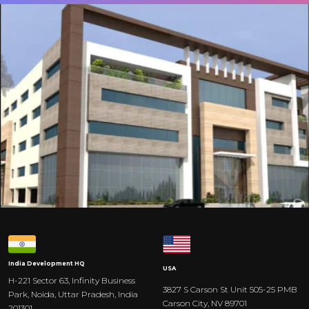
India
Development HQ
USA
H-221 Sector 63, Infinity Business
3827 S Carson St Unit 505-25 PMB
Park, Noida, Uttar Pradesh, India
Carson City, NV 89701
201301