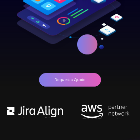
Request a Quote