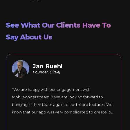
See What Our Clients Have To
Say About Us
Jan Ruehl
Founder, Dirtlej
"We are happy with our engagement with
Mobilecoderz team & We are looking forward to
bringing in their team again to add more features. We
know that our app was very complicated to create, but
they responded to our comments until the final version
was just right."