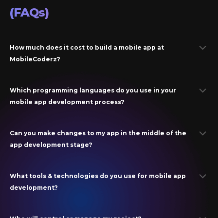
(FAQs)
How much does it cost to build a mobile app at
MobileCoderz?
Which programming languages do you use in your
mobile app development process?
Can you make changes to my app in the middle of the
app development stage?
What tools & technologies do you use for mobile app
development?