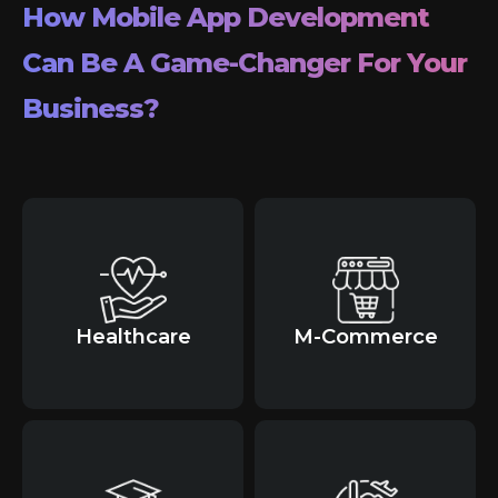
How Mobile App Development
Can Be A Game-Changer For Your
Business?
Healthcare
M-Commerce