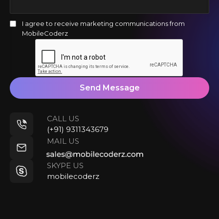
I agree to receive marketing communications from
MobileCoderz
Send Message
CALL US
(+91) 9311343679
MAIL US
SKYPE US
mobilecoderz