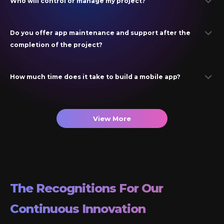
Who will control or manage my project?
Do you offer app maintenance and support after the
completion of the project?
How much time does it take to build a mobile app?
View More
The Recognitions For Our
Continuous Innovation