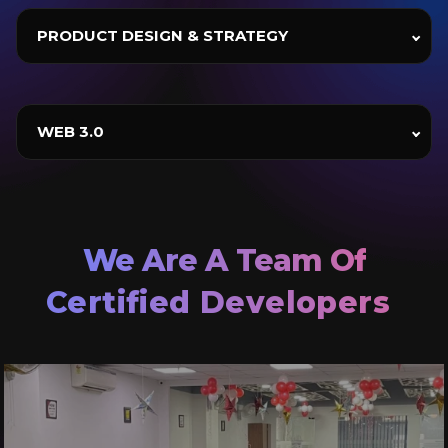
PRODUCT DESIGN & STRATEGY
WEB 3.0
Certified Developers
Agile Practitioner
Product Innovator
We Are A Team Of
Certified Developers
Agile Practitioner
Product Innovator
Certified Developers