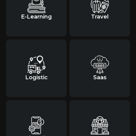
E-Learning
Travel
Logistic
Saas