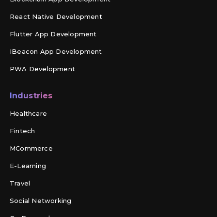
React Native Development
Flutter App Development
IBeacon App Development
PWA Development
Industries
Healthcare
Fintech
MCommerce
E-Learning
Travel
Social Networking