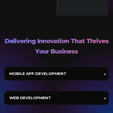
Delivering Innovation That Thrives
Your Business
MOBILE APP DEVELOPMENT
WEB DEVELOPMENT