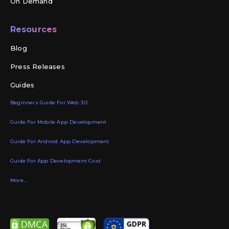
On Demand
Resources
Blog
Press Releases
Guides
Beginners Guide For Web 3.0
Guide For Mobile App Development
Guide For Android App Development
Guide For App Development Cost
More...