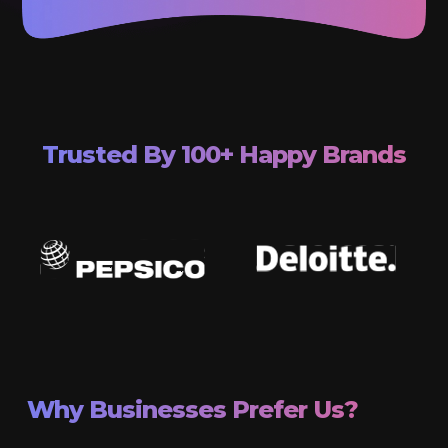
Trusted By 100+ Happy Brands
Why Businesses Prefer Us?