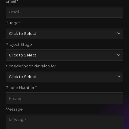
Email *
Budget
Project Stage
Considering to develop for
Phone Number *
Message