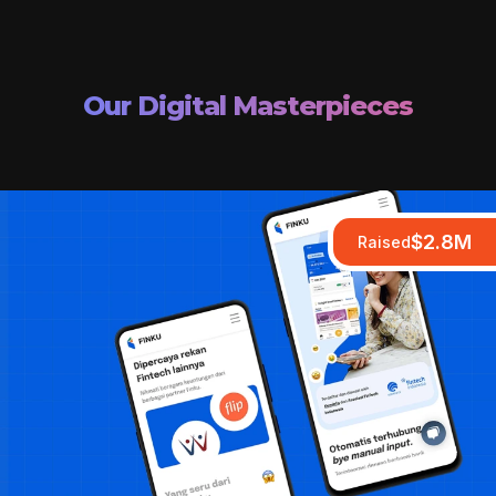
Our Digital Masterpieces
$2.8M
Raised
Raised
Raised