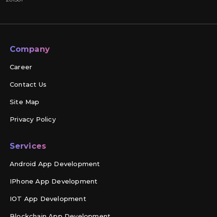
Company
Career
Contact Us
Site Map
Privacy Policy
Services
Android App Development
IPhone App Development
IOT App Development
Blockchain App Development