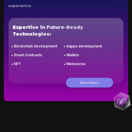
experience.
Expertise in Future-Ready
Technologies:
Blockchain development
dapps development
Smart Contracts
Wallets
NFT
Metaverse
More Details