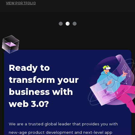
VIEW PORTFOLIO
1
2
3
Ready to
transform your
business with
web 3.0?
We are a trusted global leader that provides you with
new-age product development and next-level app