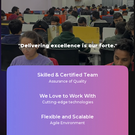
"Delivering excellence is our forte."
Skilled & Certified Team
Assurance of Quality
We Love to Work With
Cutting-edge technologies
Flexible and Scalable
Agile Environment