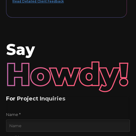
Read Detailed Client Feedback
Say
Howdy!
For Project Inquiries
Name *