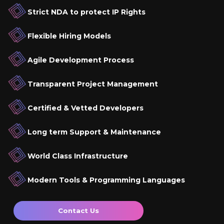
Strict NDA to protect IP Rights
Flexible Hiring Models
Agile Development Process
Transparent Project Management
Certified & Vetted Developers
Long term Support & Maintenance
World Class Infrastructure
Modern Tools & Programming Languages
Contact Us