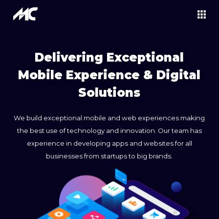
Delivering Exceptional
Mobile Experience & Digital
Solutions
We build exceptional mobile and web experiences making
the best use of technology and innovation. Our team has
experience in developing apps and websites for all
businesses from startups to big brands.