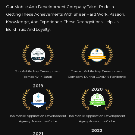
Our Mobile App Development Company Takes Pride In
Getting These Achievements With Sheer Hard
Work, Passion,
Knowledge, And Experience. These Recognitions Help Us
Build Trust And Loyalty!
Top Mobile App Development
Trusted Mobile App Development
company in Saudi
Company During COVID 19 Pandemic
2019
2020
Top Mobile Application Development
Top Mobile Application Development
Agency Across the Globe
Agecy Across the Globe
2022
2021