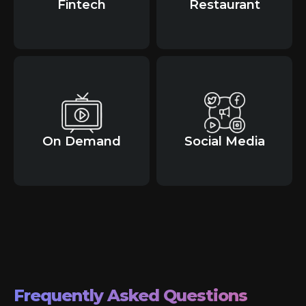
Fintech
Restaurant
On Demand
Social Media
Frequently Asked Questions