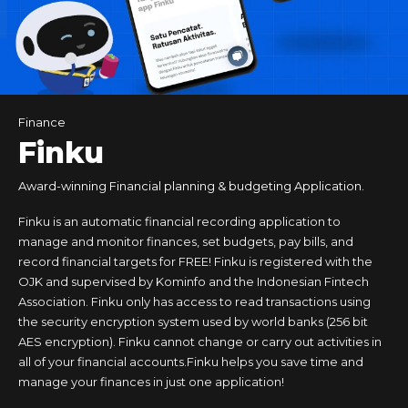
Food & Drinks
Finance
Tours & Travels
Business
Finku
Award-winning Financial planning & budgeting Application.
Finku is an automatic financial recording application to
manage and monitor finances, set budgets, pay bills, and
record financial targets for FREE! Finku is registered with the
OJK and supervised by Kominfo and the Indonesian Fintech
Association. Finku only has access to read transactions using
the security encryption system used by world banks (256 bit
AES encryption). Finku cannot change or carry out activities in
all of your financial accounts.Finku helps you save time and
manage your finances in just one application!