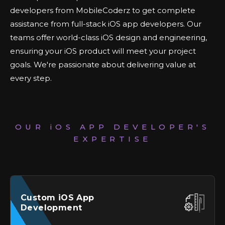
developers from MobileCoderz to get complete
assistance from full-stack iOS app developers. Our
teams offer world-class iOS design and engineering,
ensuring your iOS product will meet your project
goals. We're passionate about delivering value at
every step.
OUR
iOS
APP DEVELOPER'S
EXPERTISE
Custom
iOS
App
Development