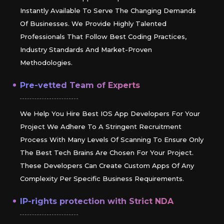
Instantly Available To Serve The Changing Demands
Of Businesses. We Provide Highly Talented
Professionals That Follow Best Coding Practices,
Industry Standards And Market-Proven
Methodologies.
Pre-vetted Team of Experts
We Help You Hire Best IOS App Developers For Your
Project We Adhere To A Stringent Recruitment
Process With Many Levels Of Scanning To Ensure Only
The Best Tech Brains Are Chosen For Your Project.
These Developers Can Create Custom Apps Of Any
Complexity Per Specific Business Requirements.
IP-rights protection with Strict NDA