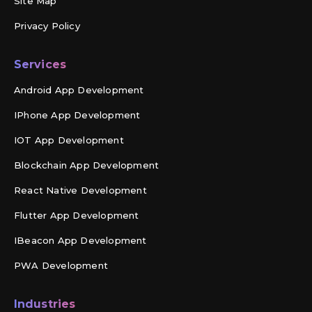
Site Map
Privacy Policy
Services
Android App Development
IPhone App Development
IOT App Development
Blockchain App Development
React Native Development
Flutter App Development
IBeacon App Development
PWA Development
Industries