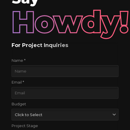
Howdy!
For Project Inquiries
Name *
Email *
Budget
Project Stage