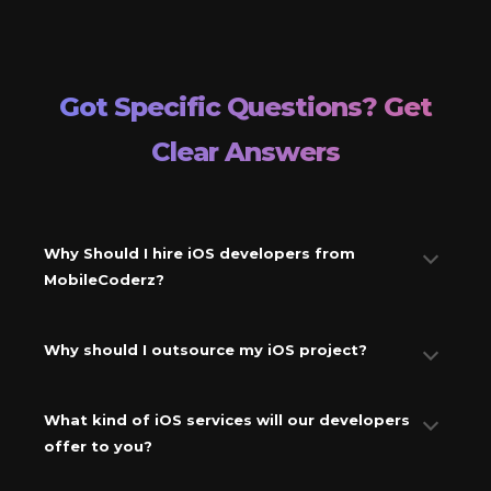
Got Specific Questions? Get
Clear Answers
Why Should I hire iOS developers from
MobileCoderz?
Why should I outsource my iOS project?
What kind of iOS services will our developers
offer to you?