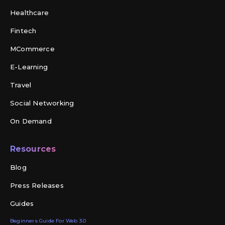
Healthcare
Fintech
MCommerce
E-Learning
Travel
Social Networking
On Demand
Resources
Blog
Press Releases
Guides
Beginners Guide For Web 3.0