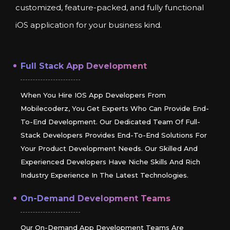
customized, feature-packed, and fully functional
iOS application for your business kind.
Full Stack App Development
When You Hire IOS App Developers From
Mobilecoderz, You Get Experts Who Can Provide End-
To-End Development. Our Dedicated Team Of Full-
Stack Developers Provides End-To-End Solutions For
Your Product Development Needs. Our Skilled And
Experienced Developers Have Niche Skills And Rich
Industry Experience In The Latest Technologies.
On-Demand Development Teams
Our On-Demand App Development Teams Are