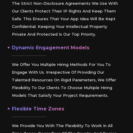
The Strict Non-Disclosure Agreements We Use With
Our Clients Protect Their IP Rights And Keep Them
Safe. This Ensures That Your App Idea Will Be Kept
Confidential. Keeping Your Intellectual Property
Private And Protected Is Our Top Priority.
Dynamic Engagement Models
We Offer You Multiple Hiring Methods For You To
Engage With Us. Irrespective Of Providing Our
Talented Resources On Rigid Parameters, We Offer
Flexibility To Our Clients To Choose Multiple Hiring
Models That Satisfy Your Project Requirements.
Flexible Time Zones
We Provide You With The Flexibility To Work In All