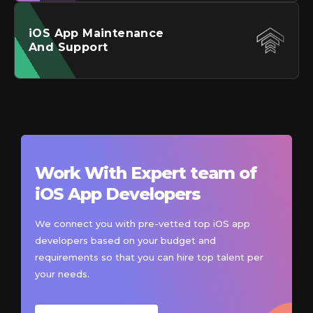
iOS
App Maintenance
And Support
Work With Expert team of
iOS
App Developers
We connect you with pre-vetted top iOS app
developers based on your budget and
requirements so that you can hire top talent per
your needs.