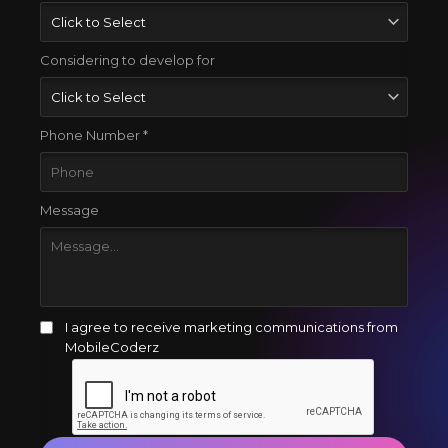
Considering to develop for
Phone Number *
Message
I agree to receive marketing communications from
MobileCoderz