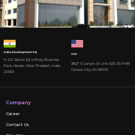
India
Development HQ
USA
H-221 Sector 63, Infinity Business
3827 S Carson St Unit 505-25 PMB
Park, Noida, Uttar Pradesh, India
Carson City, NV 89701
201301
Company
Career
Contact Us