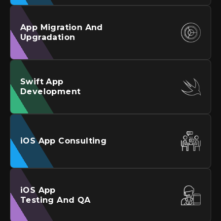
App Migration And
Upgradation
Swift App
Development
iOS
App Consulting
iOS
App
Testing And QA