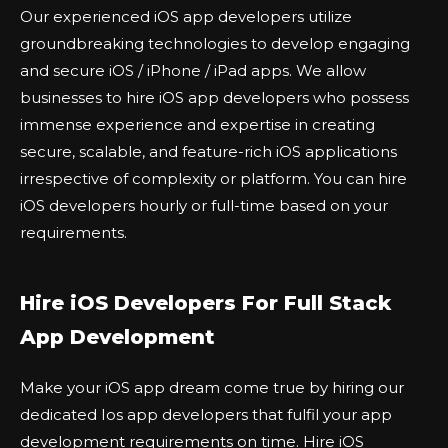
Our experienced iOS app developers utilize
groundbreaking technologies to develop engaging
and secure iOS / iPhone / iPad apps. We allow
businesses to hire iOS app developers who possess
immense experience and expertise in creating
secure, scalable, and feature-rich iOS applications
irrespective of complexity or platform. You can hire
iOS developers hourly or full-time based on your
requirements.
Hire iOS Developers For Full Stack
App Development
Make your iOS app dream come true by hiring our
dedicated Ios app developers that fulfil your app
development requirements on time. Hire iOS