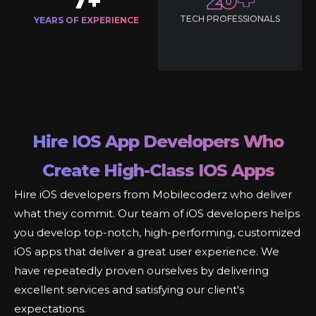
7
20
+
TECH PROFESSIONALS
YEARS OF EXPERIENCE
Hire IOS App Developers Who
Create High-Class IOS Apps
Hire iOS developers from Mobilecoderz who deliver
what they commit. Our team of iOS developers helps
you develop top-notch, high-performing, customized
iOS apps that deliver a great user experience. We
have repeatedly proven ourselves by delivering
excellent services and satisfying our client's
expectations.