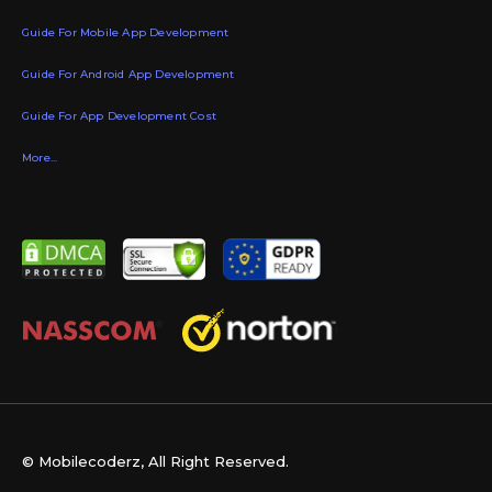
Guide For Mobile App Development
Guide For Android App Development
Guide For App Development Cost
More...
© Mobilecoderz, All Right Reserved.