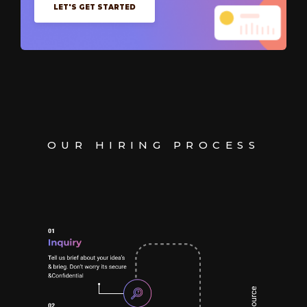
LET'S GET STARTED
OUR HIRING PROCESS