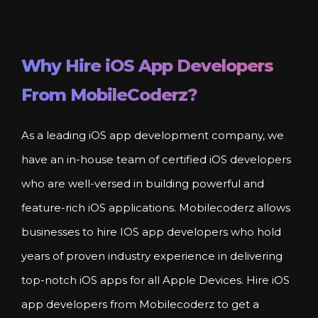
Why Hire
iOS
App Developers
From MobileCoderz?
As a leading iOS app development company, we
have an in-house team of certified iOS developers
who are well-versed in building powerful and
feature-rich iOS applications. Mobilecoderz allows
businesses to hire IOS app developers who hold
years of proven industry experience in delivering
top-notch iOS apps for all Apple Devices. Hire iOS
app developers from Mobilecoderz to get a