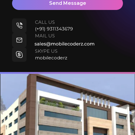
Send Message
CALL US
(+91) 9311343679
MAIL US
SKYPE US
mobilecoderz