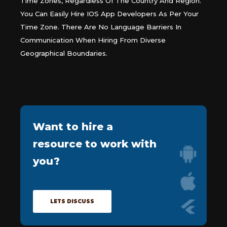
Time Zones, Regardless Of The Country And Region.
You Can Easily Hire IOS App Developers As Per Your
Time Zone. There Are No Language Barriers In
Communication When Hiring From Diverse
Geographical Boundaries.
Want to
hire a
resource
to work with
you?
LETS DISCUSS