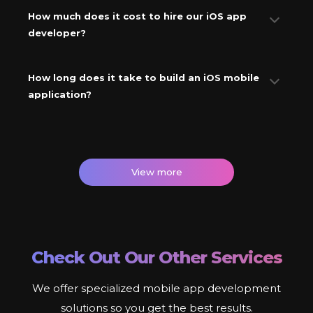
How much does it cost to hire our iOS app
developer?
How long does it take to build an iOS mobile
application?
View more
Check Out Our Other Services
We offer specialized mobile app development
solutions so you get the best results.