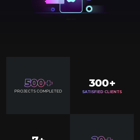
500
300
+
PROJECTS COMPLETED
SATISFIED CLIENTS