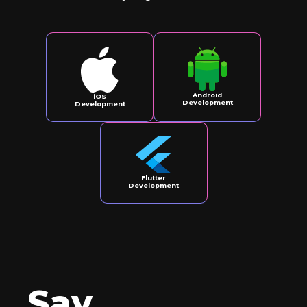
Android
iOS
Development
Development
Flutter
Development
Say