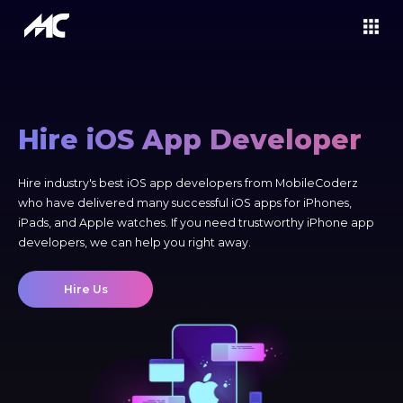
Hire iOS App Developer
Hire industry's best iOS app developers from MobileCoderz
who have delivered many successful iOS apps for iPhones,
iPads, and Apple watches. If you need trustworthy iPhone app
developers, we can help you right away.
Hire Us