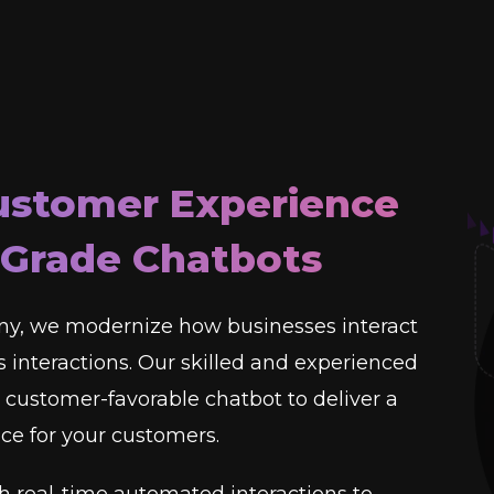
ustomer Experience
-Grade Chatbots
y, we modernize how businesses interact
 interactions. Our skilled and experienced
customer-favorable chatbot to deliver a
e for your customers.
h real-time automated interactions to