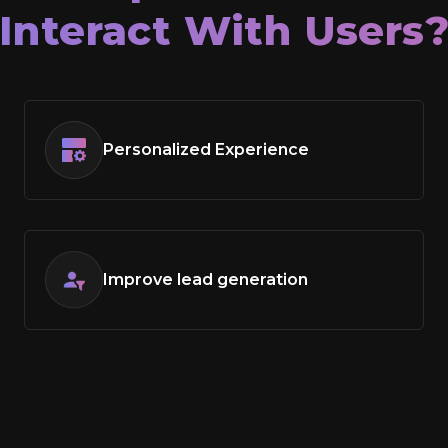
Interact With Users
Personalized Experience
Improve lead generation