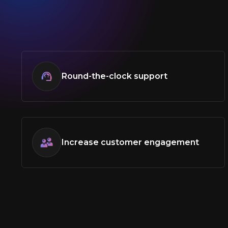
Round-the-clock support
Increase customer engagement