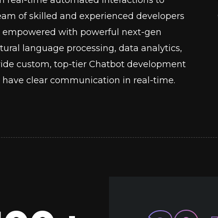
 team of skilled and experienced developers
ots empowered with powerful next-gen
ural language processing, data analytics,
ide custom, top-tier Chatbot development
have clear communication in real-time.