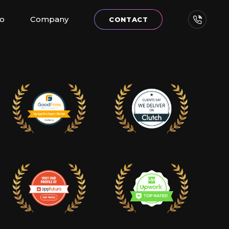
io
Company
CONTACT