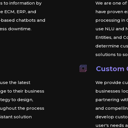
s to information by
We are one of
ike ECM, ERP, and
have proven ex
-based chatbots and
processing in 
less downtime.
use NLU and NL
Entities, and 
determine cus
solutions to s
Custom 
use the latest
We provide cu
ge to their business
businesses loo
tegy to design,
partnering wi
oughout the process
and compellin
istant solution
develop custo
user's needs a