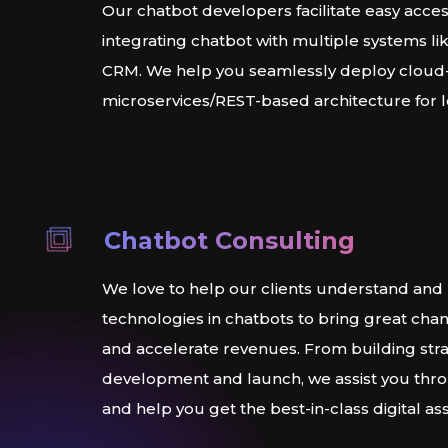
Our chatbot developers facilitate easy acces
integrating chatbot with multiple systems l
CRM. We help you seamlessly deploy cloud
microservices/REST-based architecture for 
Chatbot Consulting
We love to help our clients understand and 
technologies in chatbots to bring great chan
and accelerate revenues. From building stra
development and launch, we assist you thr
and help you get the best-in-class digital ass