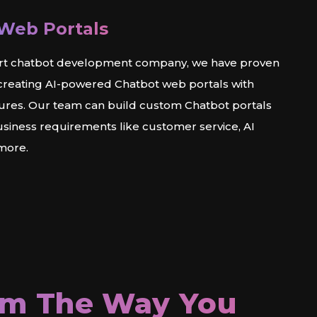
Web Portals
rt chatbot development company, we have proven
 creating AI-powered Chatbot web portals with
tures. Our team can build custom Chatbot portals
usiness requirements like customer service, AI
 more.
rm The Way You