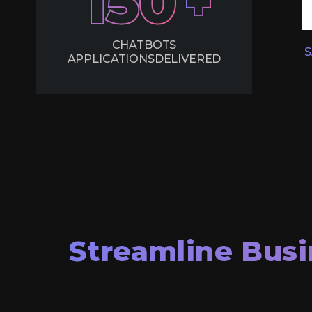
150
CHATBOTS
S
APPLICATIONS
DELIVERED
Streamline Busi