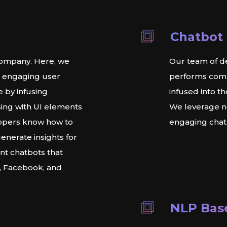
Chatbot
ompany. Here, we
Our team of de
d engaging user
performs compe
e by infusing
infused into t
ing with UI elements
We leverage ne
lopers know how to
engaging chatb
generate insights for
ent chatbots that
k, Facebook, and
NLP Bas