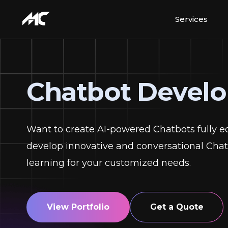
Services
Chatbot Devel
Want to create AI-powered Chatbots fully e
develop innovative and conversational Chatb
learning for your customized needs.
View Portfolio
Get a Quote