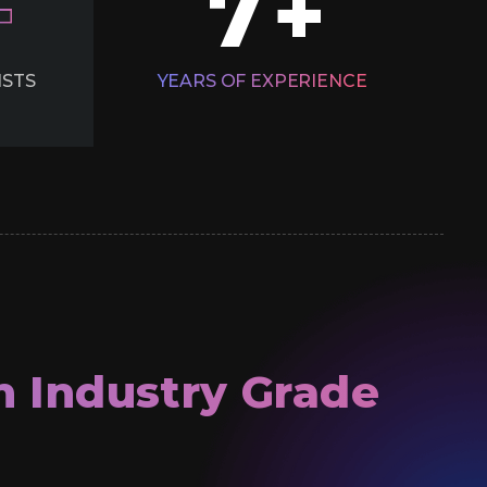
7
+
ISTS
YEARS OF
EXPERIENCE
h Industry Grade