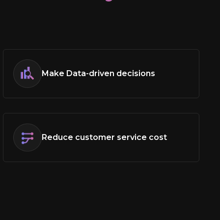
?
Make Data-driven decisions
Reduce customer service cost