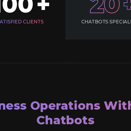
100
20
+
ATISFIED
CLIENTS
CHATBOTS
SPECIAL
ness Operations Wit
Chatbots