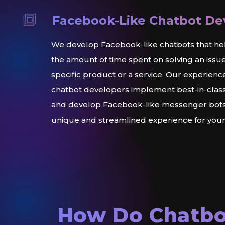
Facebook-Like Chatbot D
We develop Facebook-like chatbots that he
the amount of time spent on solving an issu
specific product or a service. Our experienc
chatbot developers implement best-in-class
and develop Facebook-like messenger bots 
unique and streamlined experience for you
How Do Chatbo