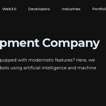
Web3.0
Developers
Industries
Portfol
opment Company
quipped with modernistic features? Here, we
ots using artificial intelligence and machine