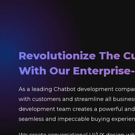
Revolutionize The C
With Our Enterprise
As a leading Chatbot development compan
with customers and streamline all business
development team creates a powerful and 
seamless and impeccable buying experienc
We create conversational UI/UX design wit