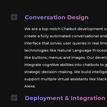
Conversation Design
We are a top-notch Chatbot development c
create a fully automated conversational an
interface that solves user queries in real tim
technologies like Natural Language Process
like buttons, menus, and images. Our deve
integrate cognitive abilities into chatbots to 
strategic decision-making. We build intellig
support multiple virtual assistants like Slac
Alexa.
Deployment & Integration