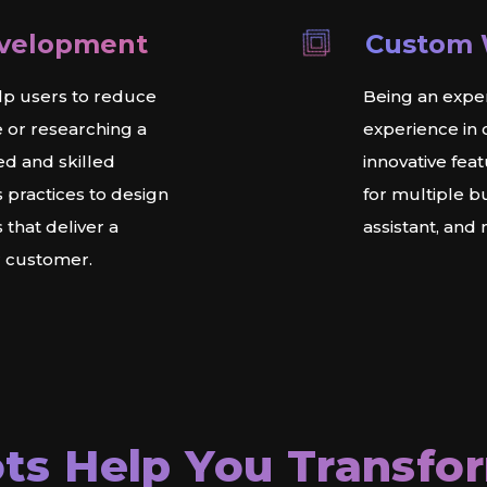
evelopment
Custom 
lp users to reduce
Being an expe
e or researching a
experience in
ed and skilled
innovative fea
 practices to design
for multiple b
that deliver a
assistant, and
r customer.
ts Help You Transfo