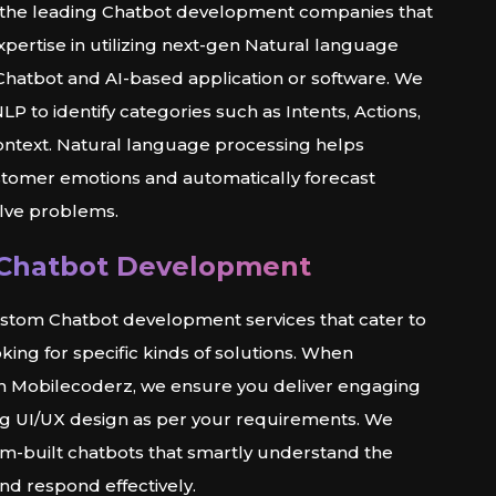
 the leading Chatbot development companies that
pertise in utilizing next-gen Natural language
Chatbot and AI-based application or software. We
P to identify categories such as Intents, Actions,
Context. Natural language processing helps
tomer emotions and automatically forecast
olve problems.
Chatbot Development
stom Chatbot development services that cater to
king for specific kinds of solutions. When
th Mobilecoderz, we ensure you deliver engaging
g UI/UX design as per your requirements. We
m-built chatbots that smartly understand the
nd respond effectively.