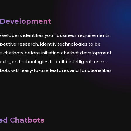
 Development
velopers identifies your business requirements,
titive research, identify technologies to be
he chatbots before initiating chatbot development.
xt-gen technologies to build intelligent, user-
ots with easy-to-use features and functionalities.
ed Chatbots