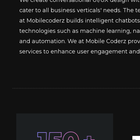
cater to all business verticals' needs. The
at Mobilecoderz builds intelligent chatb
technologies such as machine learning, nat
and automation. We at Mobile Coderz prov
services to enhance user engagement and 