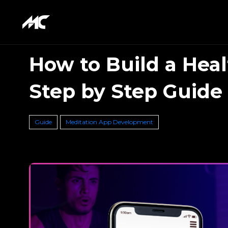
How to Build a Heal
Step by Step Guide
Guide
Meditation App Development