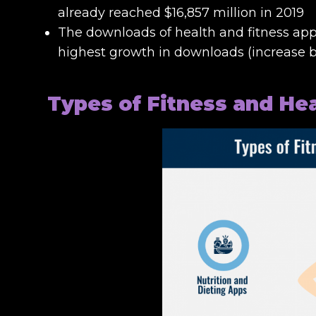
already reached $16,857 million in 2019
The downloads of health and fitness app
highest growth in downloads (increase by
Types of Fitness and He