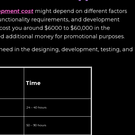
lopment cost
might depend on different factors
functionality requirements, and development
t cost you around $6000 to $60,000 in the
d additional money for promotional purposes.
 need in the designing, development, testing, and
Time
24 – 40 hours
50 – 90 hours