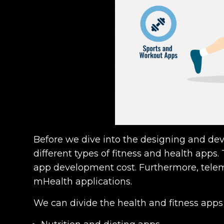
Before we dive into the designing and d
different types of fitness and health apps
app development cost. Furthermore, teleme
mHealth applications.
We can divide the health and fitness apps 