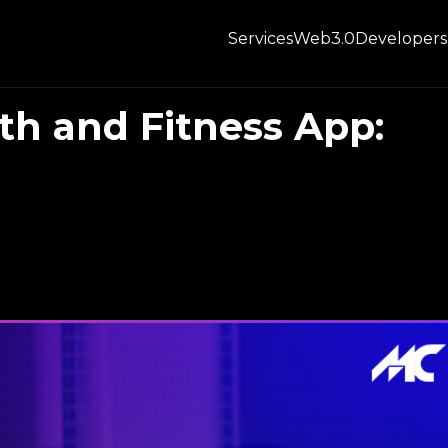
Services
Web3.0
Developers
th and Fitness App: