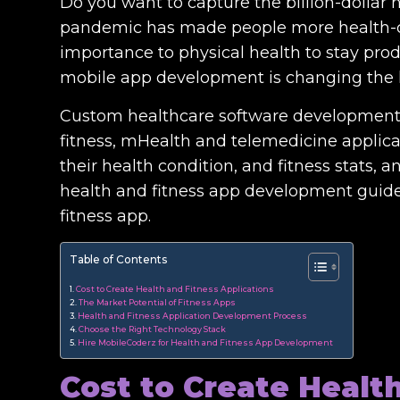
Do you want to capture the billion-dollar 
pandemic has made people more health-co
importance to physical health to stay produc
mobile app development is changing the h
Custom healthcare software development
fitness, mHealth and telemedicine applicat
their health condition, and fitness stats, a
health and fitness app development guide,
fitness app.
Table of Contents
Cost to Create Health and Fitness Applications
The Market Potential of Fitness Apps
Health and Fitness Application Development Process
Choose the Right Technology Stack
Hire MobileCoderz for Health and Fitness App Development
Cost to Create Healt