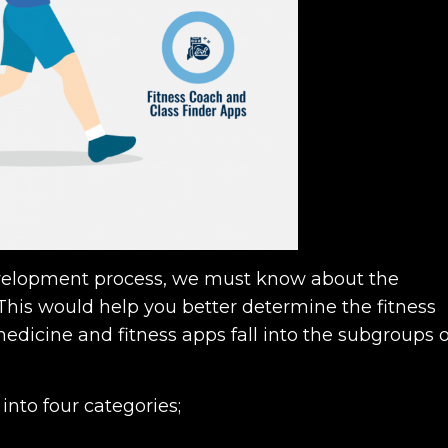
evelopment process, we must know about the
. This would help you better determine the fitness
dicine and fitness apps fall into the subgroups o
into four categories;