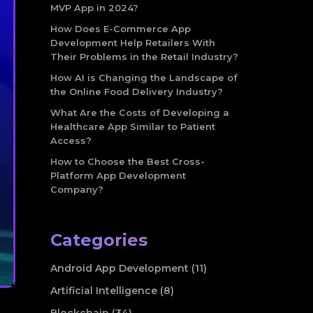
MVP App in 2024?
How Does E-Commerce App
Development Help Retailers With
Their Problems in the Retail Industry?
How AI is Changing the Landscape of
the Online Food Delivery Industry?
What Are the Costs of Developing a
Healthcare App Similar to Patient
Access?
How to Choose the Best Cross-
Platform App Development
Company?
Categories
Android App Development (11)
Artificial Intelligence (8)