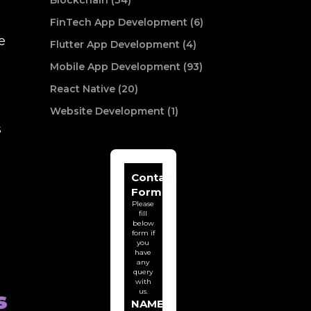
Blockchain (34)
FinTech App Development (6)
e
Flutter App Development (4)
Mobile App Development (93)
React Native (20)
Website Development (1)
s
Contact
Form
Please
fill
below
form if
you
have
any
query
with
us.
s
NAME