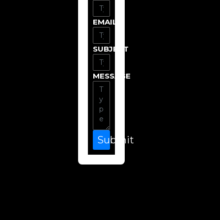
EMAIL
SUBJECT
MESSAGE
Submit