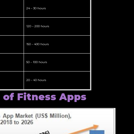
24 – 30 hours
120 – 200 hours
150 – 400 hours
50 – 100 hours
20 – 40 hours
 of Fitness Apps