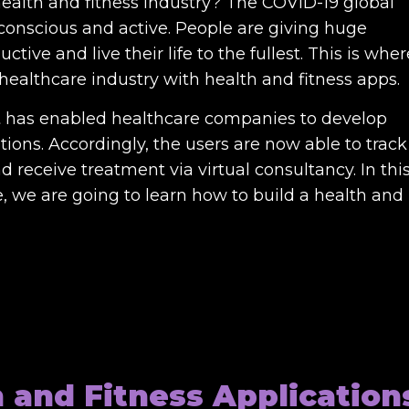
health and fitness industry? The COVID-19 global
nscious and active. People are giving huge
tive and live their life to the fullest. This is wher
ealthcare industry with health and fitness apps.
 has enabled healthcare companies to develop
ions. Accordingly, the users are now able to track
nd receive treatment via virtual consultancy. In thi
 we are going to learn how to build a health and
h and Fitness Application