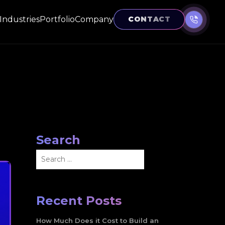
Industries
Portfolio
Company
CONTACT
Search
Search
for:
Recent Posts
How Much Does it Cost to Build an