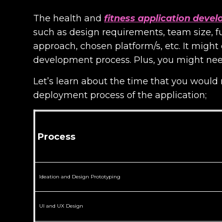
The health and
fitness application deve
such as design requirements, team size, 
approach, chosen platform/s, etc. It migh
development process. Plus, you might nee
Let’s learn about the time that you would
deployment process of the application;
Process
Ideation and Design Prototyping
UI and UX Design