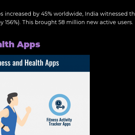
s increased by 45% worldwide, India witnessed t
 156%). This brought 58 million new active users.
alth Apps