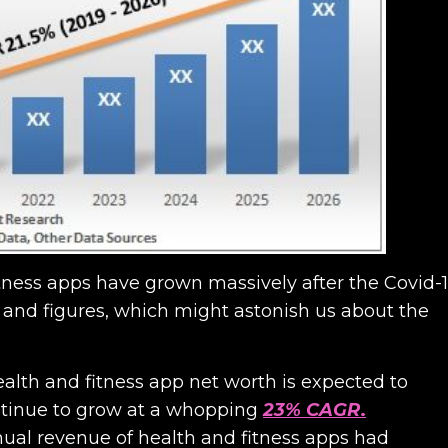
tness apps have grown massively after the Covid-
 and figures, which might astonish us about the
alth and fitness app net worth is expected to
continue to grow at a whopping
23% CAGR
.
nnual revenue of health and fitness apps had