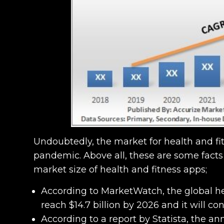
Undoubtedly, the market for health and fi
pandemic. Above all, these are some facts
market size of health and fitness apps;
According to MarketWatch, the global he
reach $14.7 billion by 2026 and it will 
According to a report by Statista, the a