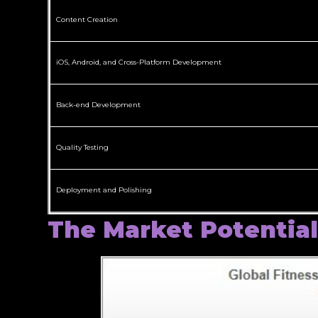
Content Creation
iOS, Android, and Cross-Platform Development
Back-end Development
Quality Testing
Deployment and Polishing
The Market Potential