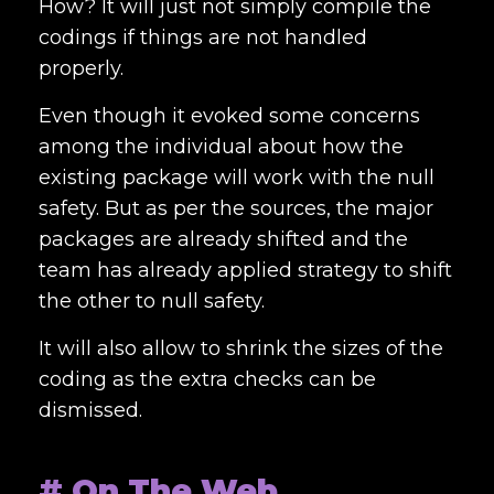
How? It will just not simply compile the
codings if things are not handled
properly.
Even though it evoked some concerns
among the individual about how the
existing package will work with the null
safety. But as per the sources, the major
packages are already shifted and the
team has already applied strategy to shift
the other to null safety.
It will also allow to shrink the sizes of the
coding as the extra checks can be
dismissed.
# On The Web