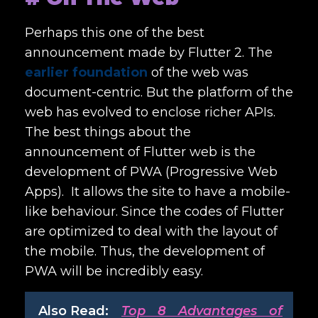
Perhaps this one of the best
announcement made by Flutter 2. The
earlier foundation
of the web was
document-centric. But the platform of the
web has evolved to enclose richer APIs.
The best things about the
announcement of Flutter web is the
development of PWA (Progressive Web
Apps). It allows the site to have a mobile-
like behaviour. Since the codes of Flutter
are optimized to deal with the layout of
the mobile. Thus, the development of
PWA will be incredibly easy.
Also Read:
Top 8 Advantages of