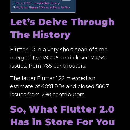
Let’s Delve Through The History
So, What Flutter 2.0 Has in Store For You
Let’s Delve Through
The History
Flutter 1.0 in a very short span of time
merged 17,039 PRs and
closed
24,541
issues, from 765 contributors.
The latter Flutter 1.22 merged an
estimate of 4091 PRs and closed 5807
issues from 298 contributors.
So, What Flutter 2.0
Has in Store For You