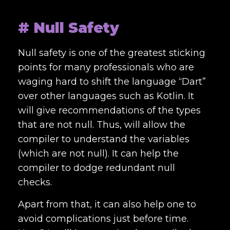
# Null Safety
Null safety is one of the greatest sticking
points for many professionals who are
waging hard to shift the language “Dart”
over other languages such as Kotlin. It
will give recommendations of the types
that are not null. Thus, will allow the
compiler to understand the variables
(which are not null). It can help the
compiler to dodge redundant null
checks.
Apart from that, it can also help one to
avoid complications just before time.