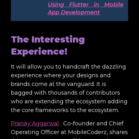
Using Flutter in Mobile
App Development
The Interesting
Experience!
It will allow you to handcraft the dazzling
experience where your designs and
brands come at the vanguard. It is
bagged with thousands of contributors
who are extending the ecosystem adding
the core frameworks to the ecosystem.
Pranay Aggarwal
,
Co-founder and Chief
Operating Officer at MobileCoderz, shares