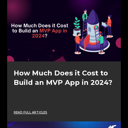
How Much Does it Cost to
Build an MVP App in 2024?
READ FULL ARTICLES