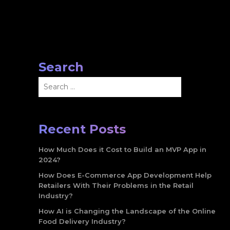
Search
Search
for:
Recent Posts
How Much Does it Cost to Build an MVP App in
2024?
How Does E-Commerce App Development Help
Retailers With Their Problems in the Retail
Industry?
How AI is Changing the Landscape of the Online
Food Delivery Industry?