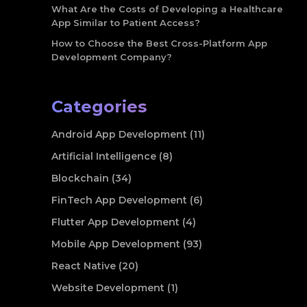
What Are the Costs of Developing a Healthcare
App Similar to Patient Access?
How to Choose the Best Cross-Platform App
Development Company?
Categories
Android App Development (11)
Artificial Intelligence (8)
Blockchain (34)
FinTech App Development (6)
Flutter App Development (4)
Mobile App Development (93)
React Native (20)
Website Development (1)