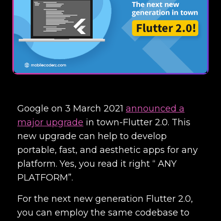
Google on 3 March 2021
announced a
major upgrade
in town-Flutter 2.0. This
new upgrade can help to develop
portable, fast, and aesthetic apps for any
platform. Yes, you read it right “ ANY
PLATFORM”.
For the next new generation Flutter 2.0,
you can employ the same codebase to