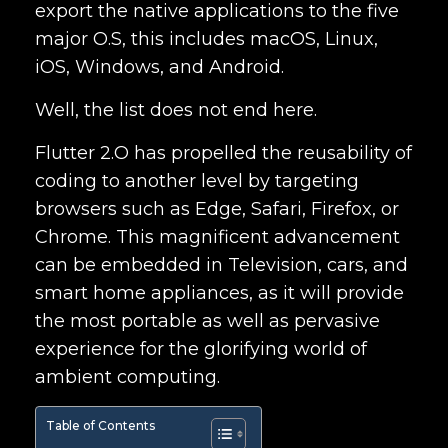
export the native applications to the five
major O.S, this includes macOS, Linux,
iOS, Windows, and Android.
Well, the list does not end here.
Flutter 2.O has propelled the reusability of
coding to another level by targeting
browsers such as Edge, Safari, Firefox, or
Chrome. This magnificent advancement
can be embedded in Television, cars, and
smart home appliances, as it will provide
the most portable as well as pervasive
experience for the glorifying world of
ambient computing.
Table of Contents