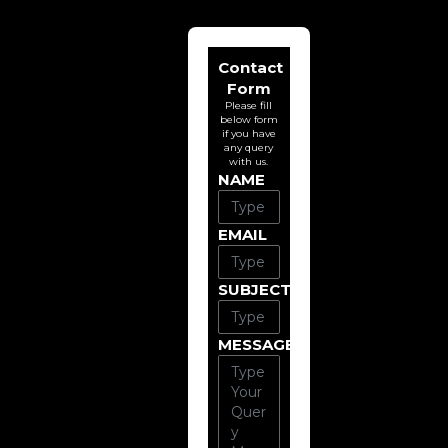
Contact
Form
Please fill
below form
if you have
any query
with us.
NAME
EMAIL
SUBJECT
MESSAGE