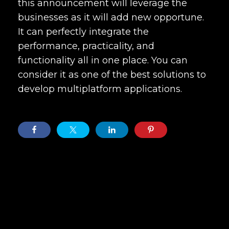
this announcement will leverage the
businesses as it will add new opportune.
It can perfectly integrate the
performance, practicality, and
functionality all in one place. You can
consider it as one of the best solutions to
develop multiplatform applications.