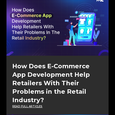
How Does E-Commerce
App Development Help
Retailers With Their
Problems in the Retail
Industry?
READ FULL ARTICLES