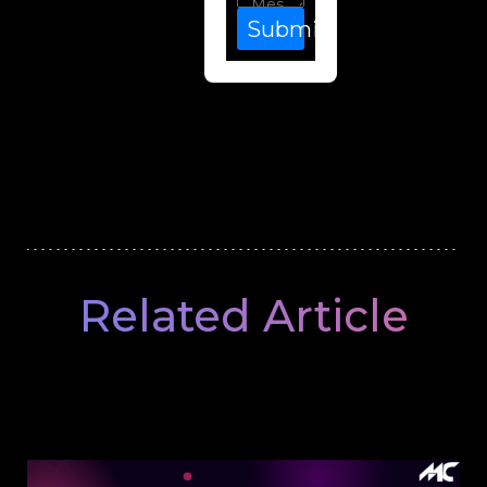
Submit
Related Article