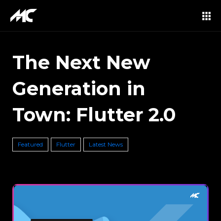
The Next New
Generation in
Town: Flutter 2.0
Featured
Flutter
Latest News