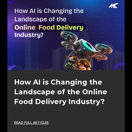
How AI is Changing the
Landscape of the Online
Food Delivery Industry?
READ FULL ARTICLES