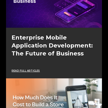
Enterprise Mobile
Application Development:
The Future of Business
READ FULL ARTICLES