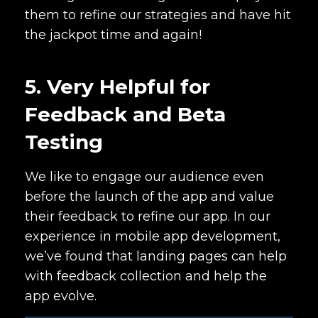
them to refine our strategies and have hit
the jackpot time and again!
5. Very Helpful for
Feedback and Beta
Testing
We like to engage our audience even
before the launch of the app and value
their feedback to refine our app. In our
experience in mobile app development,
we’ve found that landing pages can help
with feedback collection and help the
app evolve.