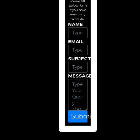
Please fill
below form
if you have
any query
with us.
NAME
EMAIL
SUBJECT
MESSAGE
Submit