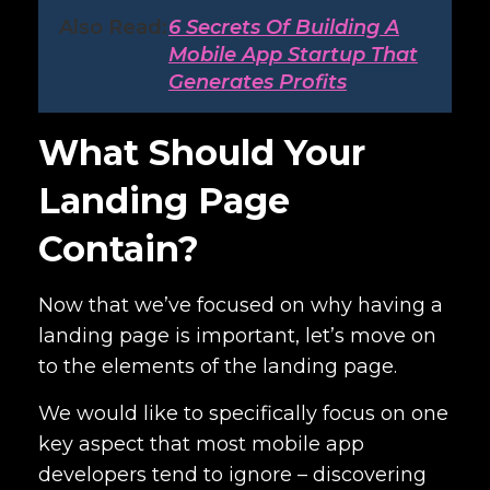
Also Read:
6 Secrets Of Building A
Mobile App Startup That
Generates Profits
What Should Your
Landing Page
Contain?
Now that we’ve focused on why having a
landing page is important, let’s move on
to the elements of the landing page.
We would like to specifically focus on one
key aspect that most mobile app
developers tend to ignore – discovering