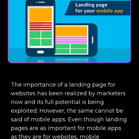
The importance of a landing page for
websites has been realized by marketers
now and its full potential is being
exploited. However, the same cannot be
said of mobile apps. Even though landing
pages are as important for mobile apps
as they are for websites, mobile