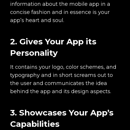
information about the mobile app in a
concise fashion and in essence is your
app’s heart and soul.
2. Gives Your App its
Personality
It contains your logo, color schemes, and
typography and in short screams out to
the user and communicates the idea
behind the app and its design aspects.
3. Showcases Your App’s
Capabilities