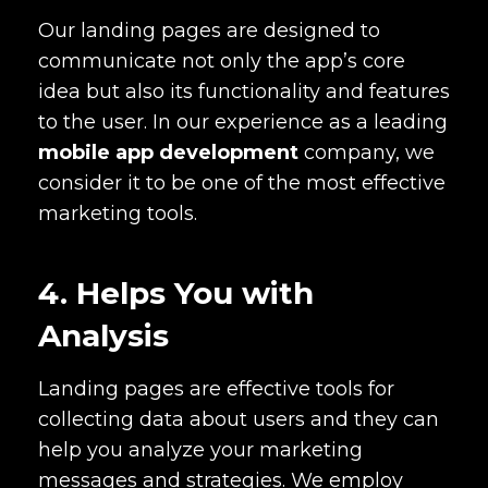
Our landing pages are designed to
communicate not only the app’s core
idea but also its functionality and features
to the user. In our experience as a leading
mobile app development
company, we
consider it to be one of the most effective
marketing tools.
4. Helps You with
Analysis
Landing pages are effective tools for
collecting data about users and they can
help you analyze your marketing
messages and strategies. We employ