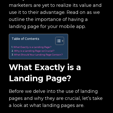
marketers are yet to realize its value and
use it to their advantage. Read on as we
outline the importance of having a
landing page for your mobile app.
Table of Contents
What Exactly is a Landing Page?
Why is a Landing Page so Crucial?
What Should Your Landing Page Contain?
What Exactly is a
Landing Page?
Before we delve into the use of landing
pages and why they are crucial, let’s take
a look at what landing pages are.