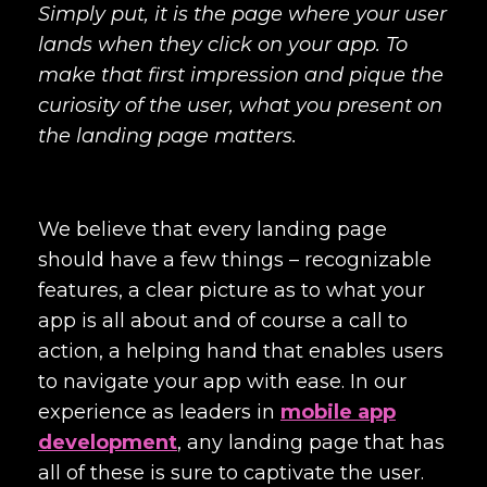
Simply put, it is the page where your user
lands when they click on your app. To
make that first impression and pique the
curiosity of the user, what you present on
the landing page matters.
We believe that every landing page
should have a few things – recognizable
features, a clear picture as to what your
app is all about and of course a call to
action, a helping hand that enables users
to navigate your app with ease. In our
experience as leaders in
mobile app
development
, any landing page that has
all of these is sure to captivate the user.