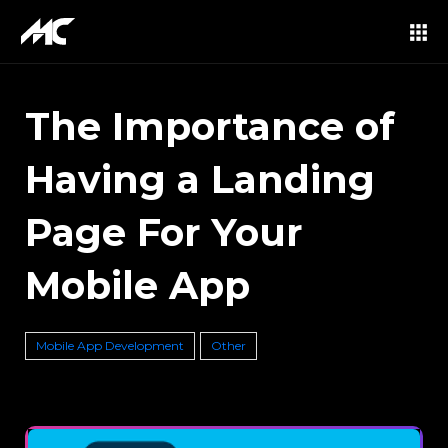
The Importance of
Having a Landing
Page For Your
Mobile App
Mobile App Development
Other