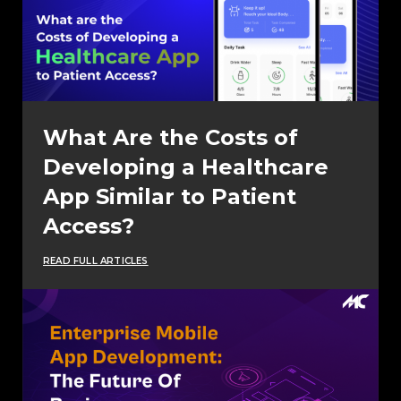
What Are the Costs of
Developing a Healthcare
App Similar to Patient
Access?
READ FULL ARTICLES