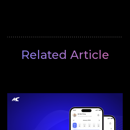
Related Article