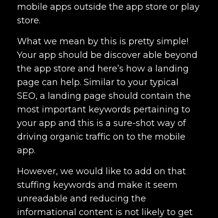
mobile apps outside the app store or play
store.
What we mean by this is pretty simple!
Your app should be discover able beyond
the app store and here’s how a landing
page can help. Similar to your typical
SEO, a landing page should contain the
most important keywords pertaining to
your app and this is a sure-shot way of
driving organic traffic on to the mobile
app.
However, we would like to add on that
stuffing keywords and make it seem
unreadable and reducing the
informational content is not likely to get