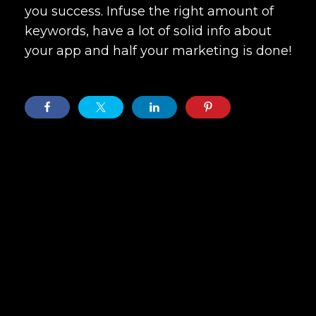
you success. Infuse the right amount of
keywords, have a lot of solid info about
your app and half your marketing is done!