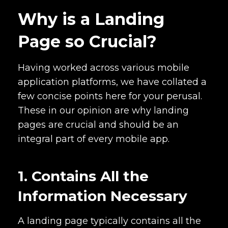
Why is a Landing
Page so Crucial?
Having worked across various mobile
application platforms, we have collated a
few concise points here for your perusal.
These in our opinion are why landing
pages are crucial and should be an
integral part of every mobile app.
1. Contains All the
Information Necessary
A landing page typically contains all the