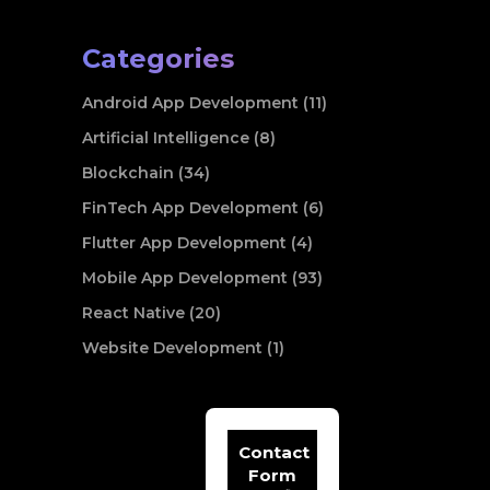
Categories
Android App Development (11)
Artificial Intelligence (8)
Blockchain (34)
FinTech App Development (6)
Flutter App Development (4)
Mobile App Development (93)
React Native (20)
Website Development (1)
Contact
Form