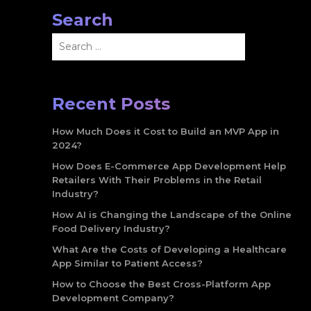
Search
Search
for:
Recent Posts
How Much Does it Cost to Build an MVP App in
2024?
How Does E-Commerce App Development Help
Retailers With Their Problems in the Retail
Industry?
How AI is Changing the Landscape of the Online
Food Delivery Industry?
What Are the Costs of Developing a Healthcare
App Similar to Patient Access?
How to Choose the Best Cross-Platform App
Development Company?