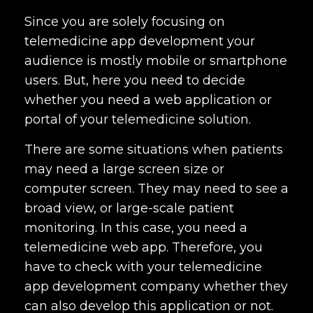
Since you are solely focusing on
telemedicine app development your
audience is mostly mobile or smartphone
users. But, here you need to decide
whether you need a web application or
portal of your telemedicine solution.
There are some situations when patients
may need a large screen size or
computer screen. They may need to see a
broad view, or large-scale patient
monitoring. In this case, you need a
telemedicine web app. Therefore, you
have to check with your
telemedicine
app development company
whether they
can also develop this application or not.