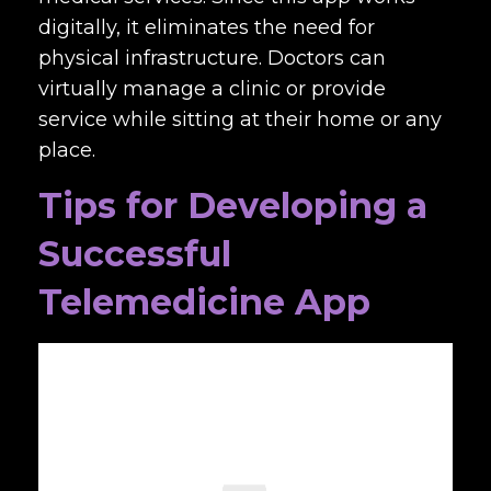
digitally, it eliminates the need for
physical infrastructure. Doctors can
virtually manage a clinic or provide
service while sitting at their home or any
place.
Tips for Developing a
Successful
Telemedicine App