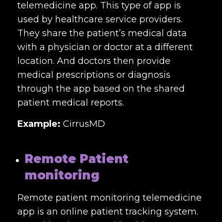
telemedicine app. This type of app is
used by healthcare service providers.
They share the patient’s medical data
with a physician or doctor at a different
location. And doctors then provide
medical prescriptions or diagnosis
through the app based on the shared
patient medical reports.
Example:
CirrusMD
Remote Patient
monitoring
Remote patient monitoring telemedicine
app is an online patient tracking system.