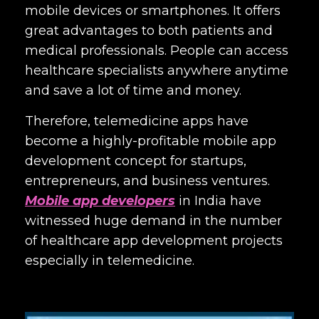
mobile devices or smartphones. It offers
great advantages to both patients and
medical professionals. People can access
healthcare specialists anywhere anytime
and save a lot of time and money.
Therefore, telemedicine apps have
become a highly-profitable mobile app
development concept for startups,
entrepreneurs, and business ventures.
Mobile app developers
in India
have
witnessed huge demand in the number
of healthcare app development projects
especially in telemedicine.