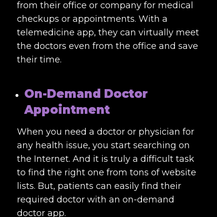
from their office or company for medical
checkups or appointments. With a
telemedicine app, they can virtually meet
the doctors even from the office and save
their time.
On-Demand Doctor
Appointment
When you need a doctor or physician for
any health issue, you start searching on
the Internet. And it is truly a difficult task
to find the right one from tons of website
lists. But, patients can easily find their
required doctor with an on-demand
doctor app.