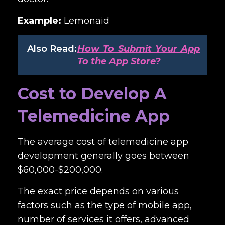
Example:
Lemonaid
Also Read:
How To Submit Your App
To the App Store?
Cost to Develop A
Telemedicine App
The average
cost of telemedicine app
development
generally goes between
$60,000-$200,000.
The exact price depends on various
factors such as the type of mobile app,
number of services it offers, advanced