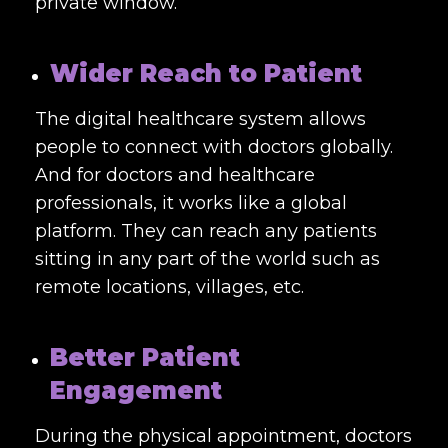
private window.
Wider Reach to Patient
The digital healthcare system allows
people to connect with doctors globally.
And for doctors and healthcare
professionals, it works like a global
platform. They can reach any patients
sitting in any part of the world such as
remote locations, villages, etc.
Better Patient
Engagement
During the physical appointment, doctors