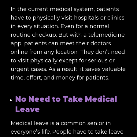
In the current medical system, patients
have to physically visit hospitals or clinics
in every situation. Even for a normal
routine checkup. But with a telemedicine
app, patients can meet their doctors
online from any location. They don’t need
to visit physically except for serious or
urgent cases. As a result, it saves valuable
time, effort, and money for patients.
No Need to Take Medical
Leave
Medical leave is a common senior in
everyone’s life. People have to take leave