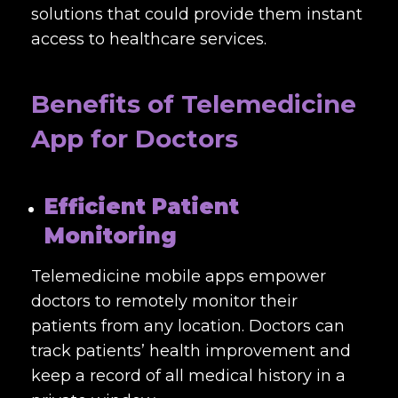
solutions that could provide them instant
access to healthcare services.
Benefits of Telemedicine
App for Doctors
Efficient Patient
Monitoring
Telemedicine mobile apps empower
doctors to remotely monitor their
patients from any location. Doctors can
track patients’ health improvement and
keep a record of all medical history in a