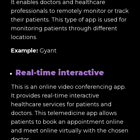
It enables doctors and healthcare
professionals to remotely monitor or track
their patients. This type of app is used for
monitoring patients through different
locations.
Example:
Gyant
Real-time interactive
This is an online video conferencing app.
It provides real-time interactive
healthcare services for patients and
doctors. This telemedicine app allows
patients to book an appointment online
and meet online virtually with the chosen
doctor.