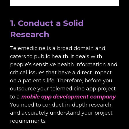
1. Conduct a Solid
Research
Telemedicine is a broad domain and
caters to public health. It deals with
people’s sensitive health information and
critical issues that have a direct impact
on a patient’s life. Therefore, before you
outsource your telemedicine app project
to a
mobile app development company
.
You need to conduct in-depth research
and accurately understand your project
requirements.