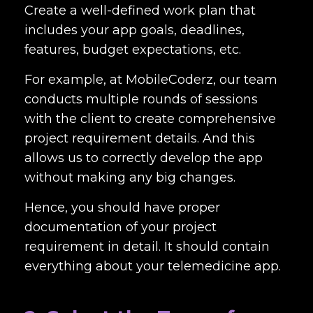
Create a well-defined work plan that
includes your app goals, deadlines,
features, budget expectations, etc.
For example, at MobileCoderz, our team
conducts multiple rounds of sessions
with the client to create comprehensive
project requirement details. And this
allows us to correctly develop the app
without making any big changes.
Hence, you should have proper
documentation of your project
requirement in detail. It should contain
everything about your telemedicine app.