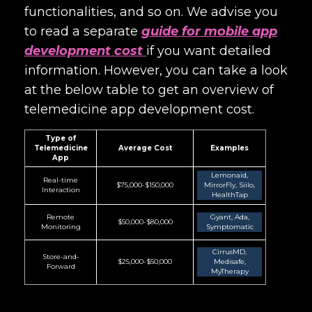
functionalities, and so on. We advise you
to read a separate
guide for mobile app
development cost
if you want detailed
information. However, you can take a look
at the below table to get an overview of
telemedicine app development cost.
Type of
Telemedicine
Average Cost
Examples
App
Lemonaid,
Real-time
$75,000-$150,000
MirrorFly, Siilo,
Interaction
HealthTap
Remote
Gyant, Ada,
$50,000-$80,000
Monitoring
Symptomatic
CirrusMD,
Store-and-
$25,000-$50,000
Medisafe,
Forward
MyTherapy