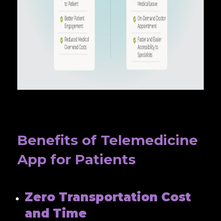
Benefits of Telemedicine
App for Patients
Zero Transportation Cost
and Time