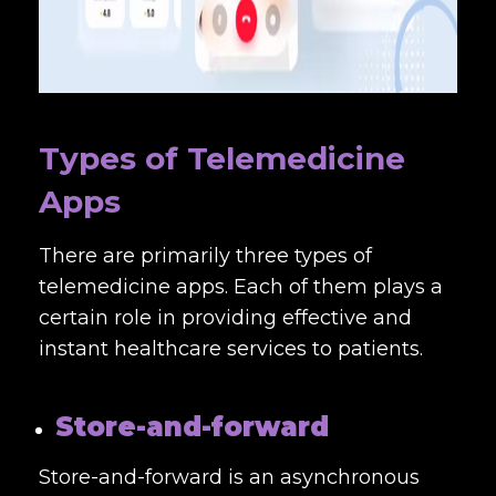
Types of Telemedicine
Apps
There are primarily three types of
telemedicine apps. Each of them plays a
certain role in providing effective and
instant healthcare services to patients.
Store-and-forward
Store-and-forward is an asynchronous