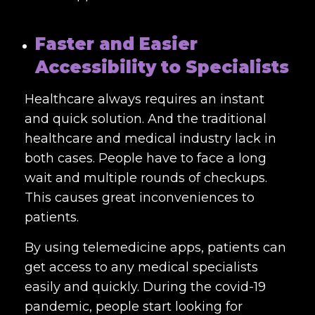
Faster and Easier
Accessibility to Specialists
Healthcare always requires an instant
and quick solution. And the traditional
healthcare and medical industry lack in
both cases. People have to face a long
wait and multiple rounds of checkups.
This causes great inconveniences to
patients.
By using telemedicine apps, patients can
get access to any medical specialists
easily and quickly. During the covid-19
pandemic, people start looking for