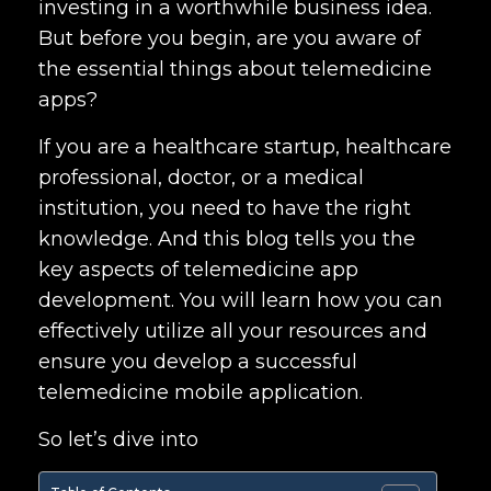
investing in a worthwhile business idea.
But before you begin, are you aware of
the essential things about telemedicine
apps?
If you are a healthcare startup, healthcare
professional, doctor, or a medical
institution, you need to have the right
knowledge. And this blog tells you the
key aspects of
telemedicine app
development.
You will learn how you can
effectively utilize all your resources and
ensure you develop a successful
telemedicine mobile application.
So let’s dive into