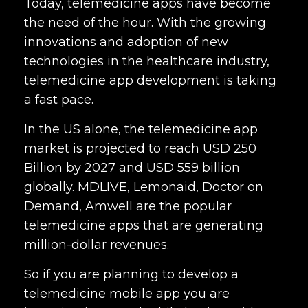
Today, telemedicine apps have become
the need of the hour. With the growing
innovations and adoption of new
technologies in the healthcare industry,
telemedicine app development is taking
a fast pace.
In the US alone, the telemedicine app
market is projected to reach USD 250
Billion by 2027 and USD 559 billion
globally. MDLIVE, Lemonaid, Doctor on
Demand, Amwell are the popular
telemedicine apps that are generating
million-dollar revenues.
So if you are planning to develop a
telemedicine mobile app you are