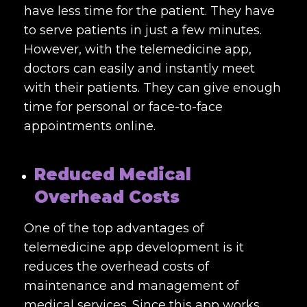
have less time for the patient. They have
to serve patients in just a few minutes.
However, with the telemedicine app,
doctors can easily and instantly meet
with their patients. They can give enough
time for personal or face-to-face
appointments online.
Reduced Medical
Overhead Costs
One of the top advantages of
telemedicine app development is it
reduces the overhead costs of
maintenance and management of
medical services. Since this app works