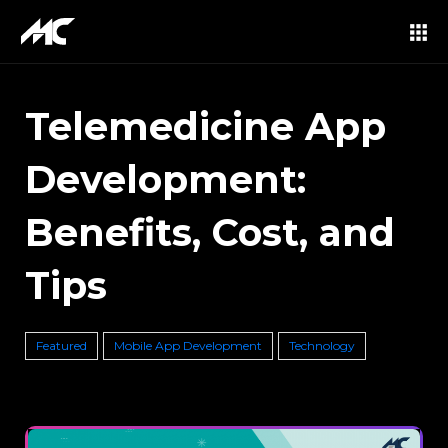
Telemedicine App
Development:
Benefits, Cost, and
Tips
Featured
Mobile App Development
Technology