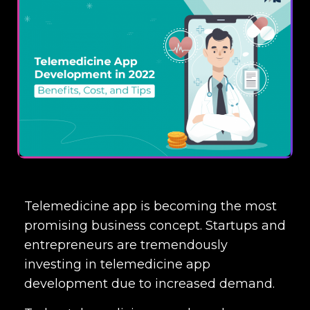
Telemedicine app is becoming the most
promising business concept. Startups and
entrepreneurs are tremendously
investing in
telemedicine app
development
due to increased demand.