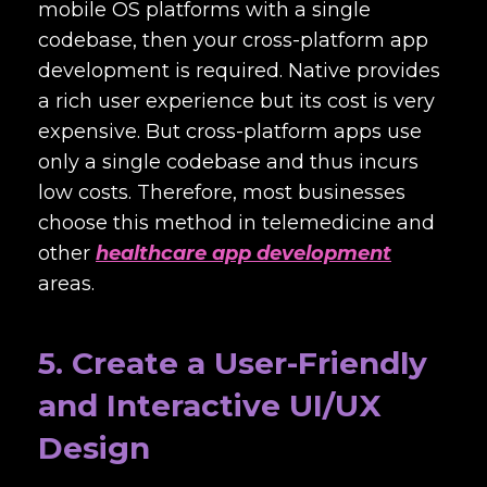
mobile OS platforms with a single
codebase, then your cross-platform app
development is required. Native provides
a rich user experience but its cost is very
expensive. But cross-platform apps use
only a single codebase and thus incurs
low costs. Therefore, most businesses
choose this method in telemedicine and
other
healthcare app development
areas.
5. Create a User-Friendly
and Interactive UI/UX
Design