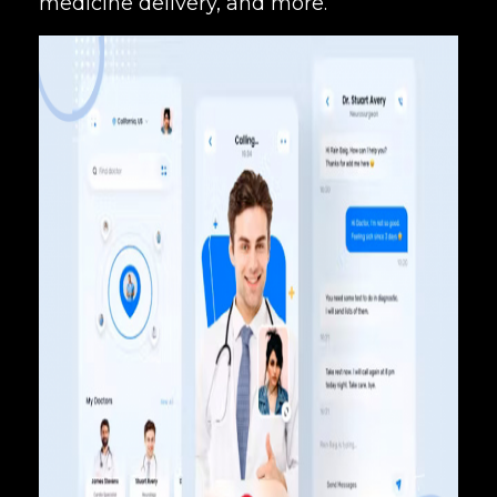
medicine delivery, and more.