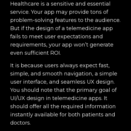
Healthcare is a sensitive and essential
service. Your app may provide tons of
problem-solving features to the audience.
But if the design of a telemedicine app
fails to meet user expectations and
requirements, your app won’t generate
even sufficient ROI.
It is because users always expect fast,
simple, and smooth navigation, a simple
user interface, and seamless UX design.
You should note that the primary goal of
UI/UX design in telemedicine apps. It
should offer all the required information
instantly available for both patients and
doctors.