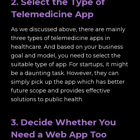
2. Select the Type of
Telemedicine App
As we discussed above, there are mainly
three types of telemedicine apps in
healthcare. And based on your business
goal and model, you need to select the
suitable type of app. For startups, it might
be a daunting task. However, they can
simply pick up the app which has better
future scope and provides effective
solutions to public health.
3. Decide Whether You
Need a Web App Too