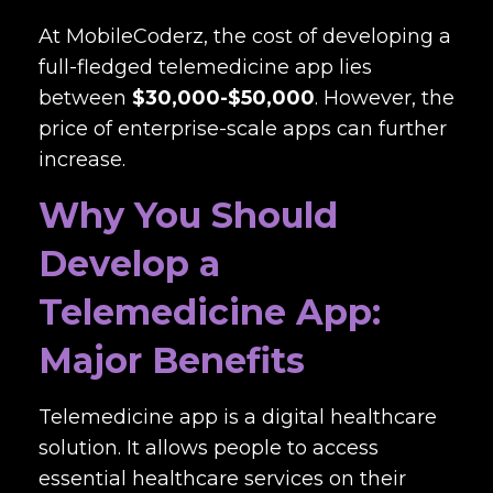
At MobileCoderz, the cost of developing a
full-fledged telemedicine app lies
between
$30,000-$50,000
. However, the
price of enterprise-scale apps can further
increase.
Why You Should
Develop a
Telemedicine App:
Major Benefits
Telemedicine app is a digital healthcare
solution. It allows people to access
essential healthcare services on their