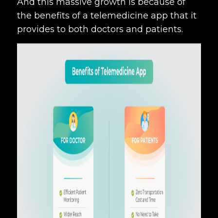
And this massive growth is because of
the benefits of a telemedicine app that it
provides to both doctors and patients.