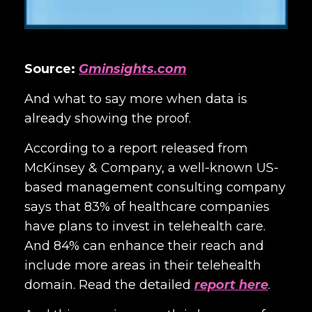
Source:
Gminsights.com
And what to say more when data is
already showing the proof.
According to a report released from
McKinsey & Company, a well-known US-
based management consulting company
says that 83% of healthcare companies
have plans to invest in telehealth care.
And 84% can enhance their reach and
include more areas in their telehealth
domain. Read the detailed
report here
.