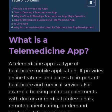
Table of Contents
What is a Telemedicine App?
Cost to Develop A Telemedicine App
Why You Should Develop a Telemedicine App: Major Benefits
Tips for Developing a Successful Telemedicine App
To Conclude
Why Partner with MobileCoderz for Telemedicine App Development
What is a
Telemedicine App?
A telemedicine app is a type of
healthcare mobile application. It provides
online features and access to important
healthcare and medical services. For
example booking online appointments
with doctors or medical professionals,
remote patient caring, on-demand