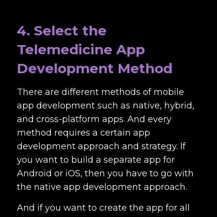
4. Select the
Telemedicine App
Development Method
There are different methods of mobile
app development such as native, hybrid,
and cross-platform apps. And every
method requires a certain app
development approach and strategy. If
you want to build a separate app for
Android or iOS, then you have to go with
the native app development approach.
And if you want to create the app for all