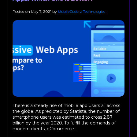
Posted on
May 7, 2021
by
MobileCoderz Technologies
There is a steady rise of mobile app users all across
the globe. As predicted by Statista, the number of
smartphone users was estimated to cross 2.87
billion by the year 2020. To fulfill the demands of
modern clients, eCommerce...