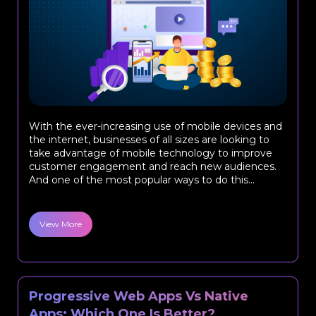
With the ever-increasing use of mobile devices and
the internet, businesses of all sizes are looking to
take advantage of mobile technology to improve
customer engagement and reach new audiences.
And one of the most popular ways to do this...
View More
Progressive Web Apps Vs Native
Apps: Which One Is Better?