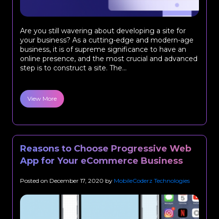
Are you still wavering about developing a site for
your business? As a cutting-edge and modern-age
business, it is of supreme significance to have an
online presence, and the most crucial and advanced
step is to construct a site. The...
View More
Reasons to Choose Progressive Web
App for Your eCommerce Business
Posted on
December 17, 2020
by
MobileCoderz Technologies