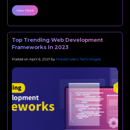
View More
Top Trending Web Development
Frameworks in 2023
Posted on
April 6, 2021
by
MobileCoderz Technologies