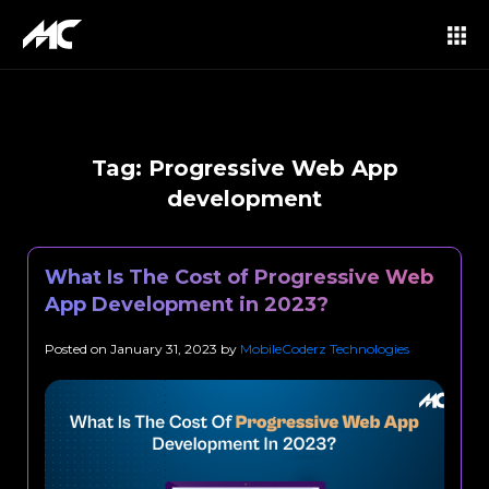
Tag:
Progressive Web App
development
What Is The Cost of Progressive Web
App Development in 2023?
Posted on
January 31, 2023
by
MobileCoderz Technologies