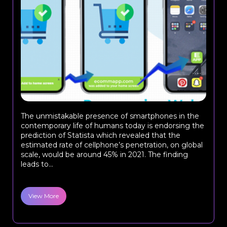
The unmistakable presence of smartphones in the
contemporary life of humans today is endorsing the
prediction of Statista which revealed that the
estimated rate of cellphone’s penetration, on global
scale, would be around 45% in 2021. The finding
leads to...
View More