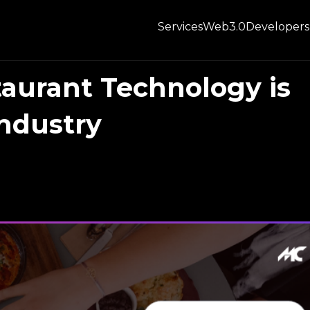
Services
Web3.0
Developers
aurant Technology is
ndustry