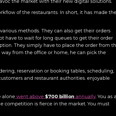
avoc the market with their new digital solutions.
kflow of the restaurants. In short, it has made th
 various methods. They can also get their orders
ot have to wait for long queues to get their order
ption. They simply have to place the order from t
 way from the office or home, he can pick the
ering, reservation or booking tables, scheduling,
 customers and restaurant authorities. enjoyable
e alone
went above
$700 billion
annually
.
You as 
 competition is fierce in the market. You must
.