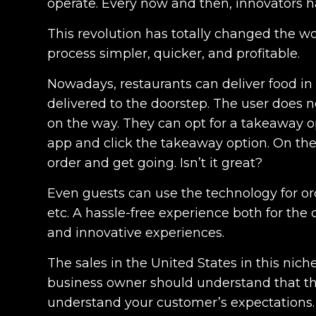
operate. Every now and then, innovators h
This revolution has totally changed the wor
process simpler, quicker, and profitable.
Nowadays, restaurants can deliver food in
delivered to the doorstep. The user does n
on the way. They can opt for a takeaway o
app and click the takeaway option. On the
order and get going. Isn’t it great?
Even guests can use the technology for ord
etc. A hassle-free experience both for the
and innovative experiences.
The sales in the United States in this nich
business owner should understand that the
understand your customer’s expectations