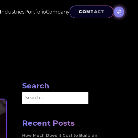
Industries
Portfolio
Company
CONTACT
Search
Search
for:
Recent Posts
How Much Does it Cost to Build an