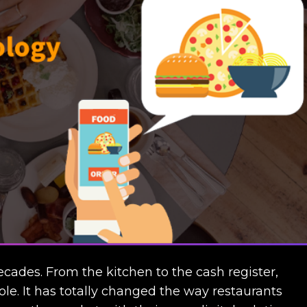
cades. From the kitchen to the cash register,
ole. It has totally changed the way restaurants