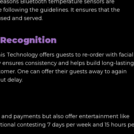
e reasons Bluetooth temperature sensors are
e following the guidelines. It ensures that the
 used and served.
 Recognition
This Technology offers guests to re-order with facial
gy ensures consistency and helps build long-lasting
omer. One can offer their guests away to again
ut delay.
g and payments but also offer entertainment like
ational contesting 7 days per week and 15 hours pe