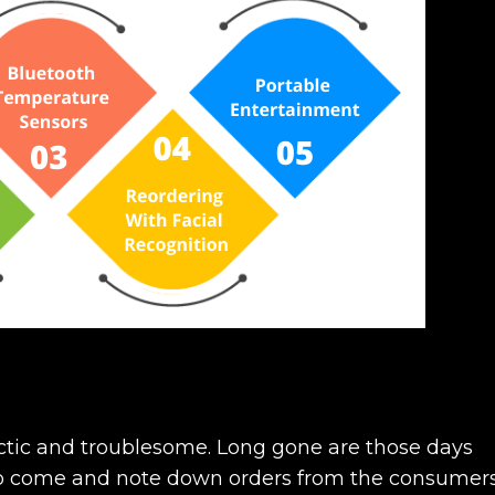
ctic and troublesome. Long gone are those days
 to come and note down orders from the consumers