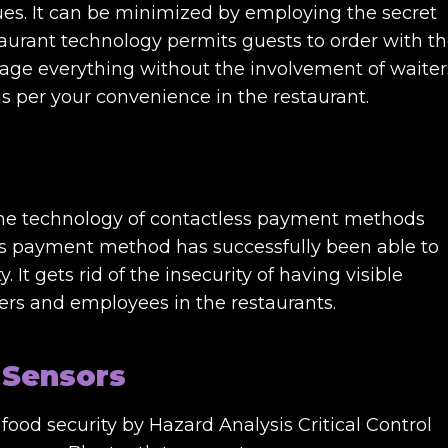
ues. It can be minimized by employing the secret
taurant technology permits guests to order with t
age everything without the involvement of waiter
s per your convenience in the restaurant.
the technology of contactless payment methods
ess payment method has successfully been able to
 It gets rid of the insecurity of having visible
rs and employees in the restaurants.
 Sensors
ood security by Hazard Analysis Critical Control