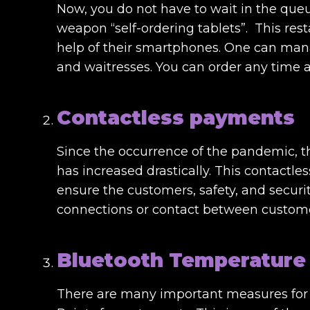
Now, you do not have to wait in the que
weapon “self-ordering tablets”. This res
help of their smartphones. One can man
and waitresses. You can order any time a
Contactless payments
Since the occurrence of the pandemic, 
has increased drastically. This contactl
ensure the customers, safety, and security.
connections or contact between custome
Bluetooth Temperature
There are many important measures for f