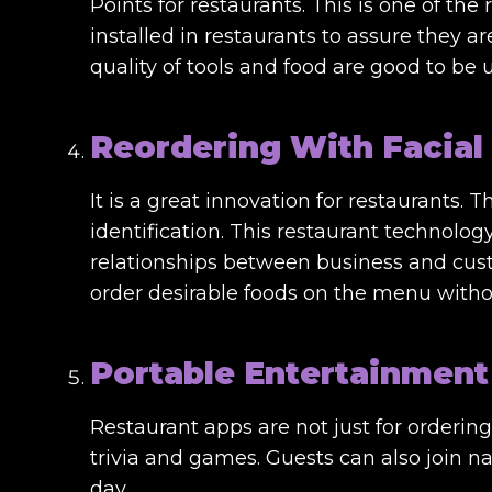
Points for restaurants. This is one of th
installed in restaurants to assure they ar
quality of tools and food are good to be
Reordering With Facial
It is a great innovation for restaurants. 
identification. This restaurant technolo
relationships between business and cust
order desirable foods on the menu witho
Portable Entertainment
Restaurant apps are not just for orderin
trivia and games. Guests can also join n
day.