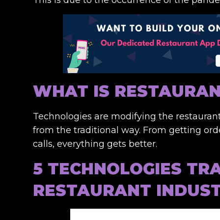
WHAT IS RESTAURA
Technologies are modifying the restaurant
from the traditional way. From getting or
calls, everything gets better.
5 TECHNOLOGIES TR
RESTAURANT INDUS