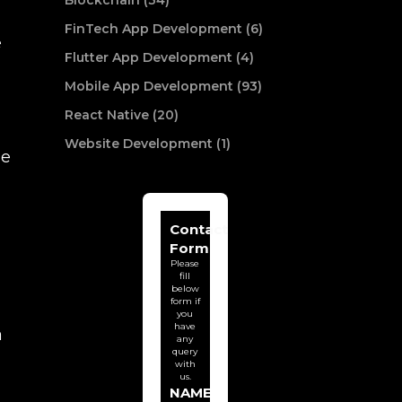
Blockchain (34)
FinTech App Development (6)
e
Flutter App Development (4)
Mobile App Development (93)
React Native (20)
Website Development (1)
he
Contact
Form
Please
fill
below
form if
you
have
a
any
query
with
us.
NAME