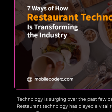
Technology is surging over the past few de
Restaurant technology has played a vital r