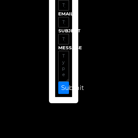
EMAIL
SUBJECT
MESSAGE
Submit