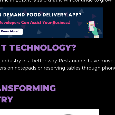
NT TECHNOLOGY?
 industry in a better way. Restaurants have move
ders on notepads or reserving tables through phon
ANSFORMING
TRY