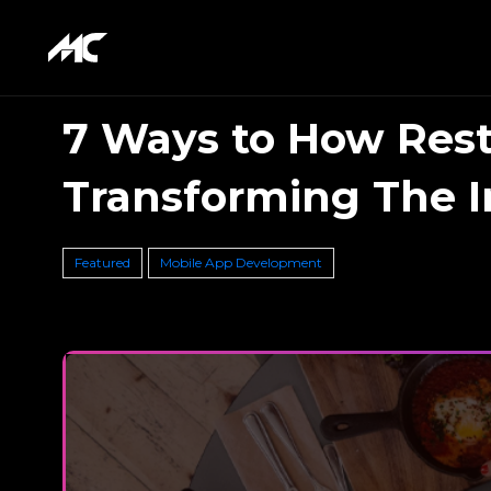
7 Ways to How Rest
Transforming The I
Featured
Mobile App Development