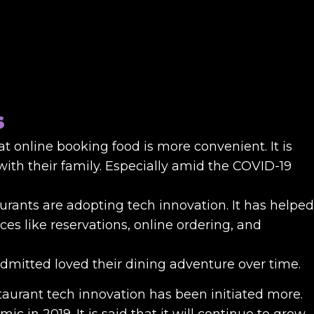
s
t online booking food is more convenient. It is
with their family. Especially amid the COVID-19
rants are adopting tech innovation. It has helped
ices like reservations, online ordering, and
 admitted loved their dining adventure over time.
estaurant tech innovation has been initiated more.
c in 2019. It is said that it will continue to grow.