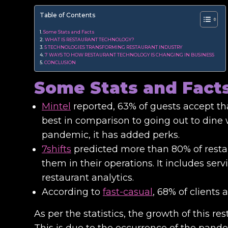
Table of Contents
Some Stats and Facts
WHAT IS RESTAURANT TECHNOLOGY?
5 TECHNOLOGIES TRANSFORMING RESTAURANT INDUSTRY
7 WAYS TO HOW RESTAURANT TECHNOLOGY IS CHANGING IN BUSINESS
CONCLUSION
Some Stats and Fact
Mintel
reported, 63% of guests accept tha
best in comparison to going out to dine 
pandemic, it has added perks.
7shifts
predicted more than 80% of restau
them in their operations. It includes serv
restaurant analytics.
According to
fast-casual
, 68% of clients
As per the statistics, the growth of this r
This is due to the occurrence of the pandemi