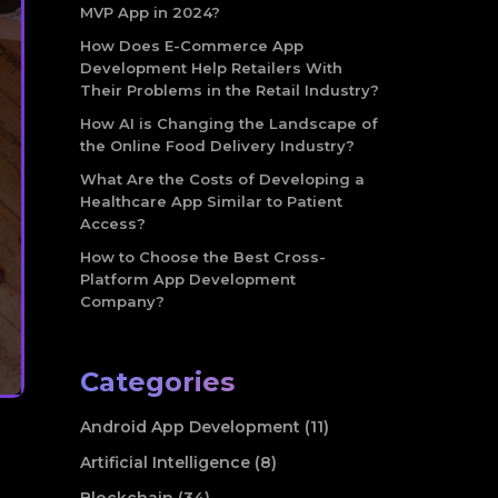
MVP App in 2024?
How Does E-Commerce App
Development Help Retailers With
Their Problems in the Retail Industry?
How AI is Changing the Landscape of
the Online Food Delivery Industry?
What Are the Costs of Developing a
Healthcare App Similar to Patient
Access?
How to Choose the Best Cross-
Platform App Development
Company?
Categories
Android App Development (11)
Artificial Intelligence (8)