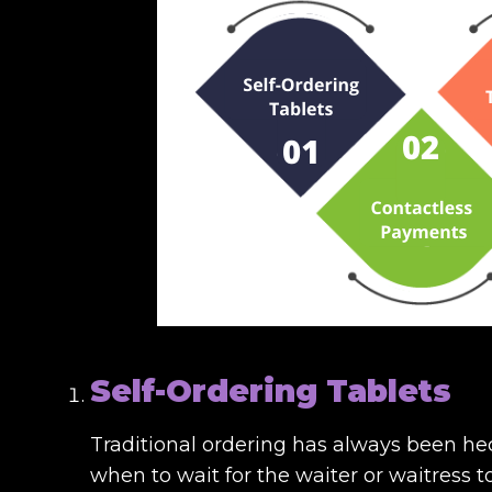
Self-Ordering Tablets
Traditional ordering has always been he
when to wait for the waiter or waitress