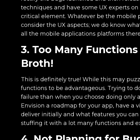
techniques and have some UX experts on bo
critical element. Whatever be the mobile p
consider the UX aspects; we do know what 
all the mobile applications platforms ther
3. Too Many Functions 
Broth!
This is definitely true! While this may puz
functions to be advantageous. Trying to do
failure than when you choose doing only a 
Envision a roadmap for your app, have a v
deliver initially and what features you can
stuffing it with a lot many functions and 
4. Not Planning for Bu