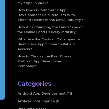
MVP App in 2024?
How Does E-Commerce App
Development Help Retailers With
Their Problems in the Retail Industry?
How AI is Changing the Landscape of
the Online Food Delivery Industry?
What Are the Costs of Developing a
Healthcare App Similar to Patient
Access?
How to Choose the Best Cross-
Platform App Development
Company?
Categories
Android App Development (11)
Artificial Intelligence (8)