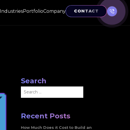
Industries
Portfolio
Company
CONTACT
Search
Search
for:
Recent Posts
How Much Does it Cost to Build an