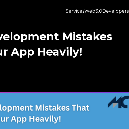
Services
Web3.0
Developers
elopment Mistakes
r App Heavily!