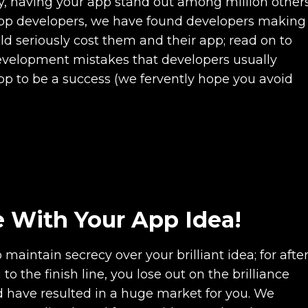
y, having your app stand out among million other
app developers, we have found developers making
 seriously cost them and their app; read on to
velopment mistakes that developers usually
pp to be a success (we fervently hope you avoid
ve With Your App Idea!
intain secrecy over your brilliant idea; for afte
to the finish line, you lose out on the brilliance
d have resulted in a huge market for you. We