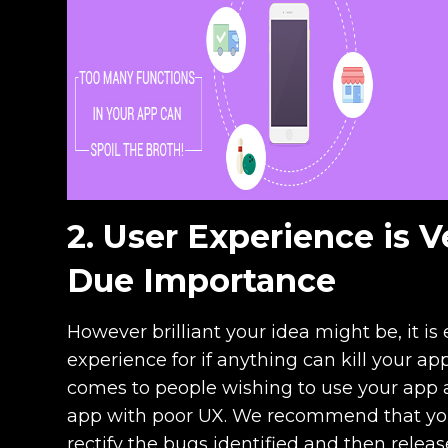
2. User Experience is V
Due Importance
However brilliant your idea might be, it i
experience for if anything can kill your app,
comes to people wishing to use your app 
app with poor UX. We recommend that you 
rectify the bugs identified and then releas