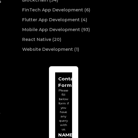
Blockchain (34)
s
FinTech App Development (6)
Flutter App Development (4)
Mobile App Development (93)
React Native (20)
Website Development (1)
Contact
Form
Please
fill
below
form if
you
have
r
any
query
with
us.
NAME