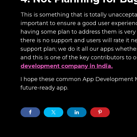
This is something that is totally unaccept
important to ensure a good user experienc
having some plan to address them is very i
there is no support and users will rate i
support plan; we do it all our apps wheth
and this is one of the key contributors to 
development company in India.
I hope these common App Development Mist
future-ready app.