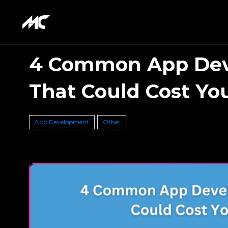
4 Common App Dev
That Could Cost You
App Development
Other