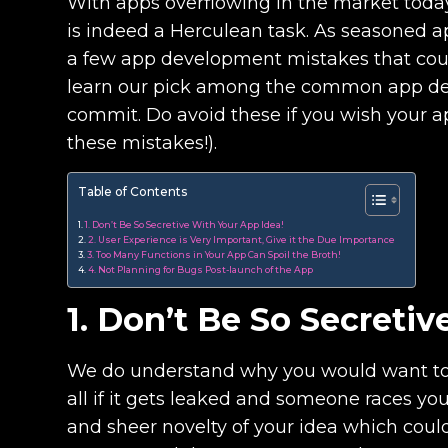
With apps overflowing in the market toda
is indeed a Herculean task. As seasoned 
a few app development mistakes that could
learn our pick among the common app de
commit. Do avoid these if you wish your a
these mistakes!).
Table of Contents
1. Don’t Be So Secretive With Your App Idea!
2. User Experience is Very Important, Give it the Due Importance
3. Too Many Functions in Your App Can Spoil the Broth!
4. Not Planning for Bugs Post-launch of the App
1. Don’t Be So Secreti
We do understand why you would want to ma
all if it gets leaked and someone races you 
and sheer novelty of your idea which coul