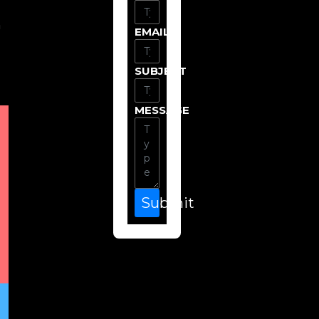
n
EMAIL
SUBJECT
MESSAGE
Submit