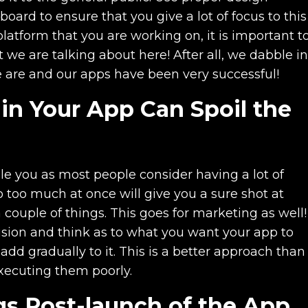
ard to ensure that you give a lot of focus to this
latform that you are working on, it is important t
we are talking about here! After all, we dabble in
e are and our apps have been very successful!
in Your App Can Spoil the
zle you as most people consider having a lot of
 too much at once will give you a sure shot at
couple of things. This goes for marketing as well!
ision and think as to what you want your app to
 add gradually to it. This is a better approach than
executing them poorly.
gs Post-launch of the App