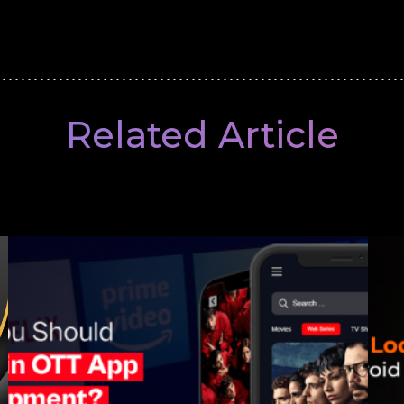
Related Article