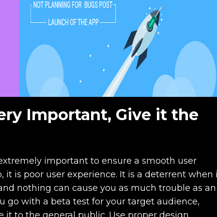
ery Important, Give it the
s extremely important to ensure a smooth user
 it is poor user experience. It is a deterrent when 
and nothing can cause you as much trouble as an
go with a beta test for your target audience,
e it to the general public. Use proper design