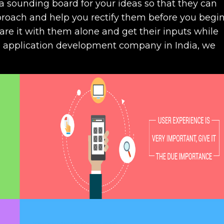
sounding board for your ideas so that they can
proach and help you rectify them before you begi
are it with them alone and get their inputs while
e application development company in India, we