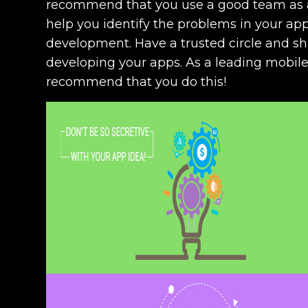
recommend that you use a good team as a 
help you identify the problems in your ap
development. Have a trusted circle and sh
developing your apps. As a leading mobil
recommend that you do this!