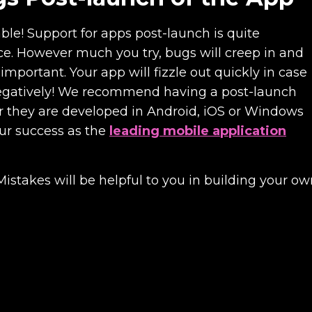
able! Support for apps post-launch is quite
e. However much you try, bugs will creep in and
mportant. Your app will fizzle out quickly in case
t negatively! We recommend having a post-launch
er they are developed in Android, iOS or Windows
our success as the
leading mobile application
akes will be helpful to you in building your ow