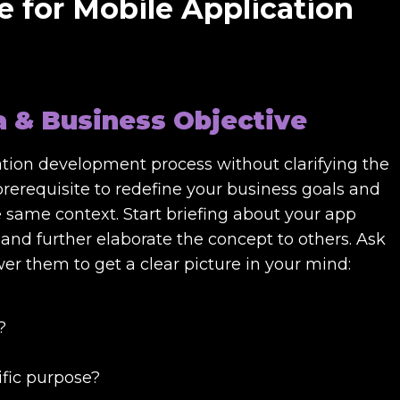
e for Mobile Application
a & Business Objective
ation development process without clarifying the
 prerequisite to redefine your business goals and
he same context. Start briefing about your app
and further elaborate the concept to others. Ask
wer them to get a clear picture in your mind:
?
ific purpose?