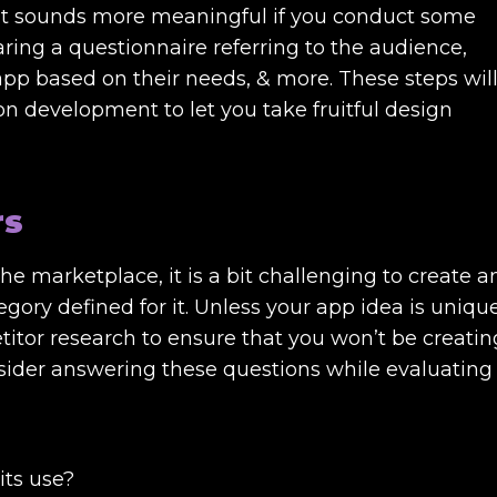
. It sounds more meaningful if you conduct some
ing a questionnaire referring to the audience,
 app based on their needs, & more. These steps wil
n development to let you take fruitful design
rs
the marketplace, it is a bit challenging to create a
tegory defined for it. Unless your app idea is uniqu
itor research to ensure that you won’t be creatin
sider answering these questions while evaluating
its use?