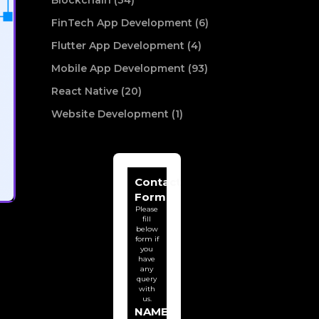
Blockchain (34)
FinTech App Development (6)
Flutter App Development (4)
Mobile App Development (93)
React Native (20)
Website Development (1)
Contact
Form
Please
fill
below
form if
you
have
any
query
with
us.
NAME