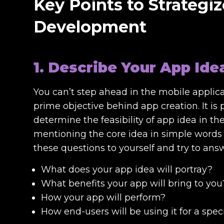
Key Points to Strategiz
Development
1. Describe Your App Ide
You can’t step ahead in the mobile applic
prime objective behind app creation. It is
determine the feasibility of app idea in t
mentioning the core idea in simple words 
these questions to yourself and try to ans
What does your app idea will portray?
What benefits your app will bring to you
How your app will perform?
How end-users will be using it for a spec