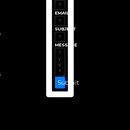
EMAIL
SUBJECT
n
MESSAGE
s
Submit