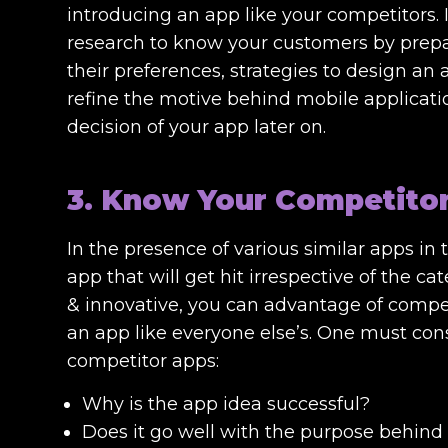
introducing an app like your competitors
research to know your customers by prepar
their preferences, strategies to design an
refine the motive behind mobile applicatio
decision of your app later on.
3. Know Your Competito
In the presence of various similar apps in 
app that will get hit irrespective of the ca
& innovative, you can advantage of compet
an app like everyone else’s. One must con
competitor apps:
Why is the app idea successful?
Does it go well with the purpose behind 