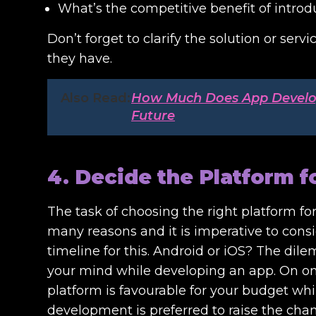
What’s the competitive benefit of introd
Don’t forget to clarify the solution or ser
they have.
Also Read:
How Much Does App Developm
Future
4. Decide the Platform 
The task of choosing the right platform f
many reasons and it is imperative to cons
timeline for this. Android or iOS? The di
your mind while developing an app. On one
platform is favourable for your budget wh
development is preferred to raise the chan