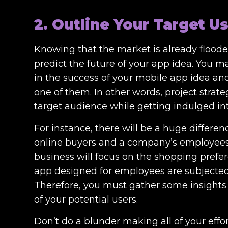
2. Outline Your Target U
Knowing that the market is already flooded
predict the future of your app idea. You m
in the success of your mobile app idea and 
one of them. In other words, project stra
target audience while getting indulged i
For instance, there will be a huge differe
online buyers and a company’s employees. I
business will focus on the shopping prefe
app designed for employees are subjected 
Therefore, you must gather some insights 
of your potential users.
Don’t do a blunder making all of your effor