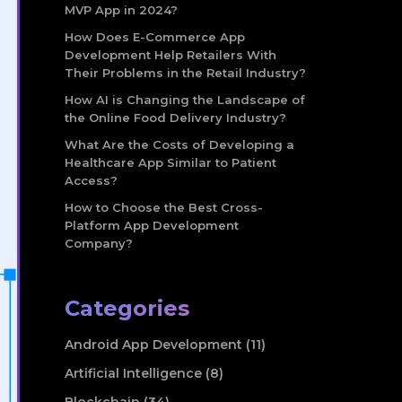
MVP App in 2024?
How Does E-Commerce App
Development Help Retailers With
Their Problems in the Retail Industry?
How AI is Changing the Landscape of
the Online Food Delivery Industry?
What Are the Costs of Developing a
Healthcare App Similar to Patient
Access?
How to Choose the Best Cross-
Platform App Development
Company?
Categories
Android App Development (11)
Artificial Intelligence (8)