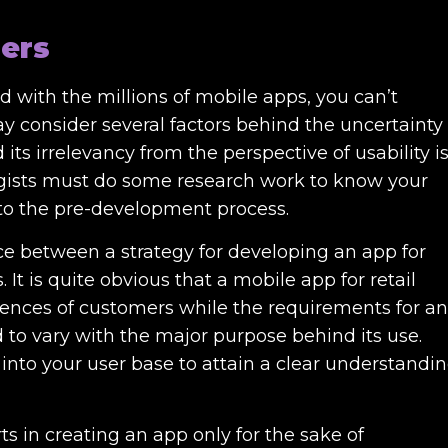
sers
 with the millions of mobile apps, you can’t
ay consider several factors behind the uncertainty
its irrelevancy from the perspective of usability i
tegists must do some research work to know your
nto the pre-development process.
nce between a strategy for developing an app for
t is quite obvious that a mobile app for retail
rences of customers while the requirements for an
to vary with the major purpose behind its use.
into your user base to attain a clear understandi
ts in creating an app only for the sake of