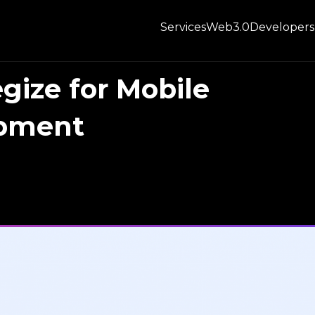
Services
Web3.0
Developers
egize for Mobile
opment