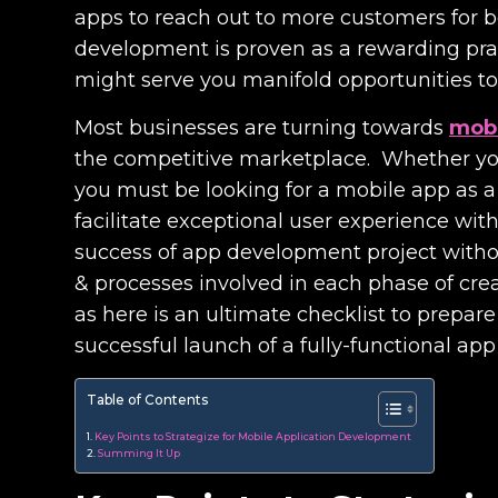
apps to reach out to more customers for 
development is proven as a rewarding prac
might serve you manifold opportunities to
Most businesses are turning towards
mobi
the competitive marketplace. Whether you
you must be looking for a mobile app as 
facilitate exceptional user experience with
success of app development project without 
& processes involved in each phase of creat
as here is an ultimate checklist to prepare 
successful launch of a fully-functional app
Table of Contents
Key Points to Strategize for Mobile Application Development
Summing It Up