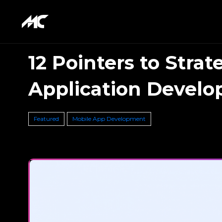
12 Pointers to Strat
Application Devel
Featured
Mobile App Development