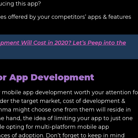
ucing this app?
vices offered by your competitors’ apps & features
ent Will Cost in 2020? Let’s Peep into the
for App Development
or mobile app development worth your attention fo
ider the target market, cost of development &
lemma might choose one from them will reside in
 hand, the idea of limiting your app to just one
ile opting for multi-platform mobile app
ces of adoption. Don’t forget to keep in mind