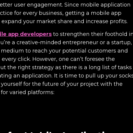
better user engagement. Since mobile application
tice for every business, getting a mobile app
 expand your market share and increase profits.
le app developers
to strengthen their foothold i
’re a creative-minded entrepreneur or a startup,
a medium to reach your potential customers and
 every click. However, one can’t foresee the
the right strategy as there is a long list of tasks
ing an application. It is time to pull up your sock
yourself for the future of your project with the
 for varied platforms: