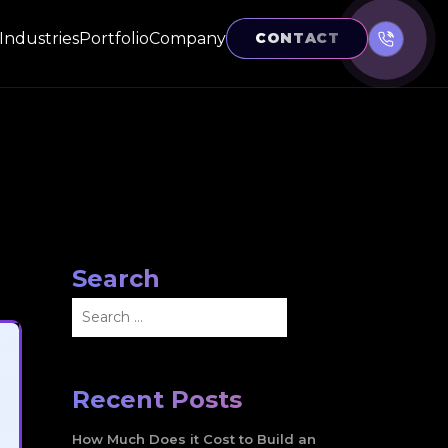
Industries
Portfolio
Company
CONTACT
Search
Search
for:
Recent Posts
How Much Does it Cost to Build an