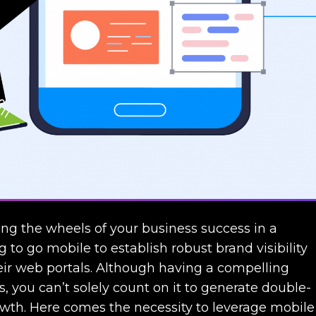
ting the wheels of your business success in a
g to go mobile to establish robust brand visibility
heir web portals. Although having a compelling
, you can’t solely count on it to generate double-
owth. Here comes the necessity to leverage mobile