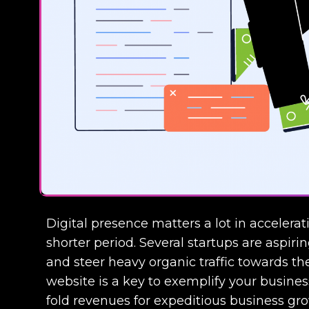
Digital presence matters a lot in accelera
shorter period. Several startups are aspirin
and steer heavy organic traffic towards t
website is a key to exemplify your business
fold revenues for expeditious business gr