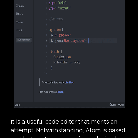
It is a useful code editor that merits an
attempt. Notwithstanding, Atom is based