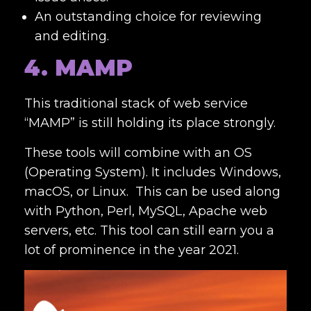
An outstanding choice for reviewing
and editing.
4. MAMP
This traditional stack of web service
“MAMP” is still holding its place strongly.
These tools will combine with an OS
(Operating System). It includes Windows,
macOS, or Linux. This can be used along
with Python, Perl, MySQL, Apache web
servers, etc. This tool can still earn you a
lot of prominence in the year 2021.