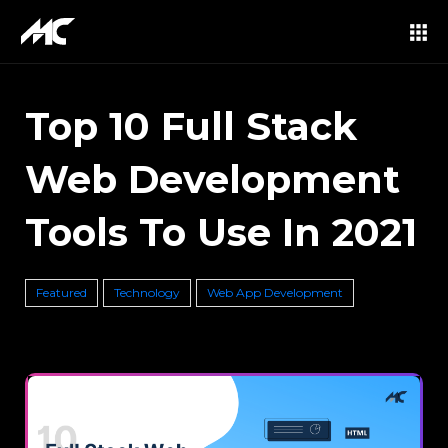
Top 10 Full Stack
Web Development
Tools To Use In 2021
Featured
Technology
Web App Development