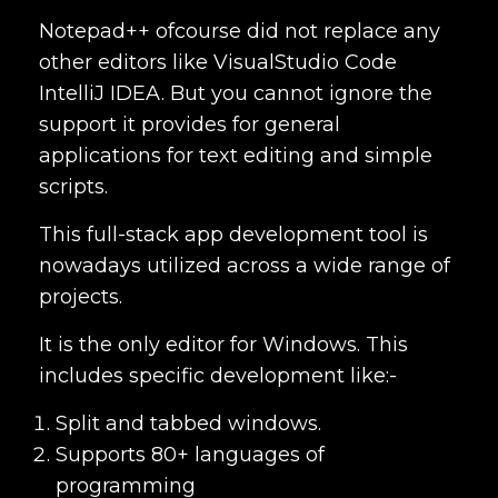
Notepad++ ofcourse did not replace any
other editors like VisualStudio Code
IntelliJ IDEA. But you cannot ignore the
support it provides for general
applications for text editing and simple
scripts.
This
full-stack app development tool is
nowadays utilized across a wide range of
projects.
It is the only editor for Windows. This
includes specific development like:-
Split and tabbed windows.
Supports 80+ languages of
programming