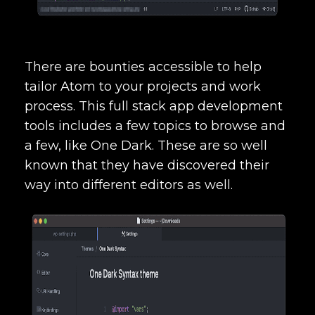
There are bounties accessible to help
tailor Atom to your projects and work
process. This
full stack app development
tools
includes a few topics to browse and
a few, like One Dark. These are so well
known that they have discovered their
way into different editors as well.