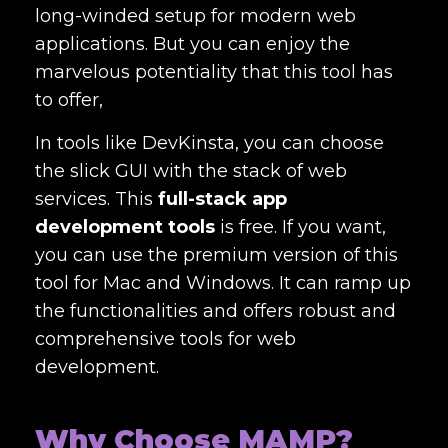
long-winded setup for modern web
applications. But you can enjoy the
marvelous potentiality that this tool has
to offer,
In tools like DevKinsta, you can choose
the slick GUI with the stack of web
services. This
full-stack app
development tools
is free. If you want,
you can use the premium version of this
tool for Mac and Windows. It can ramp up
the functionalities and offers robust and
comprehensive tools for web
development.
Why Choose MAMP?