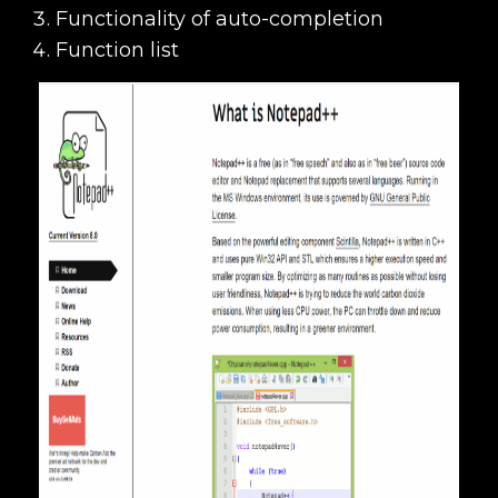
Functionality of auto-completion
Function list