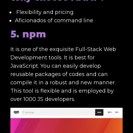
Flexibility and pricing
Aficionados of command line
5. npm
It is one of the exquisite
Full-Stack Web
Development tools
. It is best for
JavaScript. You can easily develop
reusable packages of codes and can
compile it in a robust and new manner.
This tool is flexible and is employed by
over 1000 JS developers.