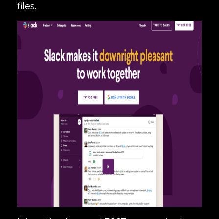
files.