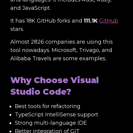
and JavaScript.
It has 18K GitHub forks and
111.1K
GitHub
stars.
Almost 2826 companies are using this
tool nowadays. Microsoft, Trivago, and
Alibaba Travels are some examples.
Why Choose Visual
Studio Code?
Best tools for refactoring
TypeScript IntelliSense support
Strong multi-language IDE
Better integration of GIT