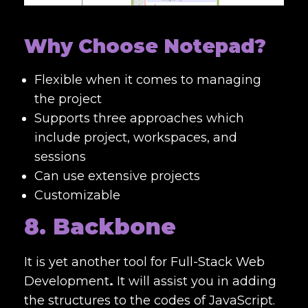
Why Choose Notepad?
Flexible when it comes to managing
the project
Supports three approaches which
include project, workspaces, and
sessions
Can use extensive projects
Customizable
8. Backbone
It is yet another tool for
Full-Stack Web
Development
.
It will assist you in adding
the structures to the codes of JavaScript.