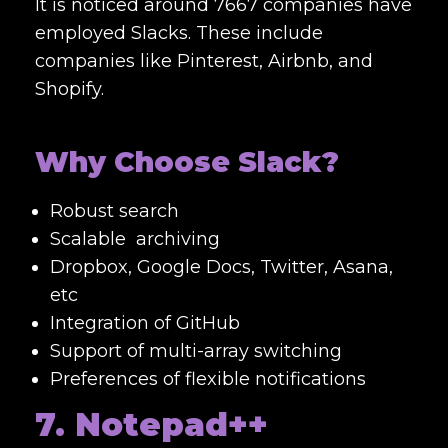
It is noticed around 7667 companies have
employed Slacks. These include
companies like Pinterest, Airbnb, and
Shopify.
Why Choose Slack?
Robust search
Scalable archiving
Dropbox, Google Docs, Twitter, Asana,
etc
Integration of GitHub
Support of multi-array switching
Preferences of flexible notifications
7. Notepad++