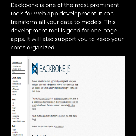
Backbone is one of the most prominent
tools for web app development. It can
transform all your data to models. This
development tool is good for one-page
apps. It will also support you to keep your
cords organized.