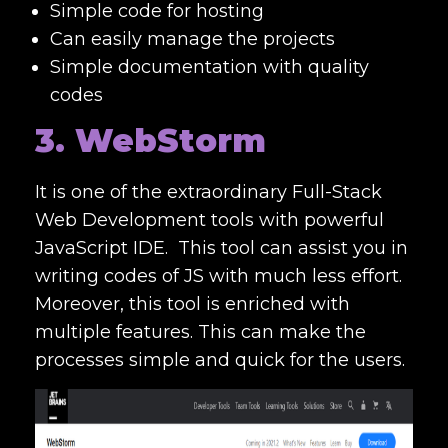
Simple code for hosting
Can easily manage the projects
Simple documentation with quality
codes
3. WebStorm
It is one of the extraordinary
Full-Stack
Web Development tools
with powerful
JavaScript IDE.
This tool can assist you in
writing codes of JS with much less effort.
Moreover, this tool is enriched with
multiple features. This can make the
processes simple and quick for the users.