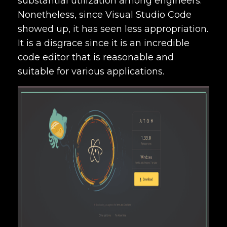
substantial utilization among engineers.
Nonetheless, since Visual Studio Code
showed up, it has seen less appropriation.
It is a disgrace since it is an incredible
code editor that is reasonable and
suitable for various applications.