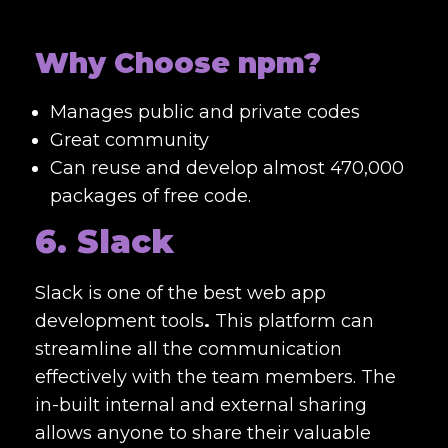
Why Choose npm?
Manages public and private codes
Great community
Can reuse and develop almost
470,000
packages of free code.
6. Slack
Slack is one of the best
web app
development tools
.
This platform can
streamline all the communication
effectively with the team members. The
in-built internal and external sharing
allows anyone to share their valuable