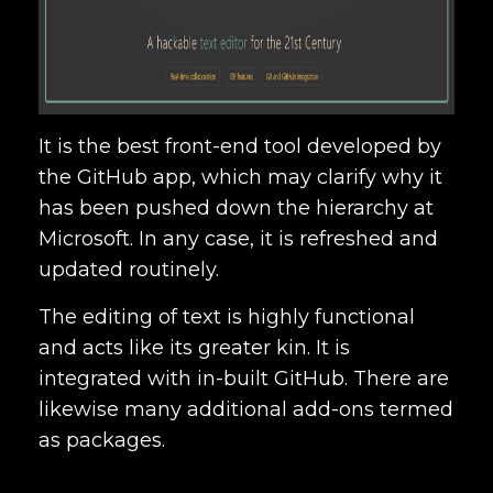
It is the best front-end tool developed by
the GitHub app, which may clarify why it
has been pushed down the hierarchy at
Microsoft. In any case, it is refreshed and
updated routinely.
The editing of text is highly functional
and acts like its greater kin. It is
integrated with in-built GitHub. There are
likewise many additional add-ons termed
as packages.