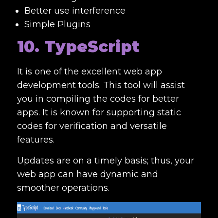
Better use interference
Simple Plugins
10. TypeScript
It is one of the excellent
web app
development tools. This tool will assist
you in compiling the codes for better
apps. It is known for supporting static
codes for verification and versatile
features.
Updates are on a timely basis; thus, your
web app can have dynamic and
smoother operations.