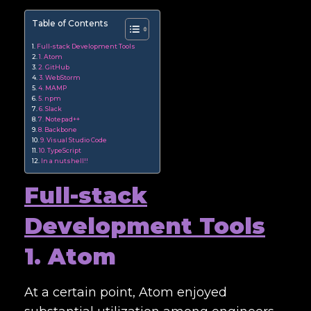
Table of Contents
Full-stack Development Tools
1. Atom
2. GitHub
3. WebStorm
4. MAMP
5. npm
6. Slack
7. Notepad++
8. Backbone
9. Visual Studio Code
10. TypeScript
In a nutshell!!
Full-stack
Development Tools
1. Atom
At a certain point, Atom enjoyed