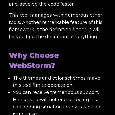
and develop the code faster.
This tool manages with numerous other
tools. Another remarkable feature of this
framework is the definition finder. It will
let you find the definitions of anything.
Why Choose
WebStorm?
The themes and color schemes make
this tool fun to operate on.
You can receive tremendous support.
Hence, you will not end up being in a
challenging situation in any case if an
issue arises.