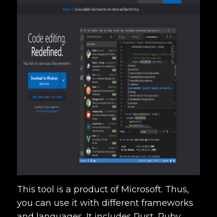
This tool is a product of Microsoft. Thus,
you can use it with different frameworks
and languages. It includes Rust, Ruby,