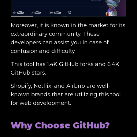
Moreover, it is known in the market for its
extraordinary community. These
developers can assist you in case of
confusion and difficulty.
This tool has 1.4K GitHub forks and 6.4K
GitHub stars.
Shopify, Netflix, and Airbnb are well-
known brands that are utilizing this tool
for web development.
Why Choose GitHub?