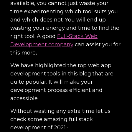
available, you cannot just waste your
time experimenting which tool suits you
and which does not. You will end up
wasting your energy and time to find the
right tool. A good
Full-Stack Web
Development company
can assist you for
this
more
.
We have highlighted the top
web app
development tools
in this blog that are
quite popular. It will make your
development process efficient and
accessible.
Without wasting any extra time let us
check some amazing full st
ack
development of 2021:-