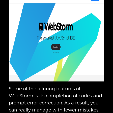
Some of the alluring features of
WebStorm is its completion of codes and
prompt error correction. As a result, you
can really manage with fewer mistakes