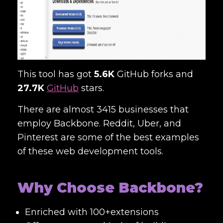
This tool has got
5.6K
GitHub forks and
27.7K
GitHub
stars.
There are almost 3415 businesses that
employ Backbone. Reddit, Uber, and
Pinterest are some of the best examples
of these
web development tools
.
Why Choose Backbone?
Enriched with 100+extensions