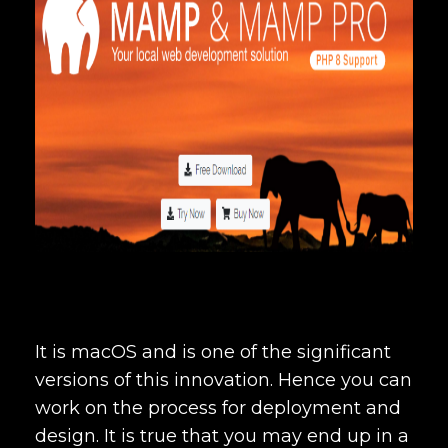
It is macOS and is one of the significant
versions of this innovation. Hence you can
work on the process for deployment and
design. It is true that you may end up in a