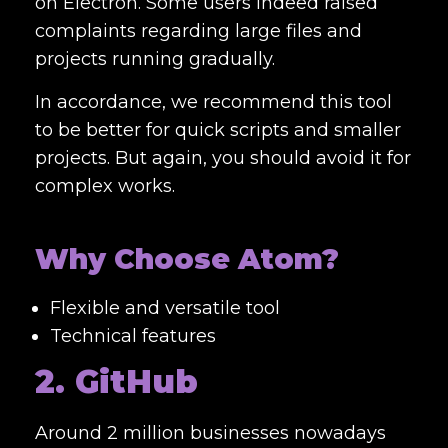
on Electron. Some users indeed raised
complaints regarding large files and
projects running gradually.
In accordance, we recommend this tool
to be better for quick scripts and smaller
projects. But again, you should avoid it for
complex works.
Why Choose Atom?
Flexible and versatile tool
Technical features
2. GitHub
Around 2 million businesses nowadays