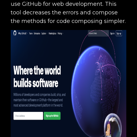
use GitHub for web development. This
tool decreases the errors and compose
the methods for code composing simpler.