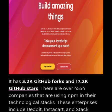
It has
3.2K GitHub forks and 17.2K
GitHub stars
.
There are over 4554
companies that are using npm in their
technological stacks. These enterprises
include Reddit, Instacart, and Stack.