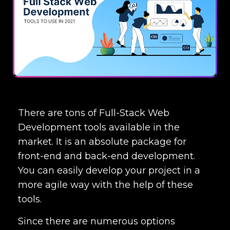
There are tons of
Full-Stack Web
Development tools
available in the
market. It is an absolute package for
front-end and back-end development.
You can easily develop your project in a
more agile way with the help of these
tools.
Since there are numerous options