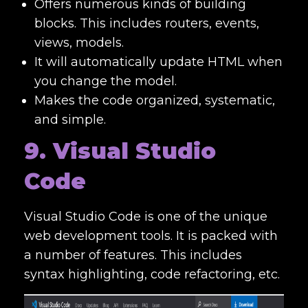
Offers numerous kinds of building
blocks. This includes routers, events,
views, models.
It will automatically update HTML when
you change the model.
Makes the code organized, systematic,
and simple.
9. Visual Studio
Code
Visual Studio Code is one of the unique
web development tools
. It is packed with
a number of features. This includes
syntax highlighting, code refactoring, etc.