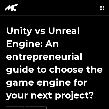
Unity vs Unreal
Engine: An
entrepreneurial
guide to choose the
game engine for
your next project?