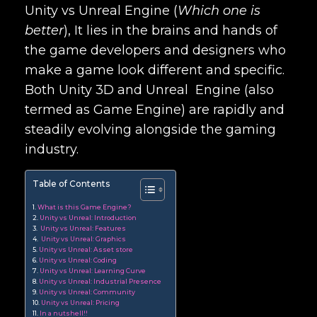
Unity vs Unreal Engine (
Which one is
better
)
, It lies in the brains and hands of
the game developers and designers who
make a game look different and specific.
Both Unity 3D and Unreal Engine (also
termed as Game Engine) are rapidly and
steadily evolving alongside the gaming
industry.
Table of Contents
What is this Game Engine?
Unity vs Unreal: Introduction
Unity vs Unreal: Features
Unity vs Unreal: Graphics
Unity vs Unreal: Asset store
Unity vs Unreal: Coding
Unity vs Unreal: Learning Curve
Unity vs Unreal: Industrial Presence
Unity vs Unreal: Community
Unity vs Unreal: Pricing
In a nutshell!!