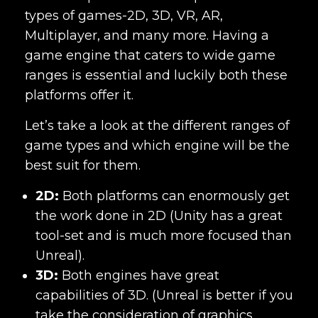
types of games-2D, 3D, VR, AR,
Multiplayer, and many more. Having a
game engine that caters to wide game
ranges is essential and luckily both these
platforms offer it.
Let’s take a look at the different ranges of
game types and which engine will be the
best suit for them.
2D:
Both platforms can enormously get
the work done in 2D (Unity has a great
tool-set and is much more focused than
Unreal).
3D:
Both engines have great
capabilities of 3D. (Unreal is better if you
take the consideration of graphics