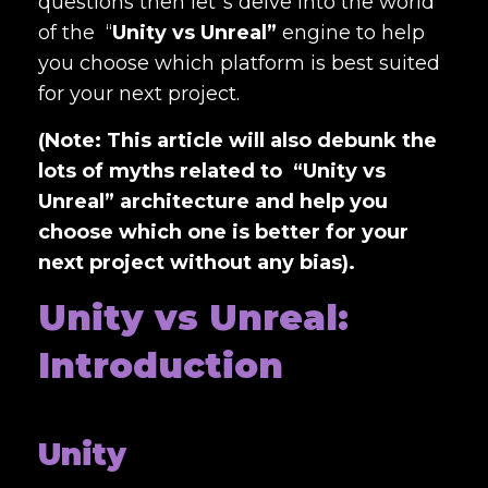
questions then
l
et”s delve into the world
of the “
Unity vs Unreal”
engine
to
help
you choose which platform is best suited
for your next project.
(
Note: This article will also debunk the
lots of myths related to “Unity vs
Unreal” architecture and help you
choose which one is better for your
next project without any bias).
Unity vs Unreal:
Introduction
Unity