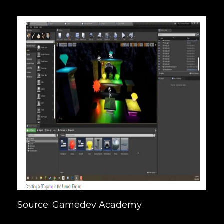
Source: Gamedev Academy