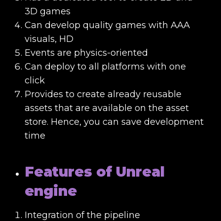
3D games
Can develop quality games with AAA
visuals, HD
Events are physics-oriented
Can deploy to all platforms with one
click
Provides to create already reusable
assets that are available on the asset
store. Hence, you can save development
time
Features of Unreal
engine
Integration of the pipeline