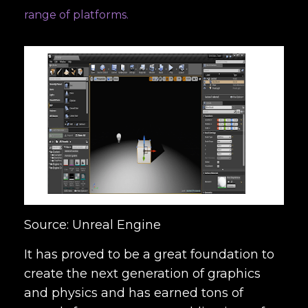
range of platforms.
Source: Unreal Engine
It has proved to be a great foundation to
create the next generation of graphics
and physics and has earned tons of