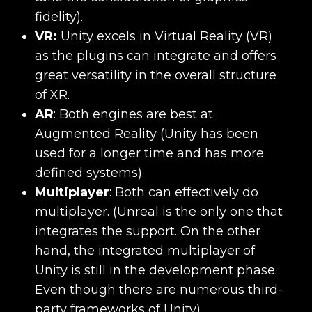
fidelity).
VR:
Unity excels in Virtual Reality (VR)
as the plugins can integrate and offers
great versatility in the overall structure
of XR.
AR
:
Both engines are best at
Augmented Reality (Unity has been
used for a longer time and has more
defined systems).
Multiplayer
:
Both can effectively do
multiplayer. (Unreal is the only one that
integrates the support. On the other
hand, the integrated multiplayer of
Unity is still in the development phase.
Even though there are numerous third-
party frameworks of Unity).