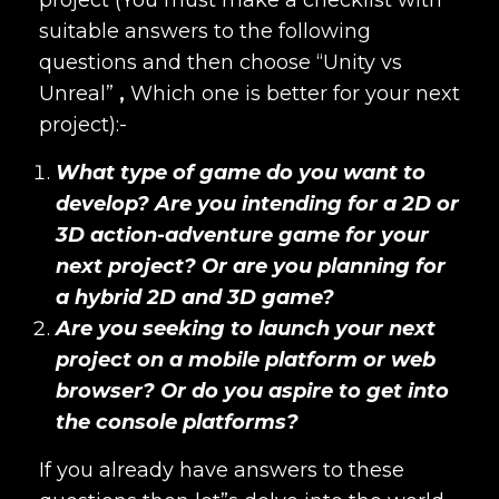
suitable answers to the following
questions and then choose “
Unity vs
Unreal”
,
Which one is better for your next
project):-
What type of game do you want to
develop? Are you intending for a 2D or
3D action-adventure game for your
next project? Or are you planning for
a hybrid 2D and 3D game?
Are you seeking to launch your next
project on a mobile platform or web
browser? Or do you aspire to get into
the console platforms?
If you already have answers to these