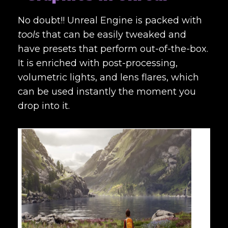
No doubt!! Unreal Engine is packed with
tools
that can be easily tweaked and
have presets that perform out-of-the-box.
It is enriched with post-processing,
volumetric lights, and lens flares, which
can be used instantly the moment you
drop into it.