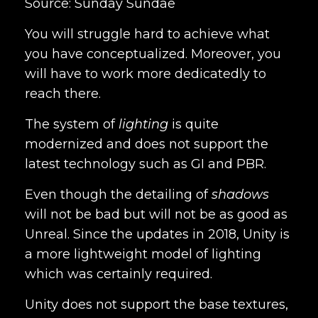
Source: Sunday Sundae
You will struggle hard to achieve what
you have conceptualized. Moreover, you
will have to work more dedicatedly to
reach there.
The system of
lighting
is quite
modernized and does not support the
latest technology such as GI and PBR.
Even though the detailing of
shadows
will not be bad but will not be as good as
Unreal. Since the updates in 2018, Unity is
a more lightweight model of lighting
which was certainly required.
Unity does not support the base textures,