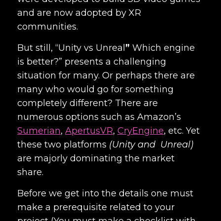
and are now adopted by XR
communities.
But still, “
Unity vs Unreal
”
Which engine
is better?” presents a challenging
situation for many. Or perhaps there are
many who would go for something
completely different? There are
numerous options such as
Amazon’s
Sumerian
,
ApertusVR
,
CryEngine
, etc. Yet
these two platforms
(Unity and Unreal)
are majorly dominating the market
share.
Before we get into the details one must
make a prerequisite related to your
project (You must make a checklist with