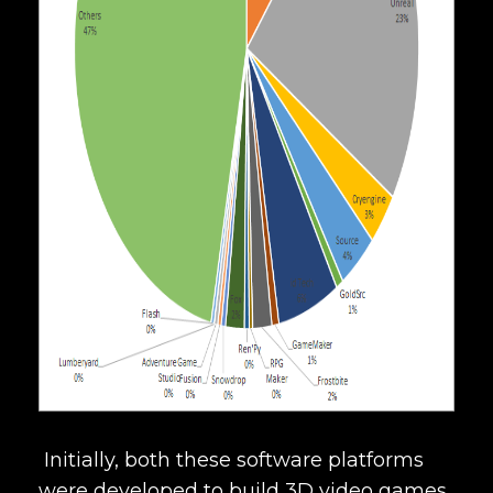
Initially, both these software platforms
were developed to build 3D video games