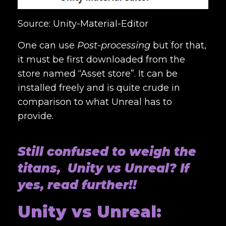
Source: Unity-Material-Editor
One can use
Post-processing
but for that,
it must be first downloaded from the
store named “Asset store”. It can be
installed freely and is quite crude in
comparison to what Unreal has to
provide.
Still confused to weigh the
titans, Unity vs Unreal? If
yes, read further!!
Unity vs Unreal: