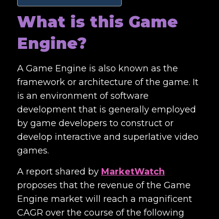
What is this Game
Engine?
A Game Engine is also known as the
framework or architecture of the game. It
is an environment of software
development that is generally employed
by game developers to construct or
develop interactive and superlative video
games.
A report shared by
MarketWatch
proposes that the revenue of the Game
Engine market will reach a magnificent
CAGR over the course of the following