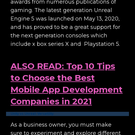
awards from numerous publications of
gaming. The latest generation Unreal
Engine 5 was launched on May 13, 2020,
and has proved to be a great support for
the next generation consoles which
include x box series X and Playstation 5.
ALSO READ: Top 10 Tips
to Choose the Best
Mobile App Development
Companies in 2021
Unity vs Unreal: Versatility
As a business owner, you must make
sure to experiment and explore different