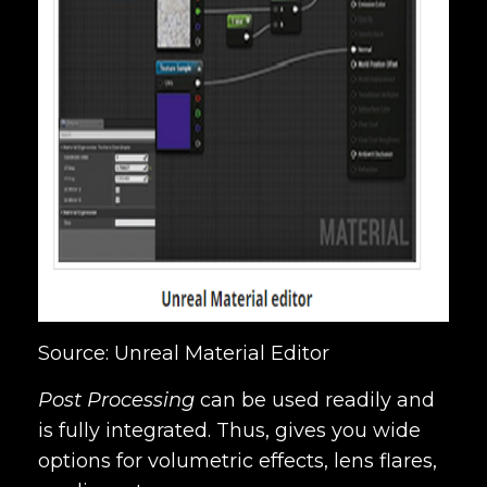
Source: Unreal Material Editor
Post Processing
can be used readily and
is fully integrated. Thus, gives you wide
options for volumetric effects, lens flares,