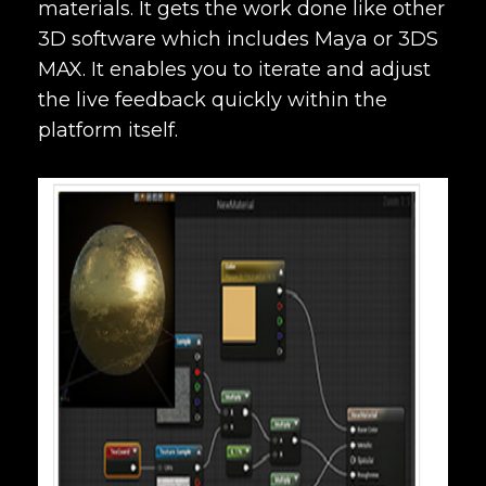
materials. It gets the work done like other
3D software which includes Maya or 3DS
MAX. It enables you to iterate and adjust
the live feedback quickly within the
platform itself.