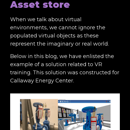
Asset store
When we talk about virtual
environments, we cannot ignore the
populated virtual objects as these
represent the imaginary or real world.
Below in this blog, we have enlisted the
example of a solution related to VR
training. This solution was constructed for
Callaway Energy Center.