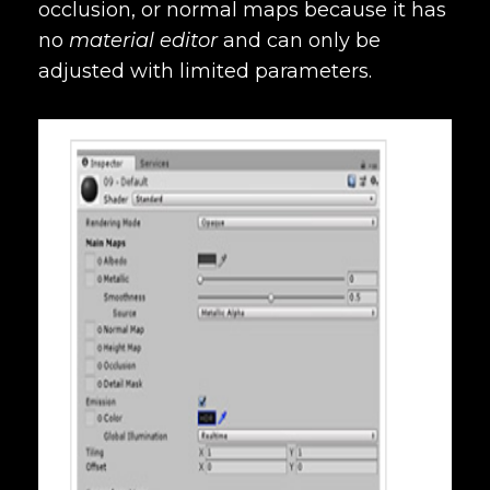
occlusion, or normal maps because it has
no
material editor
and can only be
adjusted with limited parameters.