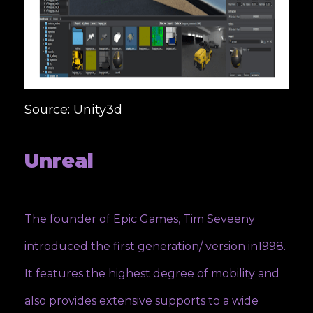
Source: Unity3d
Unreal
The founder of Epic Games, Tim Seveeny
introduced the first generation/ version in1998.
It features the highest degree of mobility and
also provides extensive supports to a wide