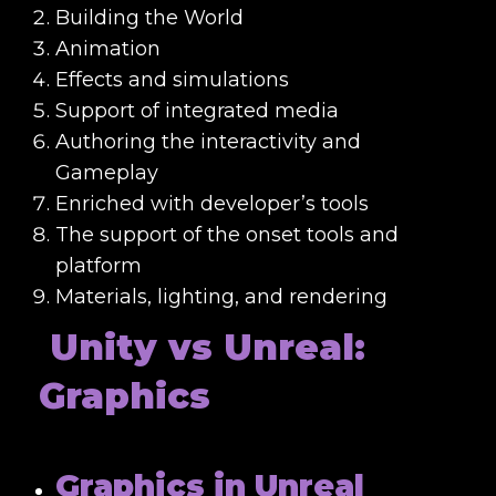
Building the World
Animation
Effects and simulations
Support of integrated media
Authoring the interactivity and
Gameplay
Enriched with developer’s tools
The support of the onset tools and
platform
Materials, lighting, and rendering
Unity vs Unreal:
Graphics
Graphics in Unreal