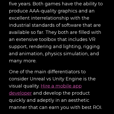
five years. Both games have the ability to
produce AAA-quality graphics and an
excellent interrelationship with the
industrial standards of software that are
available so far. They both are filled with
an extensive toolbox that includes VR
support, rendering and lighting, rigging
and animation, physics simulation, and
many more.
One of the main differentiators to
consider Unreal vs Unity Engine is the
visual quality.
Hire a mobile app
developer
and develop the product
quickly and adeptly in an aesthetic
manner that can earn you with best ROI.