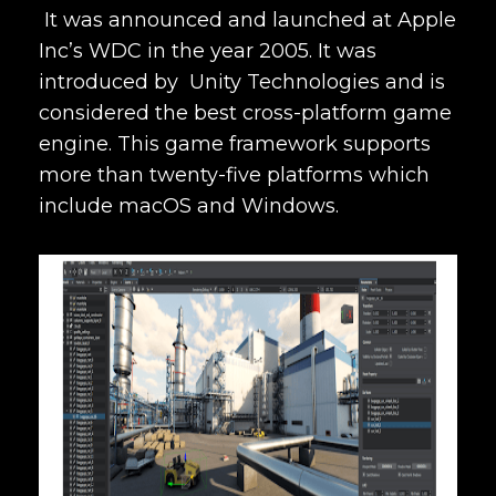
It was announced and launched at Apple
Inc’s WDC in the year 2005. It was
introduced by Unity Technologies and is
considered the best
cross-platform game
engine. This game framework supports
more than twenty-five platforms which
include
macOS and Windows.