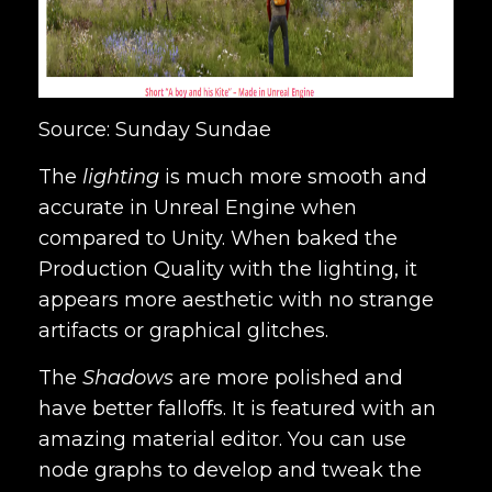
Source: Sunday Sundae
The
lighting
is much more smooth and
accurate in Unreal Engine when
compared to Unity. When baked the
Production Quality with the lighting, it
appears more aesthetic with no strange
artifacts or graphical glitches.
The
Shadows
are more polished and
have better falloffs. It is featured with an
amazing material editor. You can use
node graphs to develop and tweak the