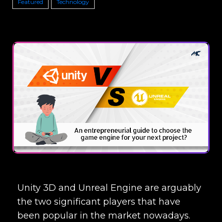
Featured
Technology
Unity 3D and Unreal Engine are arguably
the two significant players that have
been popular in the market nowadays.