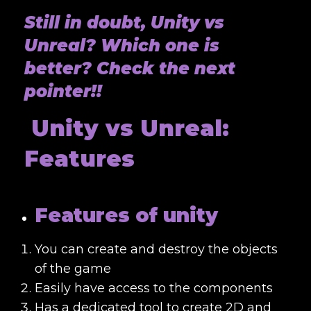
Still in doubt, Unity vs
Unreal? Which one is
better? Check the next
pointer!!
Unity vs Unreal:
Features
Features of unity
You can create and destroy the objects
of the game
Easily have access to the components
Has a dedicated tool to create 2D and