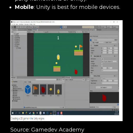
Mobile
:
Unity is best for mobile devices.
Source: Gamedev Academy