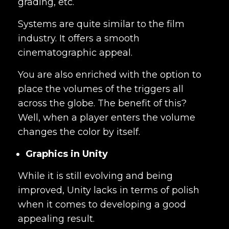
grading, etc.
Systems
are quite similar to the film
industry. It offers a smooth
cinematographic appeal.
You are also enriched with the option to
place the volumes of the triggers all
across the globe. The benefit of this?
Well, when a player enters the volume
changes the color by itself.
Graphics in Unity
While it is still evolving and being
improved, Unity lacks in terms of polish
when it comes to developing a good
appealing result.