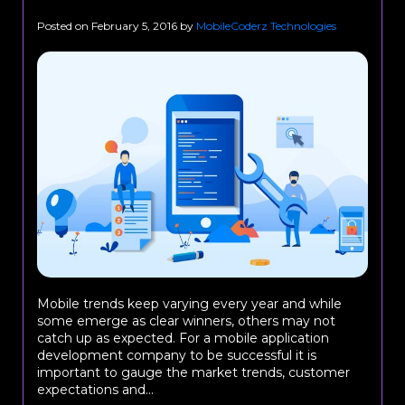
Posted on
February 5, 2016
by
MobileCoderz Technologies
Mobile trends keep varying every year and while
some emerge as clear winners, others may not
catch up as expected. For a mobile application
development company to be successful it is
important to gauge the market trends, customer
expectations and...