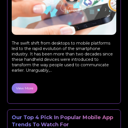
The swift shift from desktops to mobile platforms
led to the rapid evolution of the smartphone
industry. It has been more than two decades since
these handheld devices were introduced to
transform the way people used to communicate
earlier. Unarguably,...
View More
Our Top 4 Pick In Popular Mobile App
Trends To Watch For