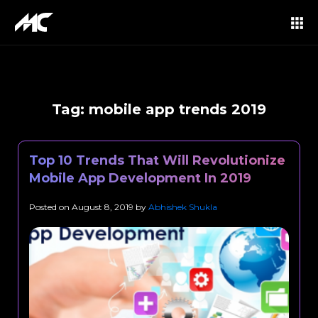
Tag:
mobile app trends 2019
Top 10 Trends That Will Revolutionize
Mobile App Development In 2019
Posted on
August 8, 2019
by
Abhishek Shukla