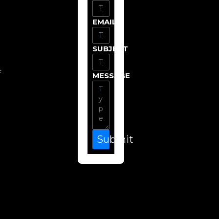
EMAIL
SUBJECT
f
MESSAGE
e
Submit