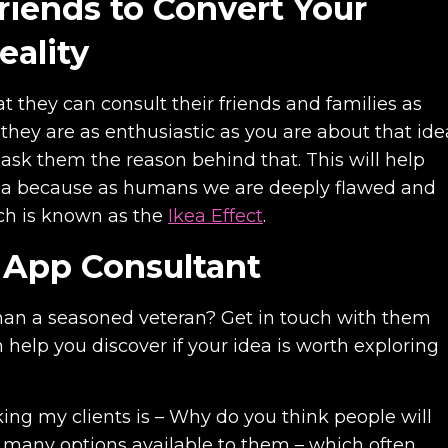
Friends to Convert Your
eality
at they can consult their friends and families as
 they are as enthusiastic as you are about that ide
a, ask them the reason behind that. This will help
idea because as humans we are deeply flawed and
ich is known as the
Ikea Effect
.
n App Consultant
han a seasoned veteran? Get in touch with them
help you discover if your idea is worth exploring
king my clients is – Why do you think people will
o many options available to them – which often