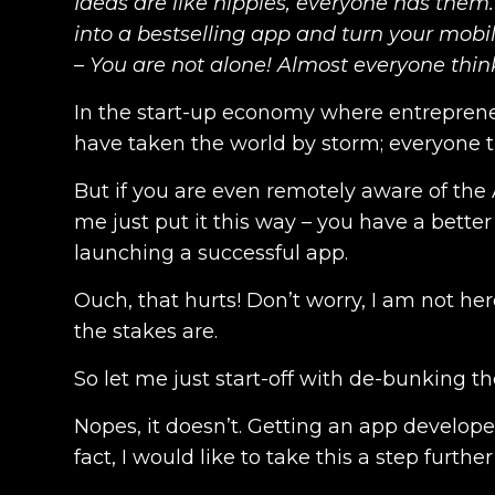
Ideas are like nipples, everyone has them.
into a bestselling app and turn your mobil
– You are not alone! Almost everyone thin
In the start-up economy where entreprene
have taken the world by storm; everyone t
But if you are even remotely aware of the A
me just put it this way – you have a better
launching a successful app.
Ouch, that hurts! Don’t worry, I am not he
the stakes are.
So let me just start-off with de-bunking t
Nopes, it doesn’t. Getting an app developed
fact, I would like to take this a step furthe