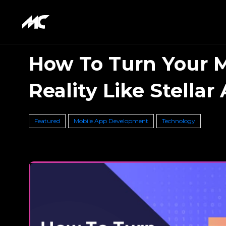
How To Turn Your M
Reality Like Stellar
Featured
Mobile App Development
Technology