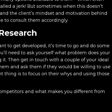
called a jerk! But sometimes when this doesn’t
and the client’s mindset and motivation behind
e to consult them accordingly.
 Research
nt to get developed, it’s time to go and do some
you’ll need to ask yourself what problem does your
 it. Then get in touch with a couple of your ideal
hem and ask them if they would be willing to use
t thing is to focus on their whys and using those
 competitors and what makes you different from