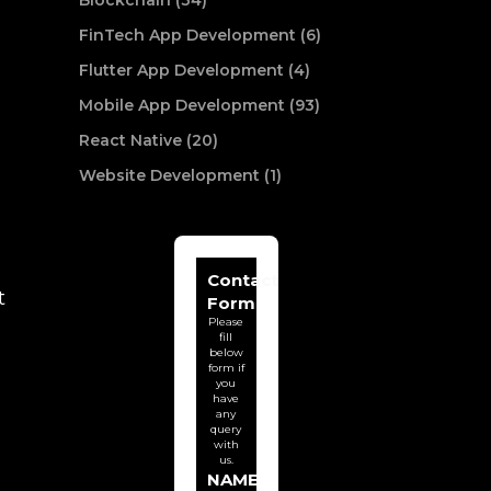
Blockchain (34)
FinTech App Development (6)
Flutter App Development (4)
Mobile App Development (93)
React Native (20)
Website Development (1)
Contact
t
Form
Please
fill
below
form if
you
have
any
query
with
us.
NAME