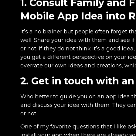
1. Consult Family and 
Mobile App Idea into R
It’s a no brainer but people often forget th
well. Share your idea with them and see if
or not. If they do not think it’s a good ide
you get a different perspective on your 
overrate our own ideas and creations, wh
2. Get in touch with a
Who better to guide you on an app idea t
and discuss your idea with them. They can 
or not.
One of my favorite questions that I like as
install your app when there are already s