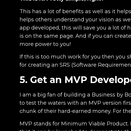
This has a lot of benefits as well as it he
helps others understand your vision as well
app developed, this will save you a lot o
is on the same page. And if you can create
more power to you!
If this is too much work for you then you 
for creating an SRS (Software Requiremen
5. Get an MVP Develo
I am a big fan of building a Business by B
to test the waters with an MVP version firs
chunk of their hard-earned money. For the 
MVP stands for Minimum Viable Product. I