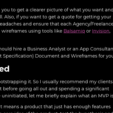
lps you to get a clearer picture of what you want an
. Also, if you want to get a quote for getting your
f headaches and ensure that each Agency/Freelanc
 wireframes using tools like
Balsamiq
or
Invision
,
should hire a Business Analyst or an App Consultan
t Specification) Document and Wireframes for you
ped
ootstrapping it. So I usually recommend my clients
t before going all out and spending a significant
uninitiated, let me briefly explain what an MVP is
t means a product that just has enough features