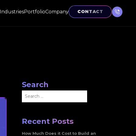
Industries
Portfolio
Company
CONTACT
Search
Search
for:
Recent Posts
How Much Does it Cost to Build an