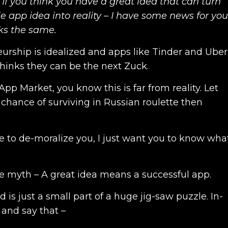
 If you think you have a great idea that can turn
e app idea into reality – I have some news for you
ks the same.
urship is idealized and apps like Tinder and Uber
hinks they can be the next Zuck.
pp Market, you know this is far from reality. Let
 chance of surviving in Russian roulette then
re to de-moralize you, I just want you to know wha
he myth – A great idea means a successful app.
 is just a small part of a huge jig-saw puzzle. In-
r and say that –