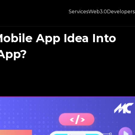
Services
Web3.0
Developers
obile App Idea Into
 App?