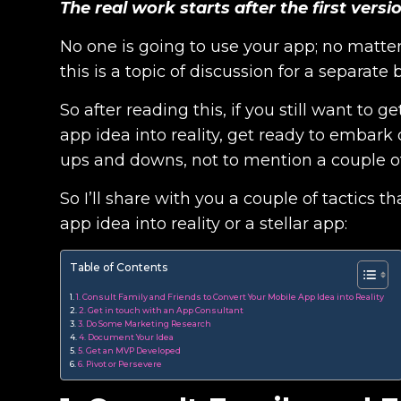
The real work starts after the first vers
No one is going to use your app; no matter h
this is a topic of discussion for a separate 
So after reading this, if you still want to
app idea into reality, get ready to embark
ups and downs, not to mention a couple of
So I’ll share with you a couple of tactics 
app idea into reality or a stellar app:
Table of Contents
1. Consult Family and Friends to Convert Your Mobile App Idea into Reality
2. Get in touch with an App Consultant
3. Do Some Marketing Research
4. Document Your Idea
5. Get an MVP Developed
6. Pivot or Persevere