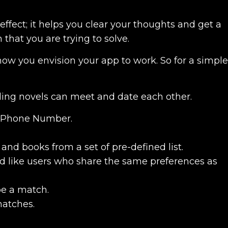
effect; it helps you clear your thoughts and get a
that you are trying to solve.
how you envision your app to work. So for a simple
ing novels can meet and date each other.
ir Phone Number.
 and books from a set of pre-defined list.
nd like users who share the same preferences as
be a match.
matches.