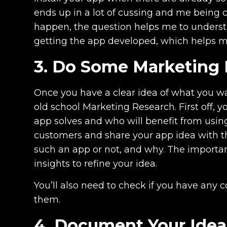
ends up in a lot of cussing and me being 
happen, the question helps me to underst
getting the app developed, which helps m
3. Do Some Marketing
Once you have a clear idea of what you wa
old school Marketing Research. First off, 
app solves and who will benefit from using
customers and share your app idea with t
such an app or not, and why. The importan
insights to refine your idea.
You’ll also need to check if you have any
them.
4. Document Your Idea