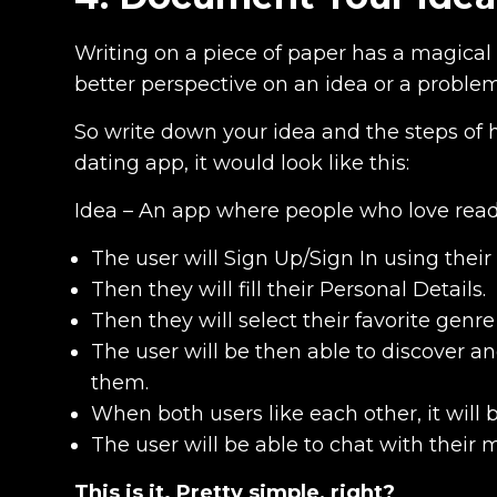
Writing on a piece of paper has a magical 
better perspective on an idea or a problem 
So write down your idea and the steps of 
dating app, it would look like this:
Idea – An app where people who love read
The user will Sign Up/Sign In using the
Then they will fill their Personal Details.
Then they will select their favorite genre
The user will be then able to discover a
them.
When both users like each other, it will 
The user will be able to chat with their 
This is it. Pretty simple, right?