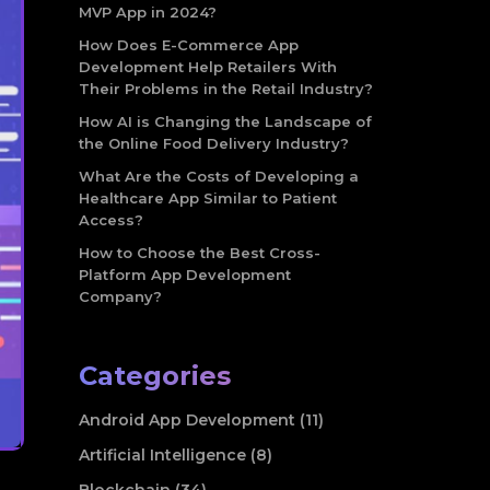
MVP App in 2024?
How Does E-Commerce App
Development Help Retailers With
Their Problems in the Retail Industry?
How AI is Changing the Landscape of
the Online Food Delivery Industry?
What Are the Costs of Developing a
Healthcare App Similar to Patient
Access?
How to Choose the Best Cross-
Platform App Development
Company?
Categories
Android App Development (11)
Artificial Intelligence (8)