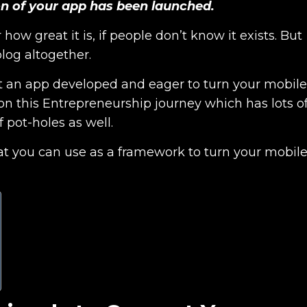
ion of your app has been launched.
ow great it is, if people don’t know it exists. But
blog altogether.
 get an app developed and eager to turn your mobile
 on this Entrepreneurship journey which has lots o
 pot-holes as well.
that you can use as a framework to turn your mobil