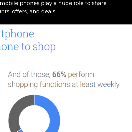
mobile phones play a huge role to share
nts, offers, and deals.