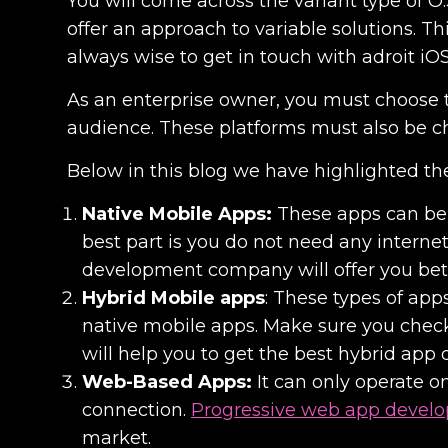
You will come across the variant type of O.
offer an approach to variable solutions. Thi
always wise to get in touch with adroit iO
As an enterprise owner, you must choose 
audience. These platforms must also be c
Below in this blog we have highlighted the
Native Mobile Apps:
These apps can be 
best part is you do not need any internet
development company
will offer you bet
Hybrid Mobile apps
: These types of app
native mobile apps. Make sure you check 
will help you to get the best
hybrid app 
Web-Based Apps:
It can only operate o
connection.
Progressive web app devel
market.