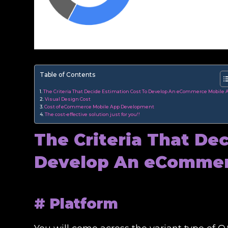
Table of Contents
The Criteria That Decide Estimation Cost To Develop An eCommerce Mobile 
Visual Design Cost
Cost of eCommerce Mobile App Development
The cost-effective solution just for you!!
The Criteria That De
Develop An eCommer
# Platform