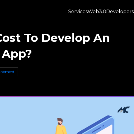
Services
Web3.0
Developers
ost To Develop An
 App?
elopment