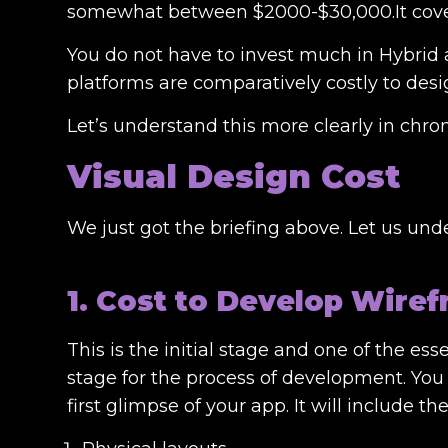
somewhat between $2000-$30,000.It covers 
You do not have to invest much in Hybrid
platforms are comparatively costly to desi
Let’s understand this more clearly in chron
Visual Design Cost
We just got the briefing above. Let us unde
1. Cost to Develop Wire
This is the initial stage and one of the es
stage for the process of development. You 
first glimpse of your app. It will include the