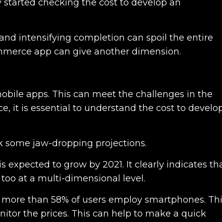
 started checking the cost to develop an
and intensifying completion can spoil the entire
Commerce app can give another dimension.
 mobile apps. This can meet the challenges in the
ce, it is essential to understand the cost to develo
k some jaw-dropping projections.
is expected to grow by 2021. It clearly indicates th
 too at a multi-dimensional level.
t more than 58% of users employ smartphones. Th
tor the prices. This can help to make a quick