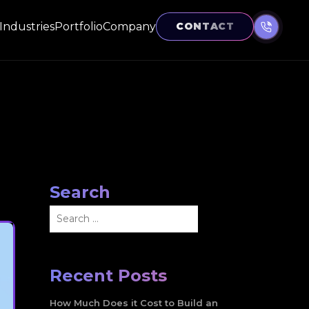
Industries
Portfolio
Company
CONTACT
Search
Search
for:
Recent Posts
How Much Does it Cost to Build an