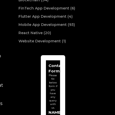
Blockchain (34)
FinTech App Development (6)
Flutter App Development (4)
Mobile App Development (93)
React Native (20)
Website Development (1)
p
Contact
Form
Please
fill
below
at
form if
you
have
any
query
is
with
us.
NAME