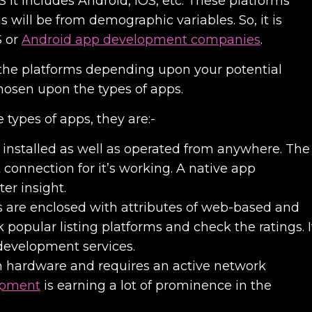
S It includes Android, iOS, etc. These platforms
s will be from demographic variables. So, it is
S or
Android app development companies
.
the platforms depending upon your potential
hosen upon the types of apps.
 types of apps, they are:-
installed as well as operated from anywhere. The
 connection for it’s working. A
native app
ter insight.
s are enclosed with attributes of web-based and
popular listing platforms and check the ratings. I
development services
.
n hardware and requires an active network
opment
is earning a lot of prominence in the