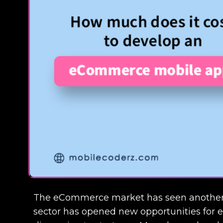
The eCommerce market has seen another s
sector has opened new opportunities for ent