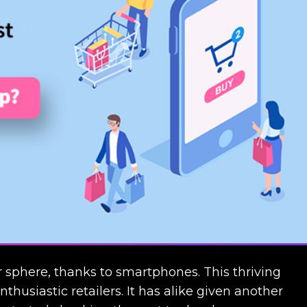
phere, thanks to smartphones. This thriving
husiastic retailers. It has alike given another