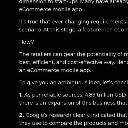
dimension to start-ups. Many have already
eCommerce mobile app.
It’s true that ever-changing requirements 
scenario. At this stage, a feature-rich e
How?
The retailers can gear the potentiality of
best, efficient, and cost-effective way. Hen
an eCommerce mobile app
.
To give you an ambiguous idea, let’s chec
1.
As per reliable sources,
4.89 trillion USD
there is an expansion of this business that
2.
Google’s research
clearly indicated tha
they use to compare the products and moni