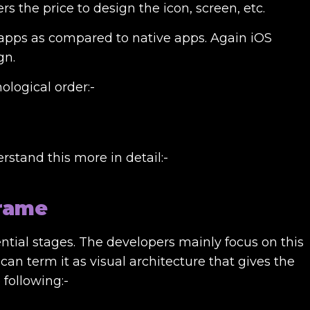
the price to design the icon, screen, etc.
 apps as compared to native apps. Again iOS
gn.
ological order:-
rstand this more in detail:-
frame
sential stages. The developers mainly focus on this
can term it as visual architecture that gives the
 following:-