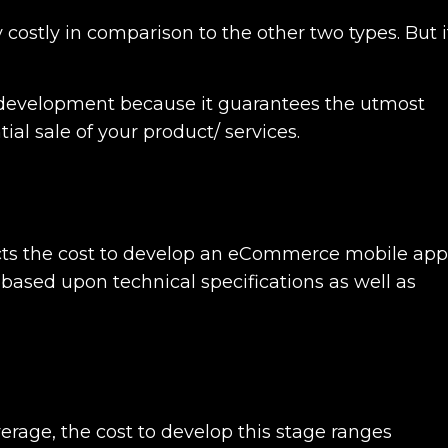
 costly in comparison to the other two types. But i
 development
because it guarantees the utmost
ial sale of your product/ services.
cts the cost to develop an eCommerce mobile app
re based upon technical specifications as well as
verage, the cost to develop this stage ranges