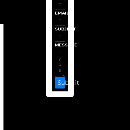
EMAIL
SUBJECT
MESSAGE
Submit