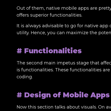
Out of them, native mobile apps are pretty
offers superior functionalities.
It is always advisable to go for
native app
utility. Hence, you can maximize the potent
# Functionalities
The second main impetus stage that affe
is functionalities. These functionalities a
coding.
# Design of Mobile Apps
Now this section talks about visuals. On a