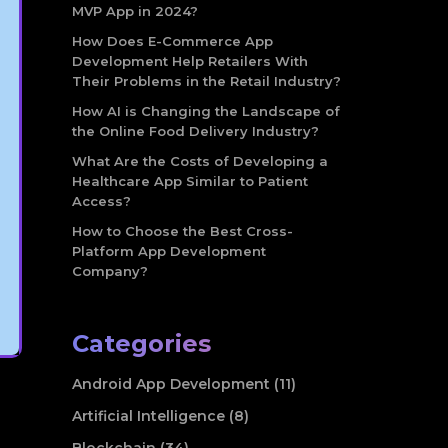
MVP App in 2024?
How Does E-Commerce App
Development Help Retailers With
Their Problems in the Retail Industry?
How AI is Changing the Landscape of
the Online Food Delivery Industry?
What Are the Costs of Developing a
Healthcare App Similar to Patient
Access?
How to Choose the Best Cross-
Platform App Development
Company?
Categories
Android App Development (11)
Artificial Intelligence (8)