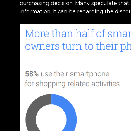
purchasing decision. Many speculate that 
information. It can be regarding the discou