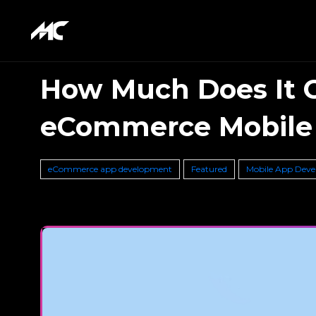
How Much Does It C
eCommerce Mobile
eCommerce app development
Featured
Mobile App Dev