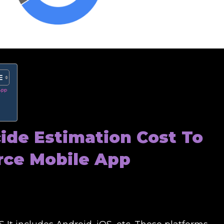
App
cide
Estimation Cost To
ce Mobile App