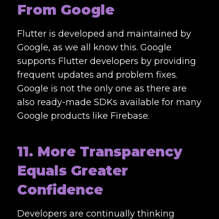
From Google
Flutter is developed and maintained by
Google, as we all know this. Google
supports Flutter developers by providing
frequent updates and problem fixes.
Google is not the only one as there are
also ready-made SDKs available for many
Google products like Firebase.
11. More Transparency
Equals Greater
Confidence
Developers are continually thinking