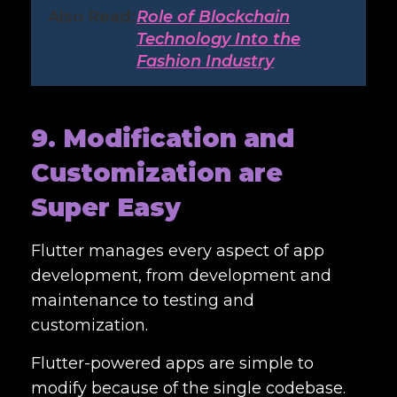
Also Read:
Role of Blockchain
Technology Into the
Fashion Industry
9. Modification and
Customization are
Super Easy
Flutter manages every aspect of app
development, from development and
maintenance to testing and
customization.
Flutter-powered apps are simple to
modify because of the single codebase.