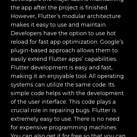
the app after the project is finished.
However, Flutter’s modular architecture
makes it easy to use and maintain.
Developers have the option to use hot
reload for fast app optimization. Google’s
plugin-based approach allows them to
easily extend Flutter apps’ capabilities.
Flutter development is easy and fast,
making it an enjoyable tool. All operating
systems can utilize the same code. Its
simple code helps with the development
of the user interface. This code plays a
crucial role in repairing bugs. Flutter is
extremely easy to use. There is no need
for expensive programming machines.
You can also get it for free so that you can