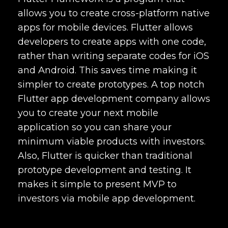
allows you to create cross-platform native
apps for mobile devices. Flutter allows
developers to create apps with one code,
rather than writing separate codes for iOS
and Android. This saves time making it
simpler to create prototypes. A
top notch
Flutter app development company
allows
you to create your next mobile
application so you can share your
minimum viable products with investors.
Also, Flutter is quicker than traditional
prototype development and testing. It
makes it simple to present MVP to
investors via mobile app development.