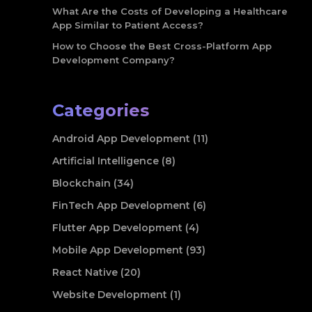
What Are the Costs of Developing a Healthcare
App Similar to Patient Access?
How to Choose the Best Cross-Platform App
Development Company?
Categories
Android App Development (11)
Artificial Intelligence (8)
Blockchain (34)
FinTech App Development (6)
Flutter App Development (4)
Mobile App Development (93)
React Native (20)
Website Development (1)