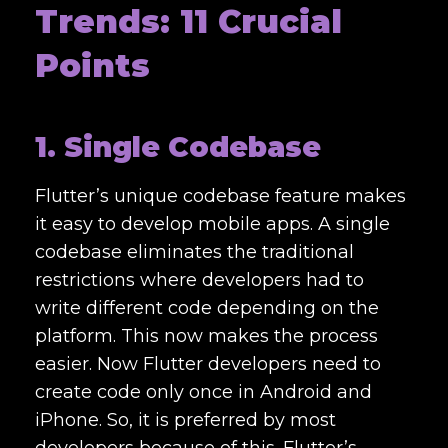
Trends: 11 Crucial
Points
1. Single Codebase
Flutter’s unique codebase feature makes
it easy to develop mobile apps. A single
codebase eliminates the traditional
restrictions where developers had to
write different code depending on the
platform. This now makes the process
easier. Now Flutter developers need to
create code only once in Android and
iPhone. So, it is preferred by most