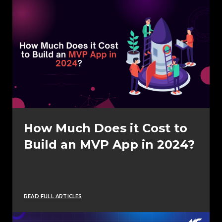
How Much Does it Cost to
Build an MVP App in 2024?
READ FULL ARTICLES