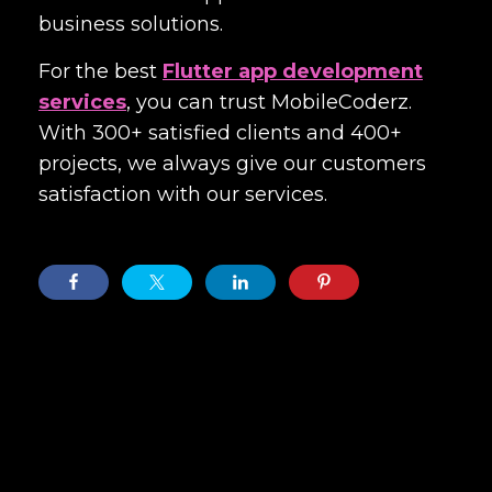
business solutions.
For the best
Flutter app development
services
, you can trust MobileCoderz.
With 300+ satisfied clients and 400+
projects, we always give our customers
satisfaction with our services.