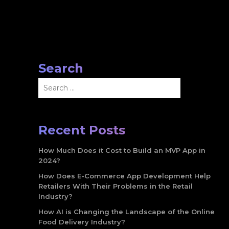
Search
Search
for:
Recent Posts
How Much Does it Cost to Build an MVP App in
2024?
How Does E-Commerce App Development Help
Retailers With Their Problems in the Retail
Industry?
How AI is Changing the Landscape of the Online
Food Delivery Industry?