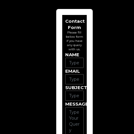
Contact
Form
Please fill
below form
if you have
any query
with us.
NAME
EMAIL
SUBJECT
MESSAGE