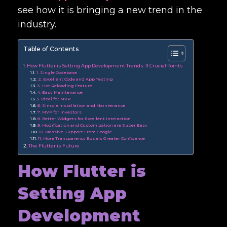
see how it is bringing a new trend in the
industry.
Table of Contents
How Flutter is Setting App Development Trends: 11 Crucial Points
1. Single Codebase
2. Excellent Code and App Testing
3. Hot Reloading Feature
4. Easy Maintenance
5. Ideal for MVP
6. Simple Installation and Maintenance
7. MVP for Investors
8. Better Widgets for Excellent Interaction
9. Modification and Customization are Super Easy
10. Massive Support From Google
11. More Transparency Equals Greater Confidence
The Flutter is Future
How Flutter is
Setting App
Development