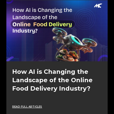
How AI is Changing the
Landscape of the Online
Food Delivery Industry?
READ FULL ARTICLES