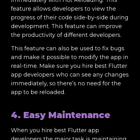
immediately with Hot Reloading. This
feature allows developers to view the
progress of their code side-by-side during
development. This feature can improve
the productivity of different developers.
This feature can also be used to fix bugs
and make it possible to modify the app in
real-time. Make sure you
hire best Flutter
app developers
who can see any changes
immediately, so there’s no need for the
app to be reloaded.
4. Easy Maintenance
When you
hire best Flutter app
developers
the major task is maintaining