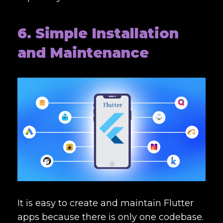
6. Simple Installation
and Maintenance
It is easy to create and maintain Flutter
apps because there is only one codebase.