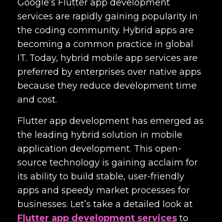
Google’s
Flutter app development
services
are rapidly gaining popularity in
the coding community. Hybrid apps are
becoming a common practice in global
IT. Today, hybrid mobile app services are
preferred by enterprises over native apps
because they reduce development time
and cost.
Flutter app development has emerged as
the leading hybrid solution in mobile
application development. This open-
source technology is gaining acclaim for
its ability to build stable, user-friendly
apps and speedy market processes for
businesses. Let’s take a detailed look at
Flutter app development services
to