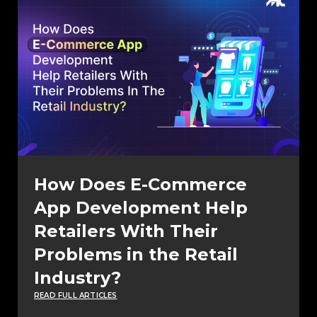
How Does E-Commerce
App Development Help
Retailers With Their
Problems in the Retail
Industry?
READ FULL ARTICLES