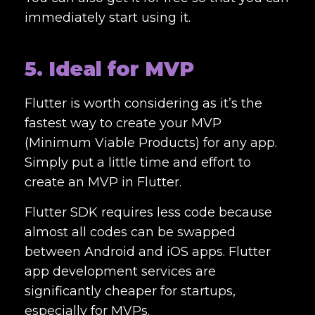
immediately start using it.
5. Ideal for MVP
Flutter is worth considering as it’s the
fastest way to create your MVP
(Minimum Viable Products) for any app.
Simply put a little time and effort to
create an MVP in Flutter.
Flutter SDK requires less code because
almost all codes can be swapped
between Android and iOS apps.
Flutter
app development services
are
significantly cheaper for startups,
especially for MVPs.