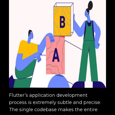
Flutter’s application development
process is extremely subtle and precise.
The single codebase makes the entire