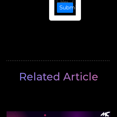
Submit
Related Article