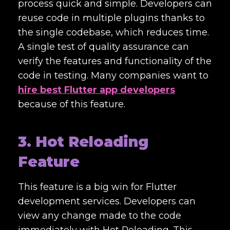
process quick and simple. Developers can
reuse code in multiple plugins thanks to
the single codebase, which reduces time.
A single test of quality assurance can
verify the features and functionality of the
code in testing. Many companies want to
hire best Flutter app developers
because of this feature.
3. Hot Reloading
Feature
This feature is a big win for Flutter
development services. Developers can
view any change made to the code