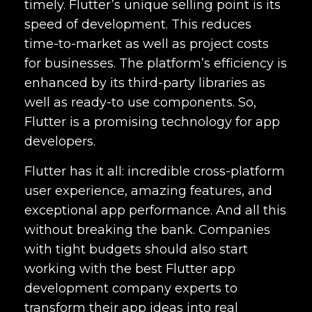
timely. Flutter’s unique selling point is its
speed of development. This reduces
time-to-market as well as project costs
for businesses. The platform’s efficiency is
enhanced by its third-party libraries as
well as ready-to use components. So,
Flutter is a promising technology for app
developers.
Flutter has it all: incredible cross-platform
user experience, amazing features, and
exceptional app performance. And all this
without breaking the bank. Companies
with tight budgets should also start
working with the
best Flutter app
development company
experts to
transform their app ideas into real