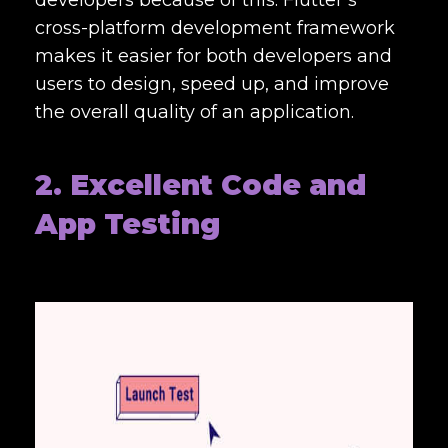
developers because of this. Flutter’s
cross-platform development framework
makes it easier for both developers and
users to design, speed up, and improve
the overall quality of an application.
2. Excellent Code and
App Testing