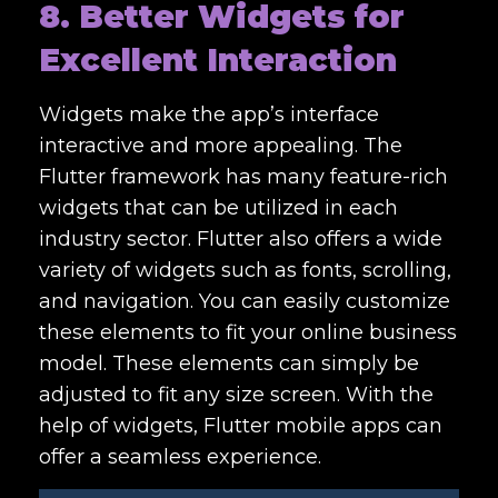
8. Better Widgets for
Excellent Interaction
Widgets make the app’s interface
interactive and more appealing. The
Flutter framework has many feature-rich
widgets that can be utilized in each
industry sector. Flutter also offers a wide
variety of widgets such as fonts, scrolling,
and navigation. You can easily customize
these elements to fit your online business
model. These elements can simply be
adjusted to fit any size screen. With the
help of widgets, Flutter mobile apps can
offer a seamless experience.