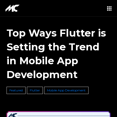
Top Ways Flutter is
Setting the Trend
in Mobile App
Development
Featured
Flutter
Mobile App Development