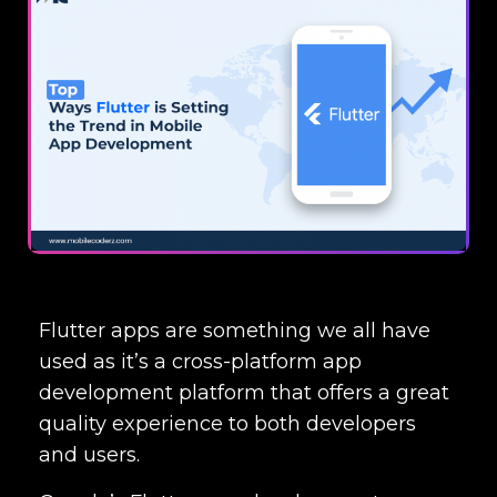
Flutter apps are something we all have
used as it’s a cross-platform app
development platform that offers a great
quality experience to both developers
and users.