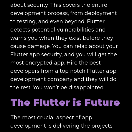
about security. This covers the entire
development process, from deployment
to testing, and even beyond. Flutter
detects potential vulnerabilities and
warns you when they exist before they
cause damage. You can relax about your
Flutter app security, and you will get the
most encrypted app. Hire the best
developers from a
top notch Flutter app
development company
and they will do
the rest. You won’t be disappointed.
The Flutter is Future
The most crucial aspect of app
development is delivering the projects