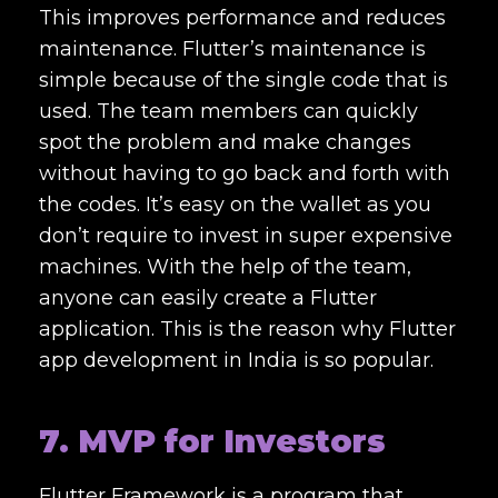
This improves performance and reduces
maintenance. Flutter’s maintenance is
simple because of the single code that is
used. The team members can quickly
spot the problem and make changes
without having to go back and forth with
the codes. It’s easy on the wallet as you
don’t require to invest in super expensive
machines. With the help of the team,
anyone can easily create a Flutter
application. This is the reason why Flutter
app development in India is so popular.
7. MVP for Investors
Flutter Framework is a program that