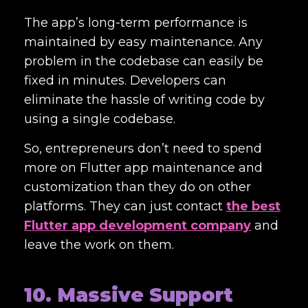
The app’s long-term performance is
maintained by easy maintenance. Any
problem in the codebase can easily be
fixed in minutes. Developers can
eliminate the hassle of writing code by
using a single codebase.
So, entrepreneurs don’t need to spend
more on Flutter app maintenance and
customization than they do on other
platforms. They can just contact
the best
Flutter app development company
and
leave the work on them.
10. Massive Support