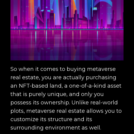
So when it comes to buying metaverse
real estate, you are actually purchasing
an NFT-based land, a one-of-a-kind asset
that is purely unique, and only you
possess its ownership. Unlike real-world
plots, metaverse real estate allows you to
customize its structure and its
surrounding environment as well.