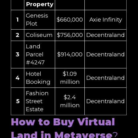
Property
Genesis
1
$660,000
Axie Infinity
Plot
2
Coliseum
$756,000
Decentraland
Land
3
Parcel
$914,000
Decentraland
#4247
Hotel
$1.09
4
Decentraland
Booking
million
Fashion
$2.4
5
Street
Decentraland
million
Estate
How to Buy Virtual
Land in Metaverse
?