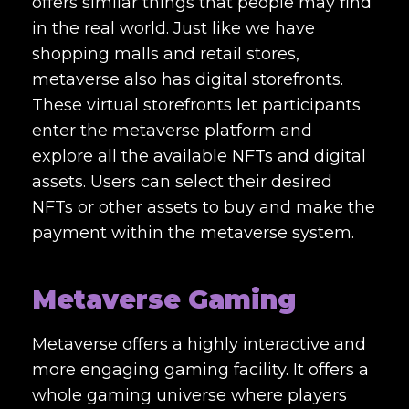
offers similar things that people may find
in the real world. Just like we have
shopping malls and retail stores,
metaverse also has digital storefronts.
These virtual storefronts let participants
enter the metaverse platform and
explore all the available NFTs and digital
assets. Users can select their desired
NFTs or other assets to buy and make the
payment within the metaverse system.
Metaverse Gaming
Metaverse offers a highly interactive and
more engaging gaming facility. It offers a
whole gaming universe where players