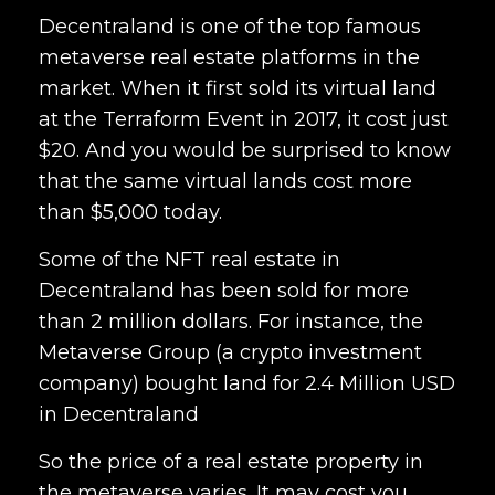
Decentraland is one of the top famous
metaverse real estate platforms in the
market. When it first sold its virtual land
at the Terraform Event in 2017, it cost just
$20. And you would be surprised to know
that the same virtual lands cost more
than $5,000 today.
Some of the NFT real estate in
Decentraland has been sold for more
than 2 million dollars. For instance, the
Metaverse Group (a crypto investment
company) bought land for 2.4 Million USD
in Decentraland
So the price of a real estate property in
the metaverse varies. It may cost you