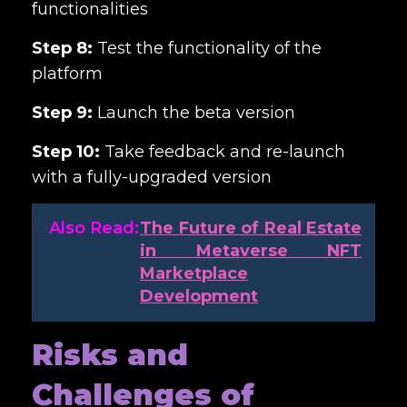
functionalities
Step 8:
Test the functionality of the
platform
Step 9:
Launch the beta version
Step 10:
Take feedback and re-launch
with a fully-upgraded version
Also Read:
The Future of Real Estate
in Metaverse NFT
Marketplace
Development
Risks and
Challenges of