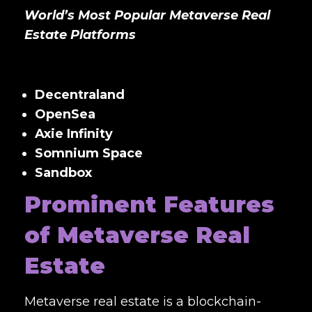
World’s Most Popular Metaverse Real
Estate Platforms
Decentraland
OpenSea
Axie Infinity
Somnium Space
Sandbox
Prominent Features
of Metaverse Real
Estate
Metaverse real estate is a blockchain-