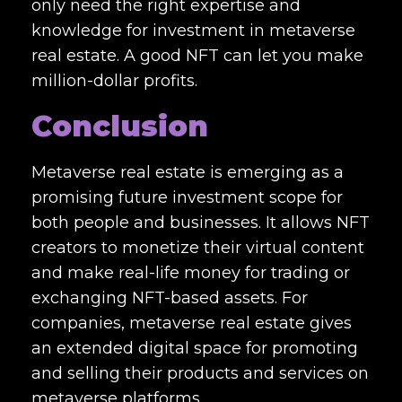
only need the right expertise and
knowledge for investment in metaverse
real estate. A good NFT can let you make
million-dollar profits.
Conclusion
Metaverse real estate is emerging as a
promising future investment scope for
both people and businesses.
It allows NFT
creators to monetize their virtual content
and make real-life money for trading or
exchanging NFT-based assets. For
companies, metaverse real estate gives
an extended digital space for promoting
and selling their products and services on
metaverse platforms.