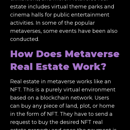
estate includes virtual theme parks and
cinema halls for public entertainment
activities. In some of the popular
metaverses, some events have been also
conducted.
How Does Metaverse
Real Estate Work?
Real estate in metaverse
works like an
NFT. This is a purely virtual environment
based on a blockchain network. Users
can buy any piece of land, plot, or home
in the form of NFT. They have to send a
request to buy the desired NFT real