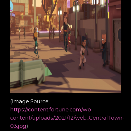
(Image Source:
https://content.fortune.com/wp-
content/uploads/2021/12/web_CentralTown-
03.jpg
)