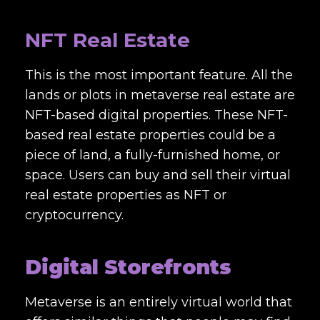
NFT Real Estate
This is the most important feature. All the
lands or plots in metaverse real estate are
NFT-based digital properties. These NFT-
based real estate properties could be a
piece of land, a fully-furnished home, or
space. Users can buy and sell their virtual
real estate properties as NFT or
cryptocurrency.
Digital Storefronts
Metaverse is an entirely virtual world that