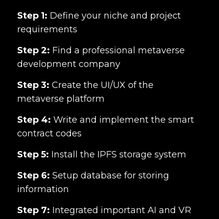
Step 1:
Define your niche and project
requirements
Step 2:
Find a professional metaverse
development company
Step 3:
Create the UI/UX of the
metaverse platform
Step 4:
Write and implement the smart
contract codes
Step 5:
Install the IPFS storage system
Step 6:
Setup database for storing
information
Step 7:
Integrated important AI and VR