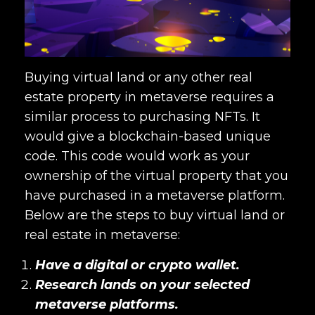
Buying virtual land or any other real
estate property in metaverse requires a
similar process to purchasing NFTs. It
would give a blockchain-based unique
code. This code would work as your
ownership of the virtual property that you
have purchased in a metaverse platform.
Below are the steps to buy virtual land or
real estate in metaverse
:
Have a digital or crypto wallet.
Research lands on your selected
metaverse platforms.