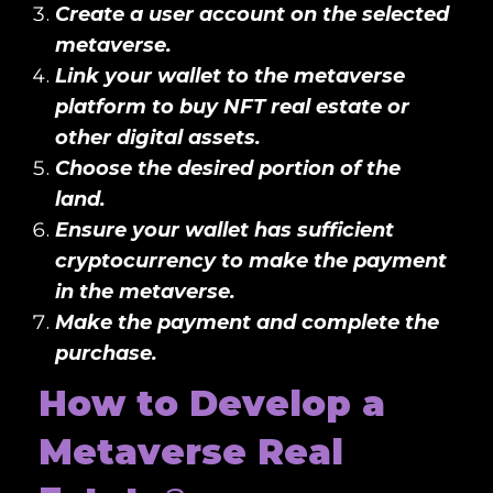
Create a user account on the selected
metaverse.
Link your wallet to the metaverse
platform to buy NFT real estate or
other digital assets.
Choose the desired portion of the
land.
Ensure your wallet has sufficient
cryptocurrency to make the payment
in the metaverse.
Make the payment and complete the
purchase.
How to Develop a
Metaverse Real