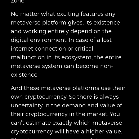
zone.
No matter what exciting features any
metaverse platform gives, its existence
and working entirely depend on the
digital environment. In case of a lost
internet connection or critical
malfunction in its ecosystem, the entire
metaverse system can become non-
existence.
And these metaverse platforms use their
own cryptocurrency. So there is always
uncertainty in the demand and value of
their cryptocurrency in the market. You
can’t estimate exactly which metaverse
cryptocurrency will have a higher value.