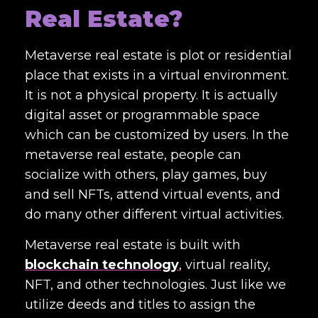
Real Estate?
Metaverse real estate is plot or residential
place that exists in a virtual environment.
It is not a physical property. It is actually
digital asset or programmable space
which can be customized by users. In the
metaverse real estate, people can
socialize with others, play games, buy
and sell NFTs, attend virtual events, and
do many other different virtual activities.
Metaverse real estate is built with
blockchain technology
, virtual reality,
NFT, and other technologies. Just like we
utilize deeds and titles to assign the