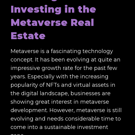
Investing in the
Metaverse Real
Estate
Metaverse is a fascinating technology
concept. It has been evolving at quite an
impressive growth rate for the past few
years. Especially with the increasing
popularity of NFTs and virtual assets in
the digital landscape, businesses are
showing great interest in metaverse
development. However, metaverse is still
evolving and needs considerable time to
come into a sustainable investment