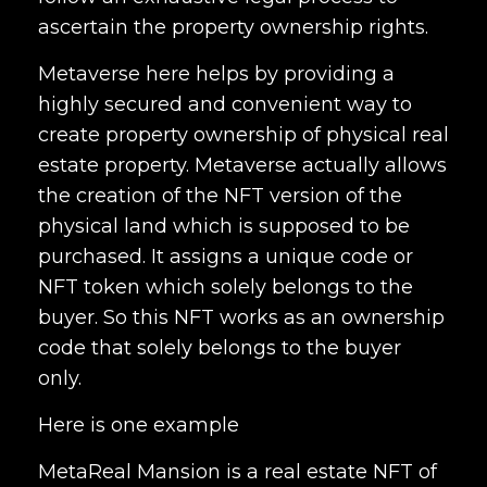
ascertain the property ownership rights.
Metaverse here helps by providing a
highly secured and convenient way to
create property ownership of physical real
estate property. Metaverse actually allows
the creation of the NFT version of the
physical land which is supposed to be
purchased. It assigns a unique code or
NFT token which solely belongs to the
buyer. So this NFT works as an ownership
code that solely belongs to the buyer
only.
Here is one example
MetaReal Mansion is a real estate NFT of