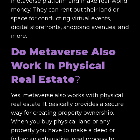
metaverse platform and make real-world
money. They can rent out their land or
space for conducting virtual events,
digital storefronts, shopping avenues, and
more.
Do Metaverse Also
Work In Physical
Real Estate
?
Yes, metaverse also works with physical
real estate. It basically provides a secure
way for creating property ownership.
When you buy physical land or any
property you have to make a deed or
follow an exhaustive legal process to