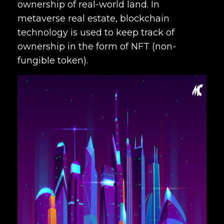
ownership of real-world land. In
metaverse real estate, blockchain
technology is used to keep track of
ownership in the form of NFT (non-
fungible token).