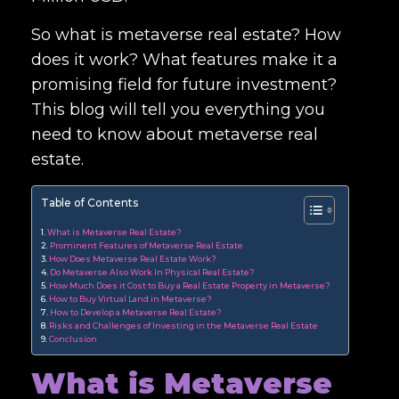
So what is metaverse real estate? How
does it work? What features make it a
promising field for future investment?
This blog will tell you everything you
need to know about metaverse real
estate.
Table of Contents
What is Metaverse Real Estate?
Prominent Features of Metaverse Real Estate
How Does Metaverse Real Estate Work?
Do Metaverse Also Work In Physical Real Estate?
How Much Does it Cost to Buy a Real Estate Property in Metaverse?
How to Buy Virtual Land in Metaverse?
How to Develop a Metaverse Real Estate?
Risks and Challenges of Investing in the Metaverse Real Estate
Conclusion
What is Metaverse