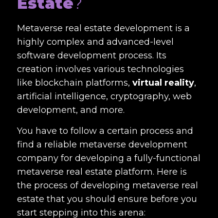
Estate
?
Metaverse real estate development
is a
highly complex and advanced-level
software development process. Its
creation involves various technologies
like blockchain platforms,
virtual reality
,
artificial intelligence, cryptography, web
development, and more.
You have to follow a certain process and
find a reliable
metaverse development
company
for developing a fully-functional
metaverse real estate platform. Here is
the process of developing metaverse real
estate that you should ensure before you
start stepping into this arena: