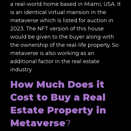
a real-world home based in Miami, USA. It
is an identical virtual mansion in the
metaverse which is listed for auction in
2023. The NFT version of this house
would be given to the buyer along with
the ownership of the real-life property. So
metaverse is also working as an
additional factor in the real estate
industry.
How Much Does it
Cost to Buy a Real
Estate Property in
Metaverse
?