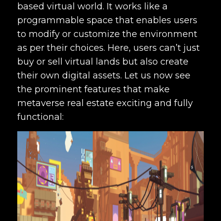
based virtual world. It works like a
programmable space that enables users
to modify or customize the environment
as per their choices. Here, users can’t just
buy or sell virtual lands but also create
their own digital assets. Let us now see
the prominent features that make
metaverse real estate exciting and fully
functional: