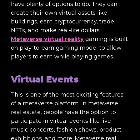
have plenty of options to do. They can
create their own virtual assets like
buildings, earn cryptocurrency, trade
NFTs, and make real-life dollars.
Metaverse virtual reality
gaming is built
on play-to-earn gaming model to allow
players to earn while playing games.
Virtual Events
This is one of the most exciting features
of a metaverse platform. In metaverse
real estate, people have the option to
participate in virtual events like live
music concerts, fashion shows, product
exhibitions, and more. Metaverse real