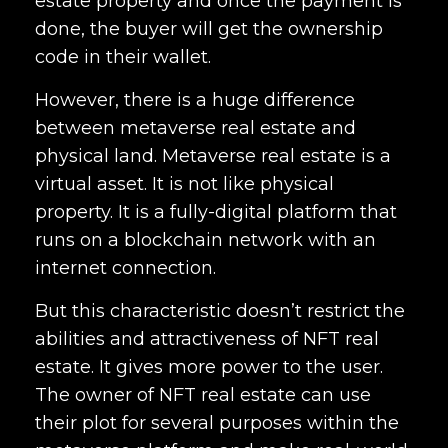
estate property and once the payment is
done, the buyer will get the ownership
code in their wallet.
However, there is a huge difference
between metaverse real estate and
physical land. Metaverse real estate is a
virtual asset. It is not like physical
property. It is a fully-digital platform that
runs on a blockchain network with an
internet connection.
But this characteristic doesn’t restrict the
abilities and attractiveness of NFT real
estate. It gives more power to the user.
The owner of NFT real estate can use
their plot for several purposes within the