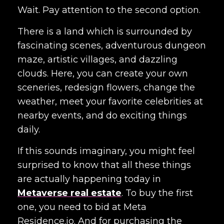
Wait. Pay attention to the second option.
There is a land which is surrounded by
fascinating scenes, adventurous dungeon
maze, artistic villages, and dazzling
clouds. Here, you can create your own
sceneries, redesign flowers, change the
weather, meet your favorite celebrities at
nearby events, and do exciting things
daily.
If this sounds imaginary, you might feel
surprised to know that all these things
are actually happening today in
Metaverse real estate
. To buy the first
one, you need to bid at Meta
Residence.io. And for purchasing the