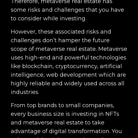
Therefore, metaverse real estate has
some risks and challenges that you have
to consider while investing.
However, these associated risks and
challenges don’t hamper the future
scope of metaverse real estate. Metaverse
uses high-end and powerful technologies
like blockchain, cryptocurrency, artificial
intelligence, web development which are
highly reliable and widely used across all
industries.
From top brands to small companies,
every business size is investing in NFTs
and metaverse real estate to take
advantage of digital transformation. You