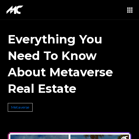
Everything You
Need To Know
About Metaverse
Real Estate
Metaverse