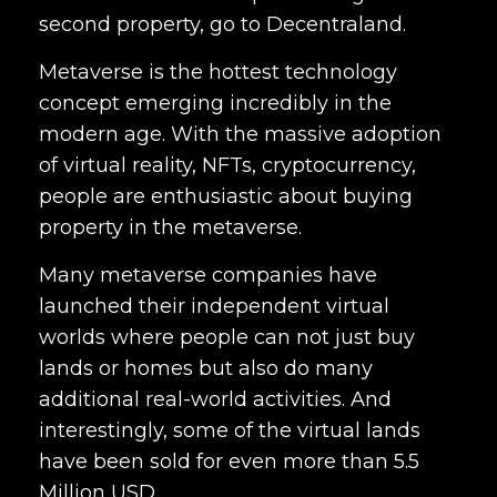
second property, go to Decentraland.
Metaverse is the hottest technology
concept emerging incredibly in the
modern age. With the massive adoption
of virtual reality, NFTs, cryptocurrency,
people are enthusiastic about buying
property in the metaverse.
Many metaverse companies have
launched their independent virtual
worlds where people can not just buy
lands or homes but also do many
additional real-world activities. And
interestingly, some of the virtual lands
have been sold for even more than 5.5
Million USD.