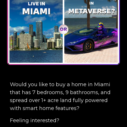
Would you like to buy a home in Miami
that has 7 bedrooms, 9 bathrooms, and
spread over 1+ acre land fully powered
with smart home features?
Feeling interested?