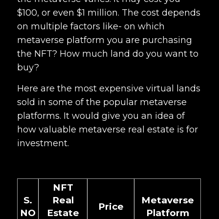
$100, or even $1 million. The cost depends
on multiple factors like- on which
metaverse platform you are purchasing
the NFT? How much land do you want to
buy?
Here are the most expensive virtual lands
sold in some of the popular metaverse
platforms. It would give you an idea of
how valuable metaverse real estate is for
investment.
NFT
S.
Real
Metaverse
Price
NO
Estate
Platform