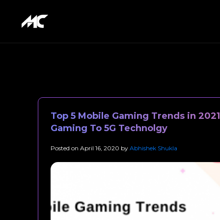
Top 5 Mobile Gaming Trends in 202
Gaming To 5G Technolgy
Posted on
April 16, 2020
by
Abhishek Shukla