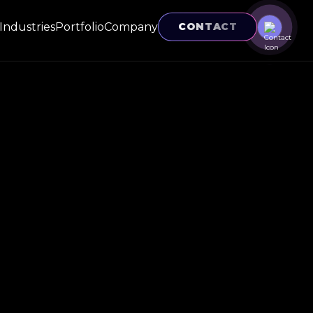
Industries
Portfolio
Company
CONTACT