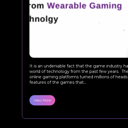
It is an undeniable fact that the game industry h
world of technology from the past few years. The
online gaming platforms turned millions of head
features of the games that...
View More