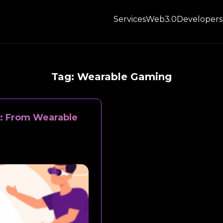
Services
Web3.0
Developers
Tag:
Wearable Gaming
1: From Wearable