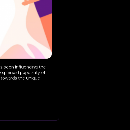
as been influencing the
 splendid popularity of
s towards the unique