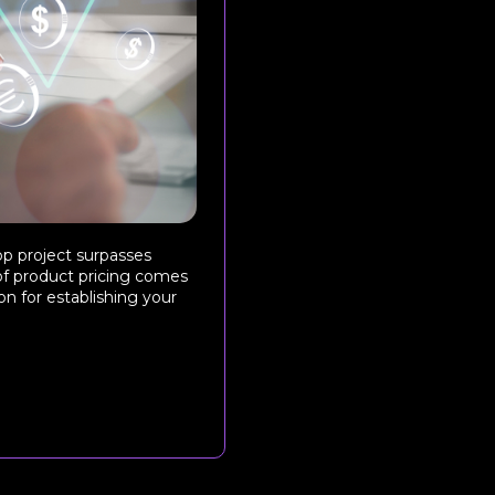
pp project surpasses
of product pricing comes
n for establishing your