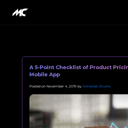
A 5-Point Checklist of Product Prici
Mobile App
Posted on
November 4, 2019
by
Abhishek Shukla