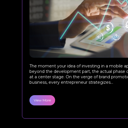
The moment your idea of investing in a mobile a
beyond the development part, the actual phase 
at a center stage. On the verge of brand promotio
business, every entrepreneur strategizes...
View More