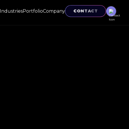
Industries
Portfolio
Company
CONTACT