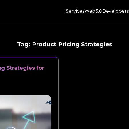
Services
Web3.0
Developers
Tag:
Product Pricing Strategies
ng Strategies for