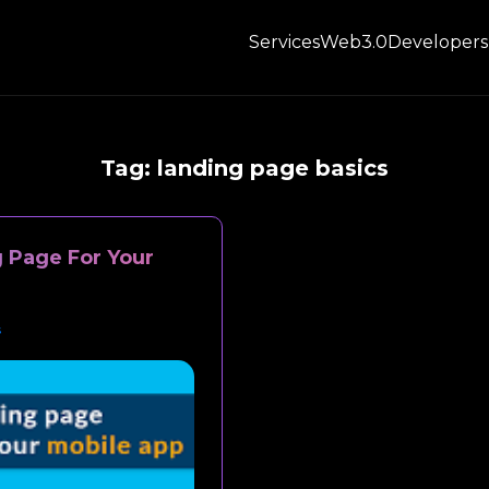
Services
Web3.0
Developers
Tag:
landing page basics
 Page For Your
s