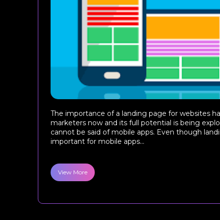
The importance of a landing page for websites ha
marketers now and its full potential is being exp
cannot be said of mobile apps. Even though land
important for mobile apps...
View More