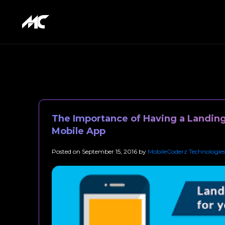
The Importance of Having a Landing
Mobile App
Posted on
September 15, 2016
by
MobileCoderz Technologie