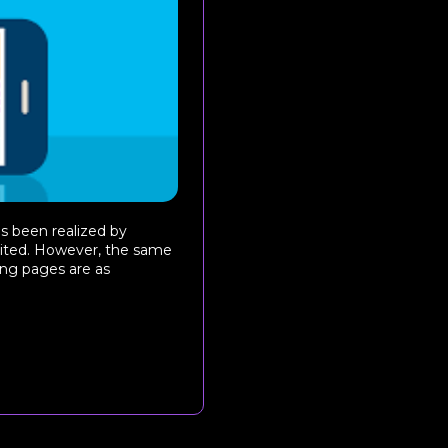
s been realized by
loited. However, the same
ing pages are as