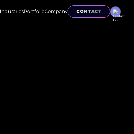
Industries
Portfolio
Company
CONTACT