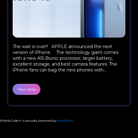
The wait is over!! APPLE announced the next
version of iPhone. The technology giant comes
with a new A15 Bionic processor, larger battery,
excellent storage, and best camera features. The
iPhone fans can bag the new phones with...
View More
MobileCoderz is proudly powered by
WordPress