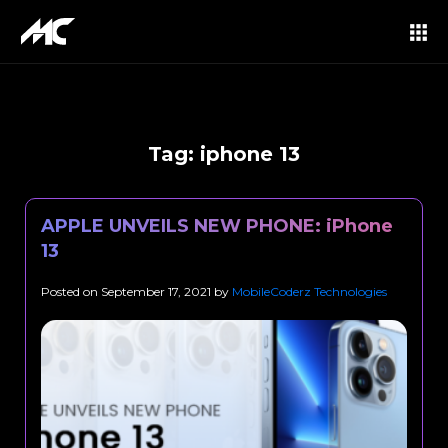
Tag:
iphone 13
APPLE UNVEILS NEW PHONE: iPhone
13
Posted on
September 17, 2021
by
MobileCoderz Technologies