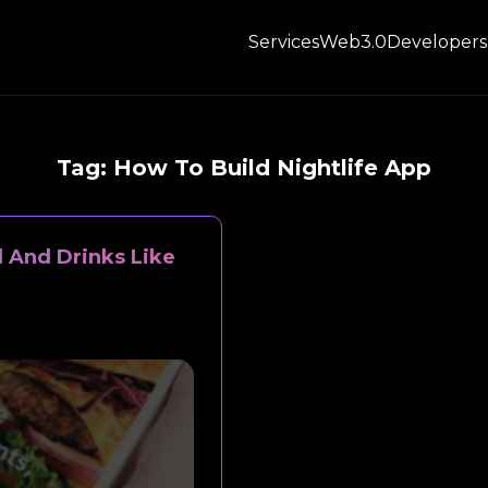
Services
Web3.0
Developers
Tag:
How To Build Nightlife App
d And Drinks Like