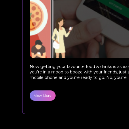
Now getting your favourite food & drinks is as eas
you’re in a mood to booze with your friends, just
mobile phone and you’re ready to go. No, you’re..
View More