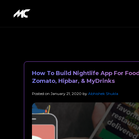
How To Build Nightlife App For Foo
Zomato, Hipbar, & MyDrinks
Posted on
January 21, 2020
by
Abhishek Shukla