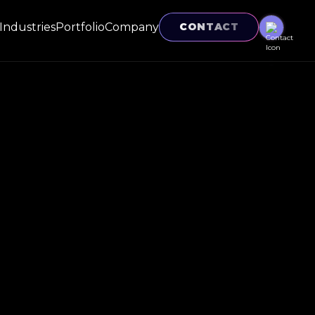
Industries
Portfolio
Company
CONTACT