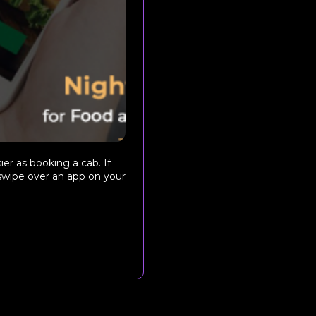
ier as booking a cab. If
 swipe over an app on your
.