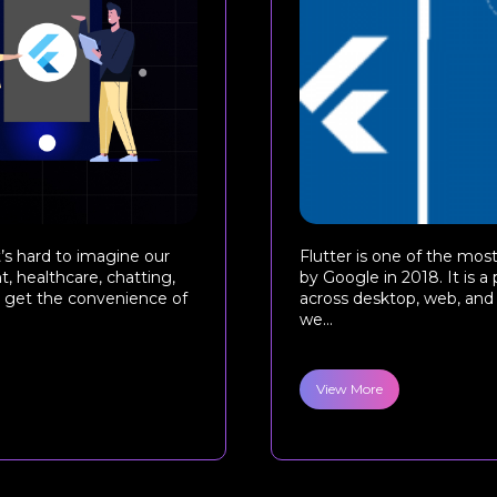
’s hard to imagine our
Flutter is one of the mo
, healthcare, chatting,
by Google in 2018. It is a
rs get the convenience of
across desktop, web, and 
we...
View More