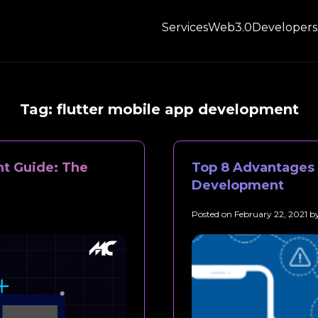
Services
Web3.0
Developers
Tag:
flutter mobile app development
t Guide: The
Top 8 Advantages o
Development
Posted on
February 22, 2021
b