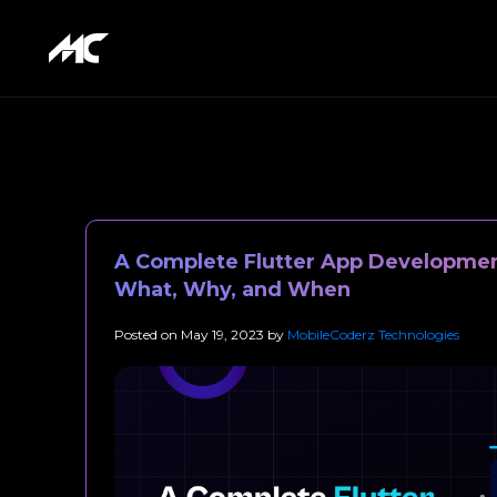
A Complete Flutter App Developmen
What, Why, and When
Posted on
May 19, 2023
by
MobileCoderz Technologies