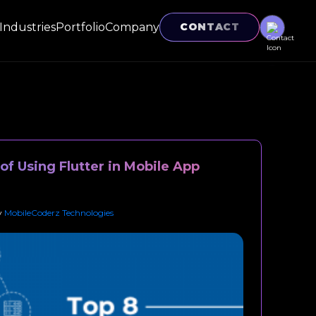
Industries
Portfolio
Company
CONTACT
f Using Flutter in Mobile App
y
MobileCoderz Technologies