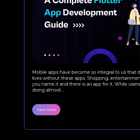
Mobile apps have become so integral to us that it
lives without these apps. Shopping, entertainment
you name it and there is an app for it. While use
doing almost...
View More