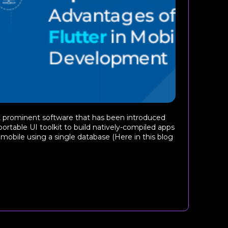
st prominent software that has been introduced
 portable UI toolkit to build natively-compiled apps
mobile using a single database (Here in this blog