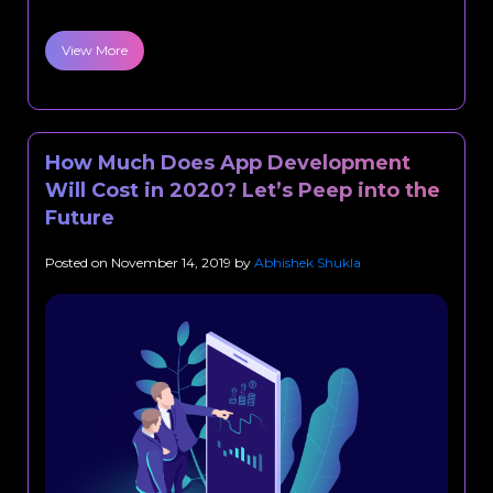
View More
How Much Does App Development
Will Cost in 2020? Let’s Peep into the
Future
Posted on
November 14, 2019
by
Abhishek Shukla