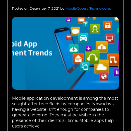
Posted on
December 7, 2021
by
MobileCoderz Technologies
Mobile application development is among the most
sought-after tech fields by companies. Nowadays,
having a website isn't enough for companies to
generate income. They must be visible in the
presence of their clients all time. Mobile apps help
users achieve...