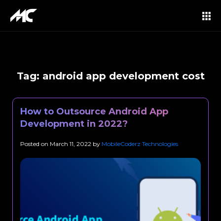
Tag:
android app development cost
How to Outsource Android App
Development in 2022?
Posted on
March 11, 2022
by
MobileCoderz Technologies