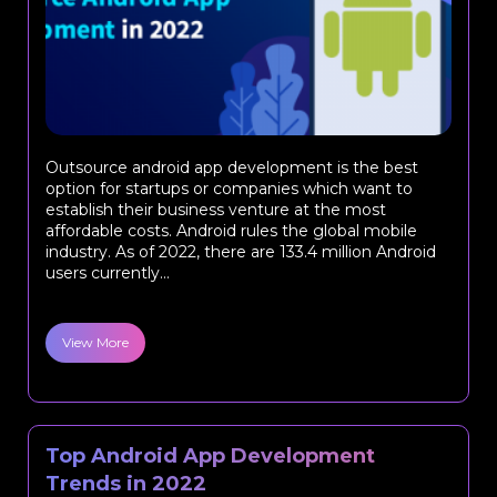
Outsource android app development is the best
option for startups or companies which want to
establish their business venture at the most
affordable costs. Android rules the global mobile
industry. As of 2022, there are 133.4 million Android
users currently...
View More
Top Android App Development
Trends in 2022