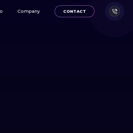
io
Company
CONTACT