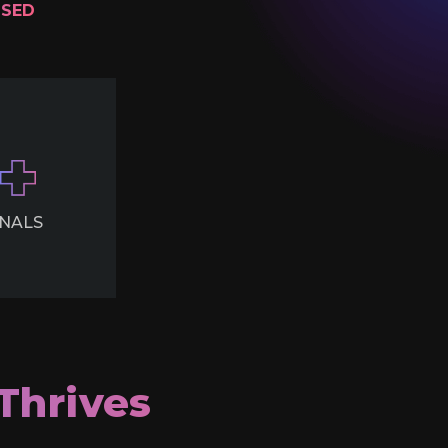
ISED
NALS
Thrives