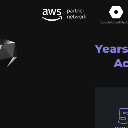
Years
Ac