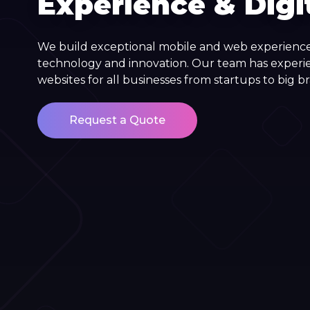
Experience & Digi
We build exceptional mobile and web experience
technology and innovation. Our team has experi
websites for all businesses from startups to big b
Request a Quote