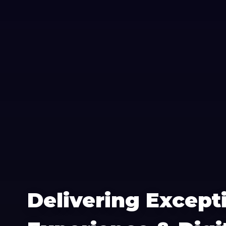
Delivering Except