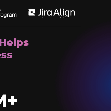
 Helps
ess
M+