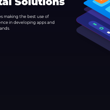
tal Solutions
s making the best use of
ence in developing apps and
rands.