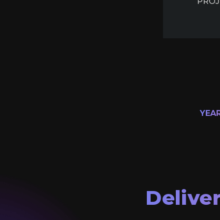
PROJ
YEA
Delive