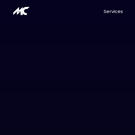
Services