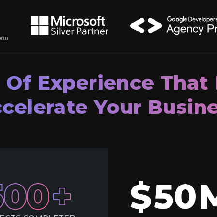
 Of Experience That
celerate Your Busin
500
$
50