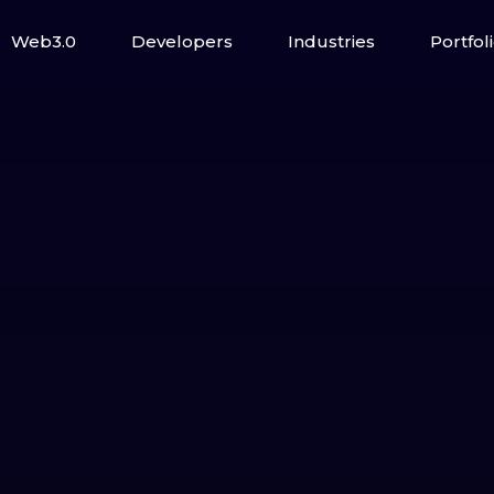
Web3.0
Developers
Industries
Portfol