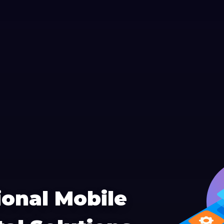
ional Mobile