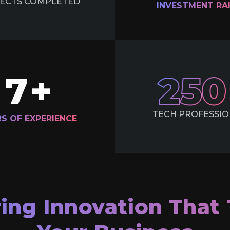
ECTS
COMPLETED
INVESTMENT
RA
7
+
250
TECH
PROFESSIO
RS OF
EXPERIENCE
ring Innovation That 