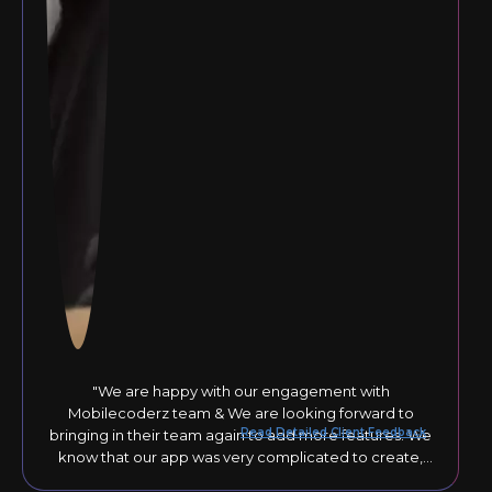
"We are happy with our engagement with
Mobilecoderz team & We are looking forward to
Read Detailed Client Feedback
bringing in their team again to add more features. We
know that our app was very complicated to create,
but they responded to our comments until the final