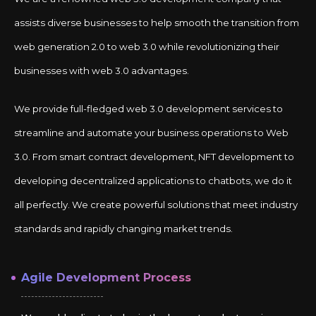
assists diverse businesses to help smooth the transition from
web generation 2.0 to web 3.0 while revolutionizing their
businesses with web 3.0 advantages.
We provide full-fledged web 3.0 development services to
streamline and automate your business operations to Web
3.0. From smart contract development, NFT development to
developing decentralized applications to chatbots, we do it
all perfectly. We create powerful solutions that meet industry
standards and rapidly changing market trends.
Agile Development Process