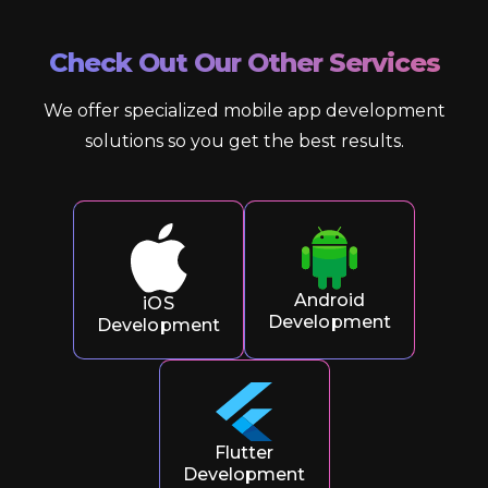
Check Out Our Other Services
We offer specialized mobile app development
solutions so you get the best results.
Android
iOS
Development
Development
Flutter
Development