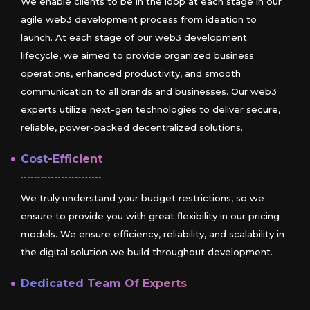
We enable clients to be in the loop at each stage in our
agile web3 development process from ideation to
launch. At each stage of our web3 development
lifecycle, we aimed to provide organized business
operations, enhanced productivity, and smooth
communication to all brands and businesses. Our web3
experts utilize next-gen technologies to deliver secure,
reliable, power-packed decentralized solutions.
Cost-Efficient
We truly understand your budget restrictions, so we
ensure to provide you with great flexibility in our pricing
models. We ensure efficiency, reliability, and scalability in
the digital solution we build throughout development.
Dedicated Team Of Experts