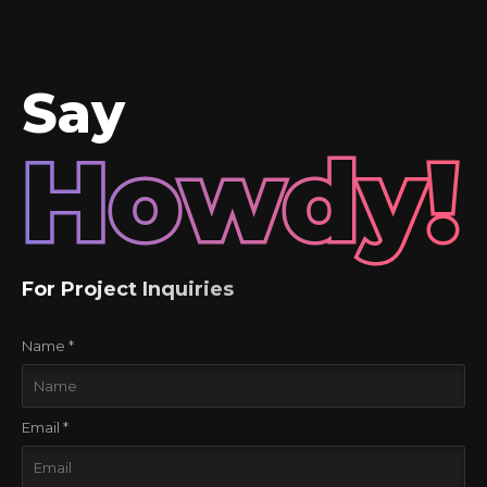
version was just right."
Say
Howdy!
For Project Inquiries
Name *
Email *