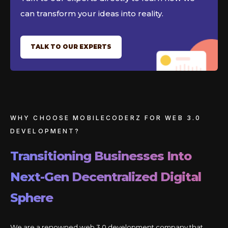
can transform your ideas into reality.
TALK TO OUR EXPERTS
WHY CHOOSE MOBILECODERZ FOR WEB 3.0
DEVELOPMENT?
Transitioning Businesses Into
Next-Gen Decentralized Digital
Sphere
We are a renowned web 3.0 development company that