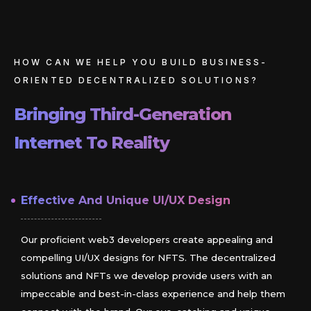
HOW CAN WE HELP YOU BUILD BUSINESS-
ORIENTED DECENTRALIZED SOLUTIONS?
Bringing Third-Generation
Internet To Reality
Effective And Unique UI/UX Design
Our proficient web3 developers create appealing and
compelling UI/UX designs for NFTS. The decentralized
solutions and NFTs we develop provide users with an
impeccable and best-in-class experience and help them