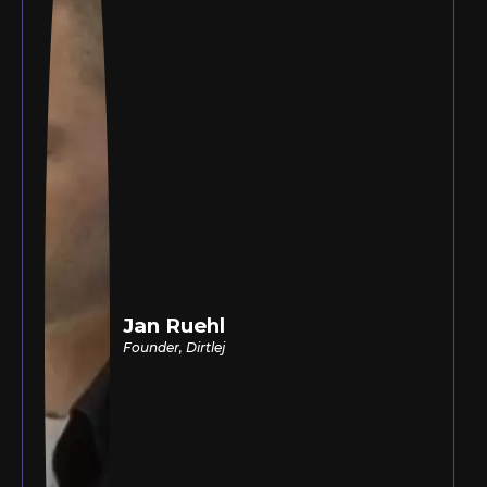
Jan Ruehl
Founder, Dirtlej