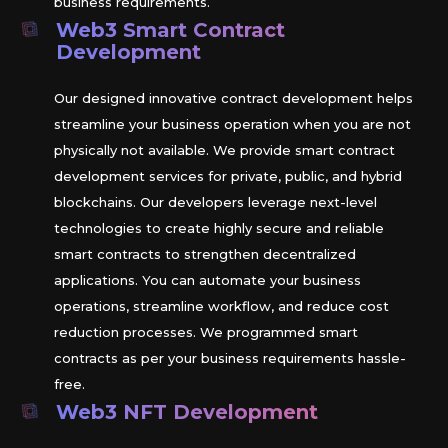
business requirements.
Web3 Smart Contract
Development
Our designed innovative contract development helps
streamline your business operation when you are not
physically not available. We provide smart contract
development services for private, public, and hybrid
blockchains. Our developers leverage next-level
technologies to create highly secure and reliable
smart contracts to strengthen decentralized
applications. You can automate your business
operations, streamline workflow, and reduce cost
reduction processes. We programmed smart
contracts as per your business requirements hassle-
free.
Web3 NFT Development