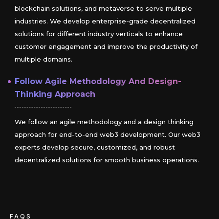
blockchain solutions, and metaverse to serve multiple
industries. We develop enterprise-grade decentralized
solutions for different industry verticals to enhance
customer engagement and improve the productivity of
multiple domains.
Follow Agile Methodology And Design-
Thinking Approach
We follow an agile methodology and a design thinking
approach for end-to-end web3 development. Our web3
experts develop secure, customized, and robust
decentralized solutions for smooth business operations.
FAQS