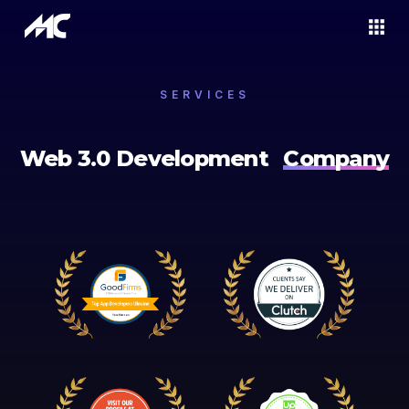
SERVICES
Web 3.0 Development
Company