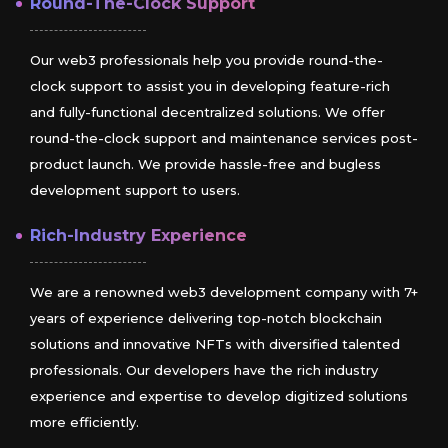
Round-The-Clock Support
Our web3 professionals help you provide round-the-
clock support to assist you in developing feature-rich
and fully-functional decentralized solutions. We offer
round-the-clock support and maintenance services post-
product launch. We provide hassle-free and bugless
development support to users.
Rich-Industry Experience
We are a renowned web3 development company with 7+
years of experience delivering top-notch blockchain
solutions and innovative NFTs with diversified talented
professionals. Our developers have the rich industry
experience and expertise to develop digitized solutions
more efficiently.