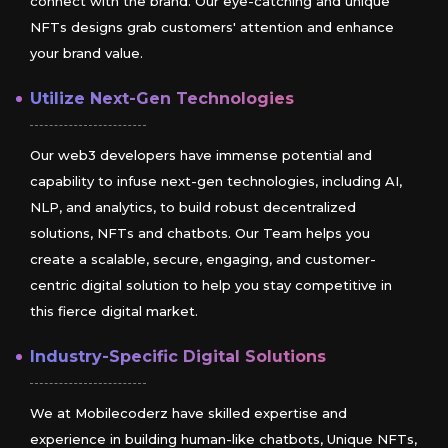
connect with the brand. Our eye-catching and unique
NFTs designs grab customers' attention and enhance
your brand value.
Utilize Next-Gen Technologies
Our web3 developers have immense potential and
capability to infuse next-gen technologies, including AI,
NLP, and analytics, to build robust decentralized
solutions, NFTs and chatbots. Our Team helps you
create a scalable, secure, engaging, and customer-
centric digital solution to help you stay competitive in
this fierce digital market.
Industry-Specific Digital Solutions
We at Mobilecoderz have skilled expertise and
experience in building human-like chatbots, Unique NFTs,