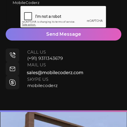
MobileCoderz
Send Message
CALL US
(+91) 9311343679
MAIL US
SKYPE US
mobilecoderz