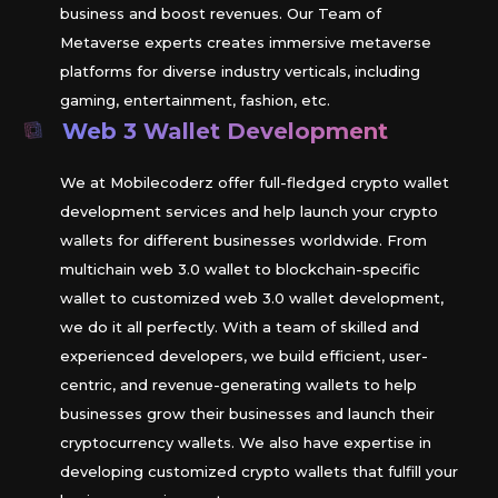
business and boost revenues. Our Team of
Metaverse experts creates immersive metaverse
platforms for diverse industry verticals, including
gaming, entertainment, fashion, etc.
Web 3 Wallet Development
We at Mobilecoderz offer full-fledged crypto wallet
development services and help launch your crypto
wallets for different businesses worldwide. From
multichain web 3.0 wallet to blockchain-specific
wallet to customized web 3.0 wallet development,
we do it all perfectly. With a team of skilled and
experienced developers, we build efficient, user-
centric, and revenue-generating wallets to help
businesses grow their businesses and launch their
cryptocurrency wallets. We also have expertise in
developing customized crypto wallets that fulfill your