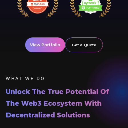
View Portfolio
Get a Quote
WHAT WE DO
Unlock The True Potential Of
The Web3 Ecosystem With
Decentralized Solutions