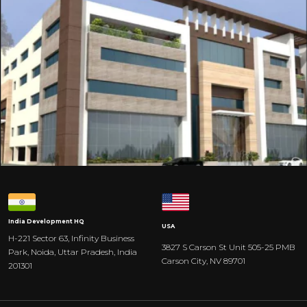
India
Development HQ
USA
H-221 Sector 63, Infinity Business
3827 S Carson St Unit 505-25 PMB
Park, Noida, Uttar Pradesh, India
Carson City, NV 89701
201301