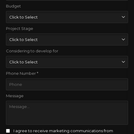
Budget
Project Stage
Considering to develop for
Phone Number *
Message
I agree to receive marketing communications from