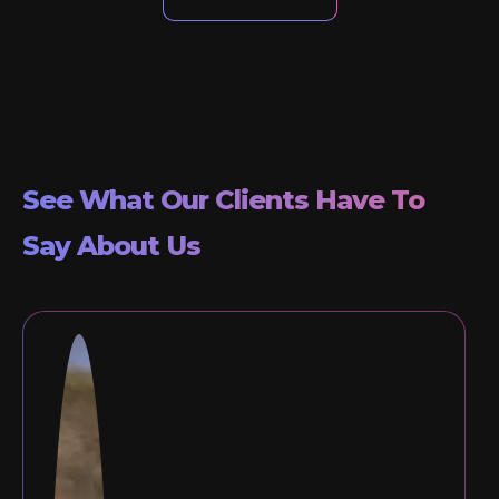
See What Our Clients Have To
Say About Us