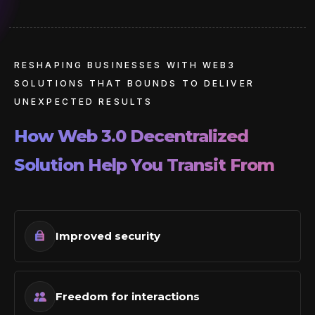
RESHAPING BUSINESSES WITH WEB3
SOLUTIONS THAT BOUNDS TO DELIVER
UNEXPECTED RESULTS
How Web 3.0 Decentralized
Solution
Help You Transit From
Improved security
Freedom for interactions