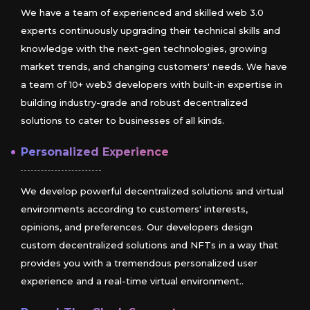
We have a team of experienced and skilled web 3.0
experts continuously upgrading their technical skills and
knowledge with the next-gen technologies, growing
market trends, and changing customers' needs. We have
a team of 10+ web3 developers with built-in expertise in
building industry-grade and robust decentralized
solutions to cater to businesses of all kinds.
Personalized Experience
We develop powerful decentralized solutions and virtual
environments according to customers' interests,
opinions, and preferences. Our developers design
custom decentralized solutions and NFTs in a way that
provides you with a tremendous personalized user
experience and a real-time virtual environment..