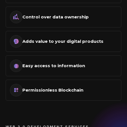
Control over data ownership
Adds value to your digital products
Easy access to information
Permissionless Blockchain
WEB 3.0 DEVELOPMENT SERVICES