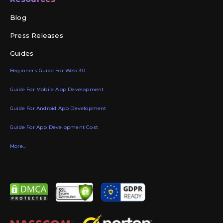
Blog
Press Releases
Guides
Beginners Guide For Web 3.0
Guide For Mobile App Development
Guide For Android App Development
Guide For App Development Cost
More...