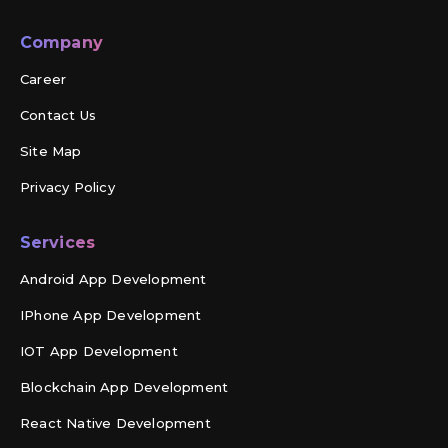
Company
Career
Contact Us
Site Map
Privacy Policy
Services
Android App Development
IPhone App Development
IOT App Development
Blockchain App Development
React Native Development