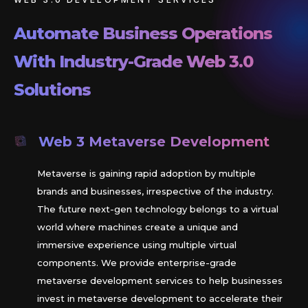
Automate Business Operations
With Industry-Grade Web 3.0
Solutions
Web 3 Metaverse Development
Metaverse is gaining rapid adoption by multiple
brands and businesses, irrespective of the industry.
The future next-gen technology belongs to a virtual
world where machines create a unique and
immersive experience using multiple virtual
components. We provide enterprise-grade
metaverse development services to help businesses
invest in metaverse development to accelerate their