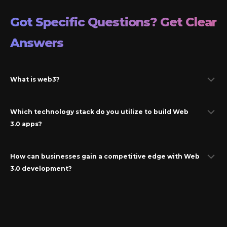
Got Specific Questions? Get Clear
Answers
What is web3?
Which technology stack do you utilize to build Web
3.0 apps?
How can businesses gain a competitive edge with Web
3.0 development?