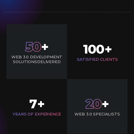
50
+
100
+
WEB 3.0 DEVELOPMENT
SATISFIED CLIENTS
SOLUTIONSDELIVERED
7
20
+
+
YEARS OF EXPERIENCE
WEB 3.0 SPECIALISTS