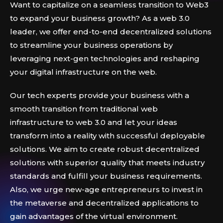
Want to capitalize on a seamless transition to Web3
to expand your business growth? As a web 3.0
leader, we offer end-to-end decentralized solutions
to streamline your business operations by
leveraging next-gen technologies and reshaping
your digital infrastructure on the web.
Our tech experts provide your business with a
smooth transition from traditional web
infrastructure to web 3.0 and let your ideas
transform into a reality with successful deployable
solutions. We aim to create robust decentralized
solutions with superior quality that meets industry
standards and fulfill your business requirements.
Also, we urge new-age entrepreneurs to invest in
the metaverse and decentralized applications to
gain advantages of the virtual environment.