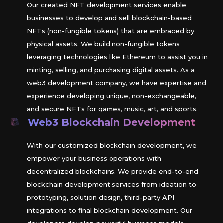
Our created NFT development services enable
businesses to develop and sell blockchain-based
NFTs (non-fungible tokens) that are embraced by
physical assets. We build non-fungible tokens
leveraging technologies like Ethereum to assist you in
minting, selling, and purchasing digital assets. As a
web3 development company, we have expertise and
experience developing unique, non-exchangeable,
and secure NFTs for games, music, art, and sports.
Web3 Blockchain Development
With our customized blockchain development, we
empower your business operations with
decentralized blockchains. We provide end-to-end
blockchain development services from ideation to
prototyping, solution design, third-party API
integrations to final blockchain development. Our