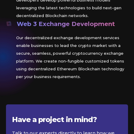
developers develop powerful business models
leveraging the latest technologies to build next-gen
decentralized Blockchain networks.
Web 3 Exchange Development
Our decentralized exchange development services
enable businesses to lead the crypto market with a
secure, seamless, powerful cryptocurrency exchange
platform. We create non-fungible customized tokens
using decentralized Ethereum Blockchain technology
per your business requirements.
Have a project in
mind?
Talk to our experts directly to learn how we