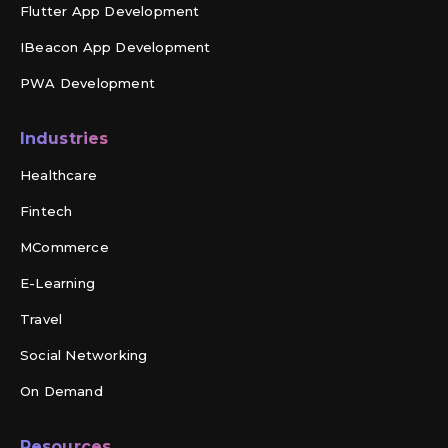
Flutter App Development
IBeacon App Development
PWA Development
Industries
Healthcare
Fintech
MCommerce
E-Learning
Travel
Social Networking
On Demand
Resources