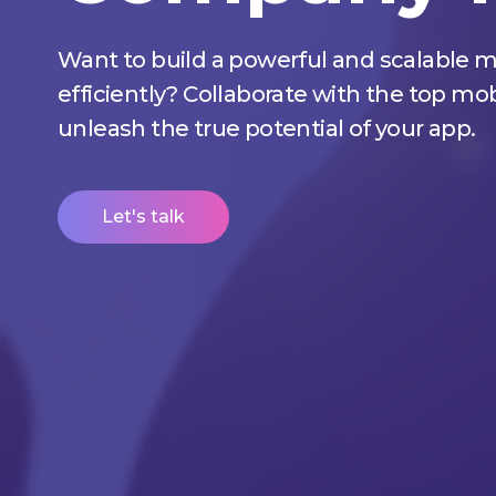
Want to build a powerful and scalable m
efficiently? Collaborate with the top 
unleash the true potential of your app.
Let's talk