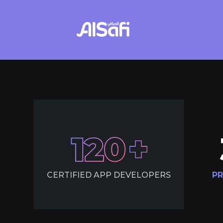
120
CERTIFIED APP DEVELOPERS
PR