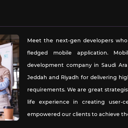
Meet the next-gen developers who 
fledged mobile application. Mob
development company in Saudi Arabi
Jeddah and Riyadh for delivering hig
requirements. We are great strategis
life experience in creating user-
empowered our clients to achieve the