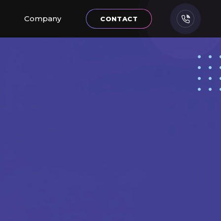
Company
CONTACT