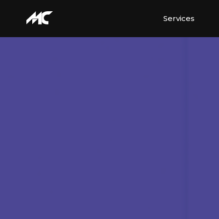
Services