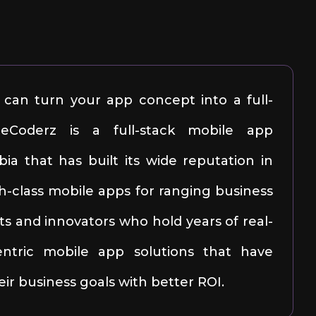
can turn your app concept into a full-
ileCoderz is a full-stack mobile app
a that has built its wide reputation in
h-class mobile apps for ranging business
ts and innovators who hold years of real-
centric mobile app solutions that have
ir business goals with better ROI.