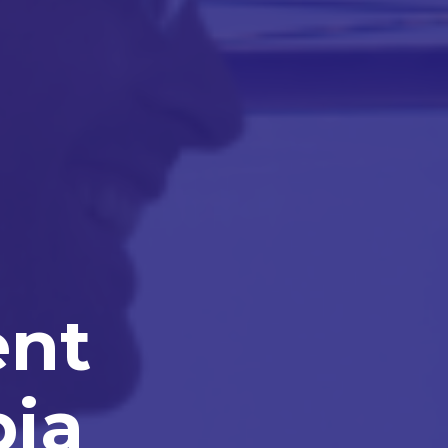
ent
bia