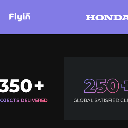
350
+
250
OJECTS DELIVERED
GLOBAL SATISFIED CL