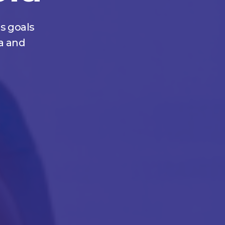
s goals
a and