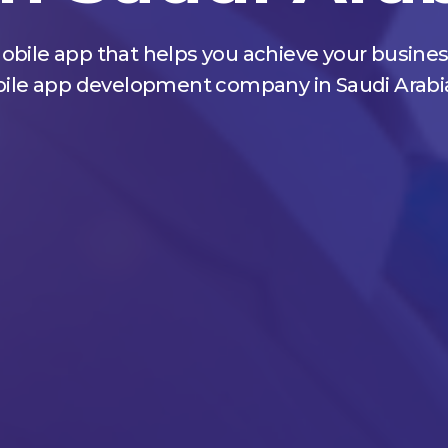
obile app that helps you achieve your busines
mobile app development company in Saudi Arabi