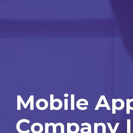
Mobile Ap
Company I