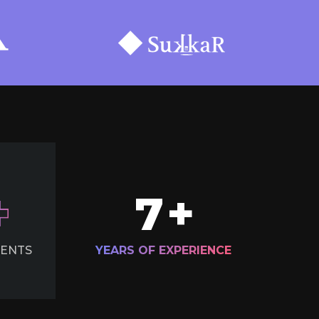
7
+
IENTS
YEARS OF EXPERIENCE