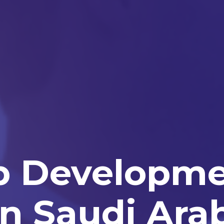
p Developm
n Saudi Ara