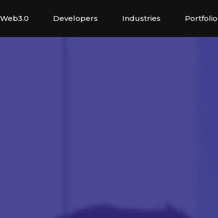
Web3.0
Developers
Industries
Portfolio