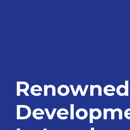
Renowned 
Developm