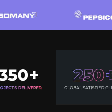
350
+
250
OJECTS DELIVERED
GLOBAL SATISFIED CL