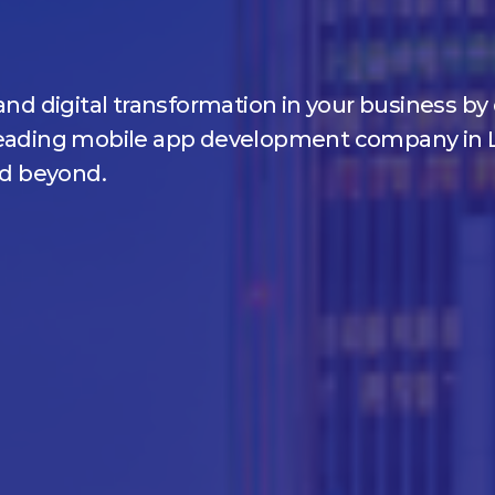
and digital transformation in your business b
 leading mobile app development company in 
nd beyond.