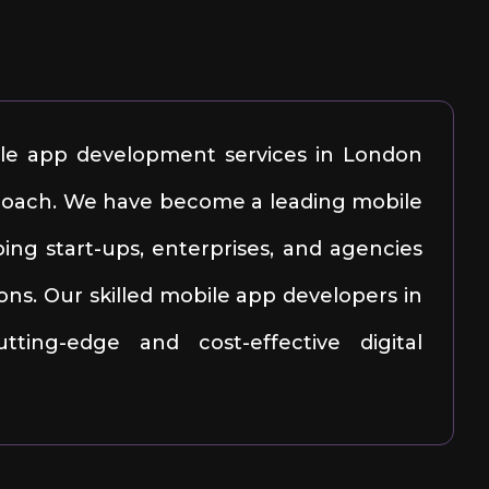
ile app development services in London
pproach. We have become a leading mobile
ng start-ups, enterprises, and agencies
ons. Our skilled mobile app developers in
ting-edge and cost-effective digital