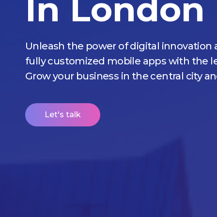
In London
Unleash the power of digital innovation 
fully customized mobile apps with the
Grow your business in the central city a
Let's talk