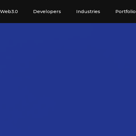
Web3.0
Developers
Industries
Portfolio