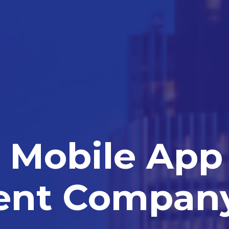
Mobile App
ent Compan