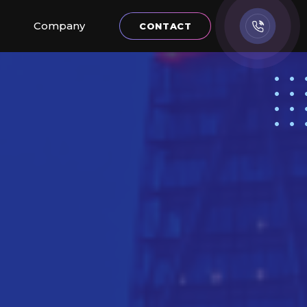
Company
CONTACT