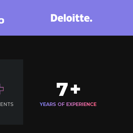
7
+
IENTS
YEARS OF EXPERIENCE