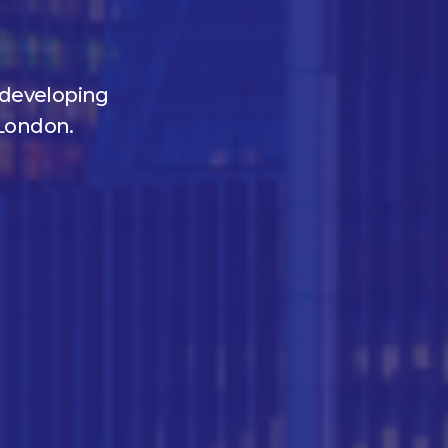
y developing
London.