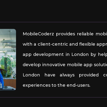
MobileCoderz provides reliable mob
with a client-centric and flexible a
app development in London by helpi
develop innovative mobile app soluti
London have always provided cut
experiences to the end-users.