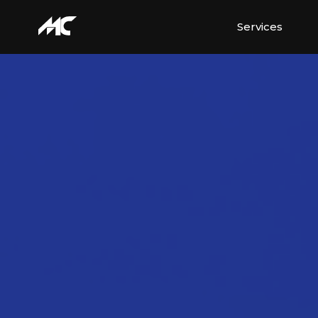
Services