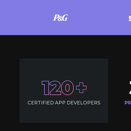
120
CERTIFIED APP DEVELOPERS
PR