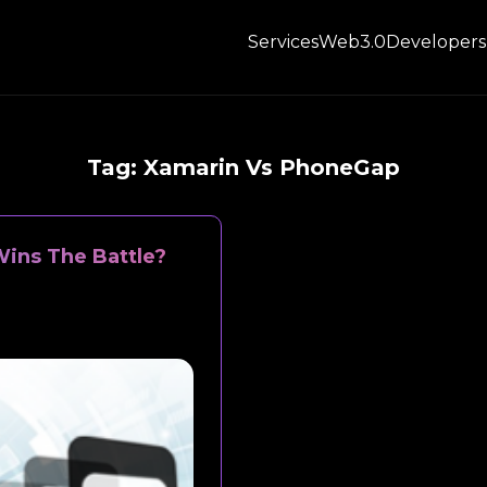
Services
Web3.0
Developers
Tag:
Xamarin Vs PhoneGap
ins The Battle?