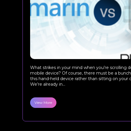
What strikes in your mind when you’re scrolling 
mobile device? Of course, there must be a bunch 
this hand-held device rather than sitting on your
We’re already in...
View More