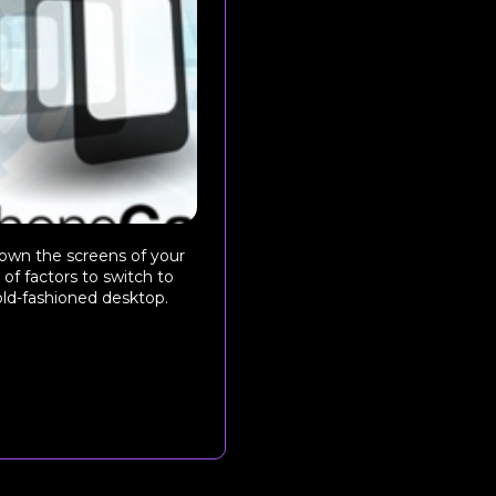
down the screens of your
of factors to switch to
 old-fashioned desktop.