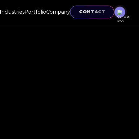
Industries
Portfolio
Company
CONTACT