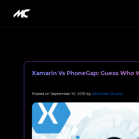
Xamarin Vs PhoneGap: Guess Who W
Posted on
September 10, 2019
by
Abhishek Shukla