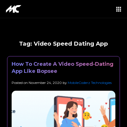
Tag:
Video Speed Dating App
How To Create A Video Speed-Dating
App Like Bopsee
Posted on
November 24, 2020
by
MobileCoderz Technologies