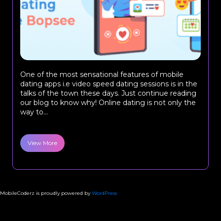
One of the most sensational features of mobile
dating apps i.e video speed dating sessions is in the
talks of the town these days. Just continue reading
our blog to know why! Online dating is not only the
way to...
View More
MobileCoderz is proudly powered by
WordPress