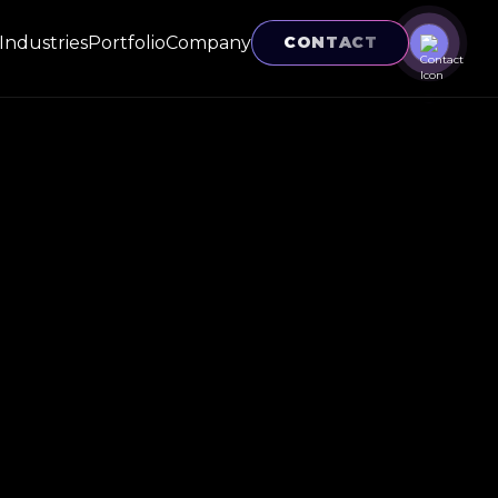
Industries
Portfolio
Company
CONTACT