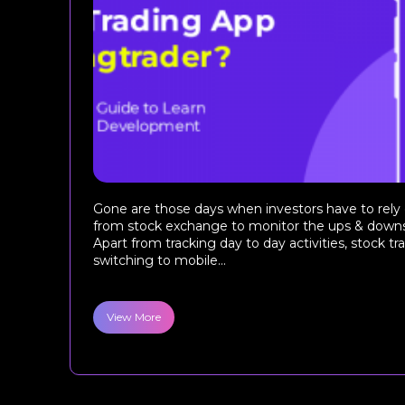
Gone are those days when investors have to rely
from stock exchange to monitor the ups & downs
Apart from tracking day to day activities, stock tr
switching to mobile...
View More