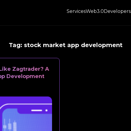
Services
Web3.0
Developers
Tag:
stock market app development
Like Zagtrader? A
App Development