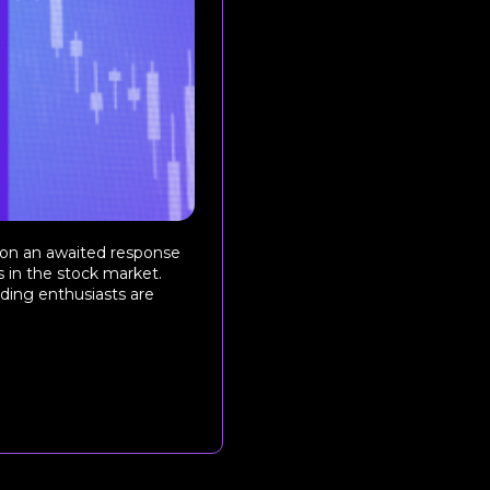
 on an awaited response
 in the stock market.
ading enthusiasts are