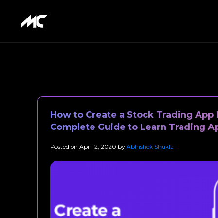
How to Create a Stock Trading App 
Complete Guide to Learn Trading 
Posted on
April 2, 2020
by
Abhishek Shukla