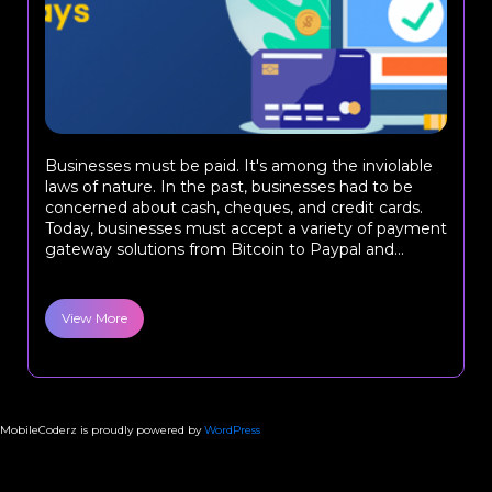
Businesses must be paid. It's among the inviolable
laws of nature. In the past, businesses had to be
concerned about cash, cheques, and credit cards.
Today, businesses must accept a variety of payment
gateway solutions from Bitcoin to Paypal and...
View More
MobileCoderz is proudly powered by
WordPress