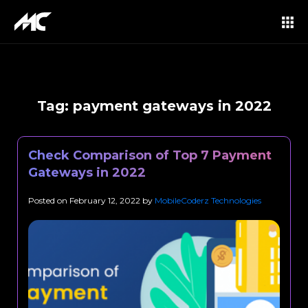
Tag:
payment gateways in 2022
Check Comparison of Top 7 Payment
Gateways in 2022
Posted on
February 12, 2022
by
MobileCoderz Technologies