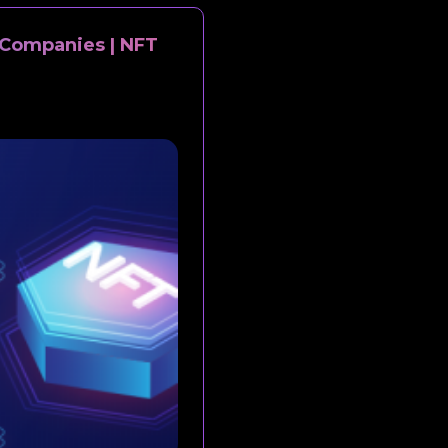
Companies | NFT