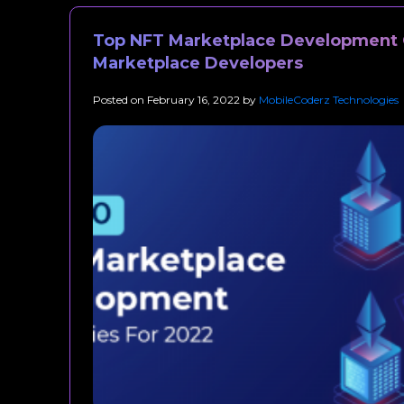
Top NFT Marketplace Development 
Marketplace Developers
Posted on
February 16, 2022
by
MobileCoderz Technologies