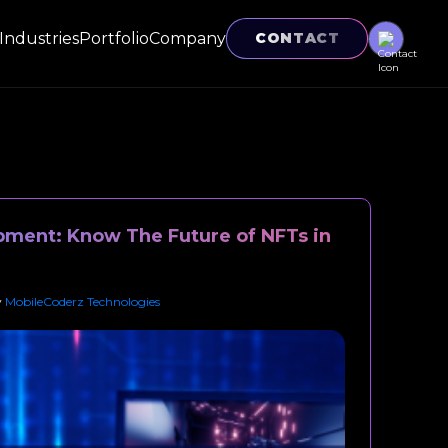
Industries
Portfolio
Company
CONTACT
ment: Know The Future of NFTs in
y
MobileCoderz Technologies