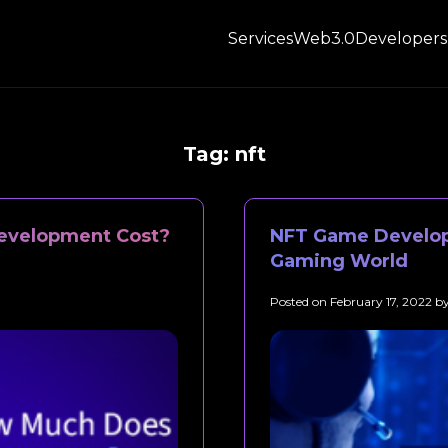
Services
Web3.0
Developers
Tag:
nft
evelopment Cost?
NFT Game Develop
Gaming World
Posted on
February 17, 2022
b