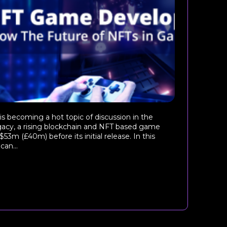
becoming a hot topic of discussion in the
cy, a rising blockchain and NFT based game
$53m (£40m) before its initial release. In this
can...