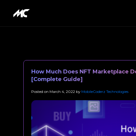
How Much Does NFT Marketplace D
[Complete Guide]
Posted on
March 4, 2022
by
MobileCoderz Technologies