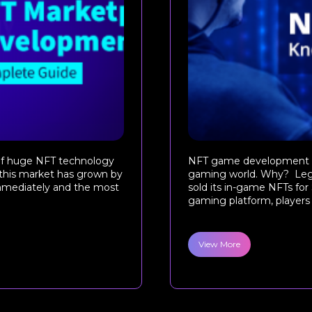
n of huge NFT technology
NFT game development is 
 this market has grown by
gaming world. Why? Lega
immediately and the most
sold its in-game NFTs for 
gaming platform, players 
View More