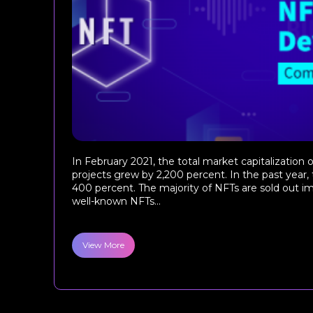
In February 2021, the total market capitalizatio
projects grew by 2,200 percent. In the past year,
400 percent. The majority of NFTs are sold out 
well-known NFTs...
View More