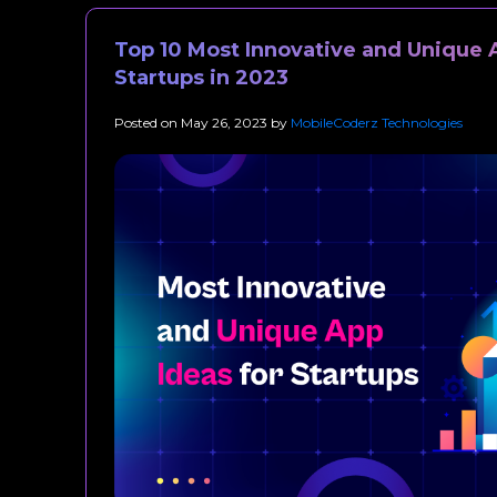
Top 10 Most Innovative and Unique 
Startups in 2023
Posted on
May 26, 2023
by
MobileCoderz Technologies