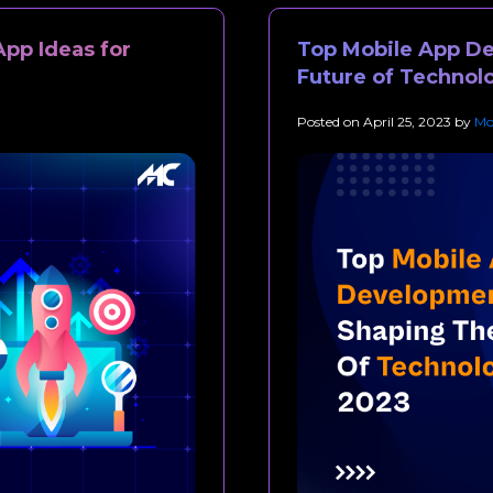
App Ideas for
Top Mobile App D
Future of Technol
Posted on
April 25, 2023
by
Mo