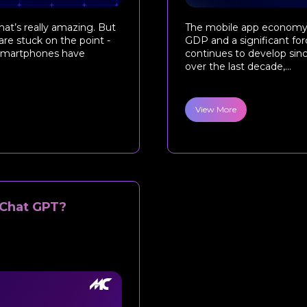
hat’s really amazing. But
The mobile app economy h
are stuck on the point -
GDP and a significant forc
, smartphones have
continues to develop sinc
over the last decade,...
View More
 Chat GPT?