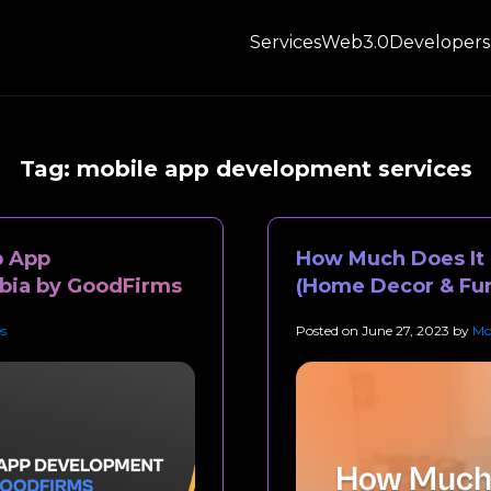
Services
Web3.0
Developers
Tag:
mobile app development services
p App
How Much Does It C
bia by GoodFirms
(Home Decor & Fur
s
Posted on
June 27, 2023
by
Mo