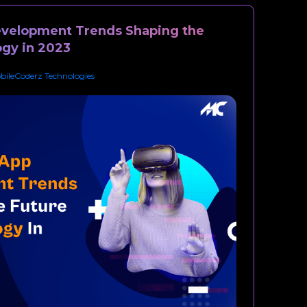
evelopment Trends Shaping the
ogy in 2023
bileCoderz Technologies