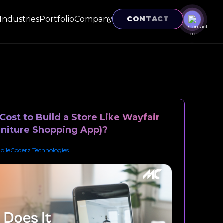
Industries
Portfolio
Company
CONTACT
ost to Build a Store Like Wayfair
niture Shopping App)?
bileCoderz Technologies