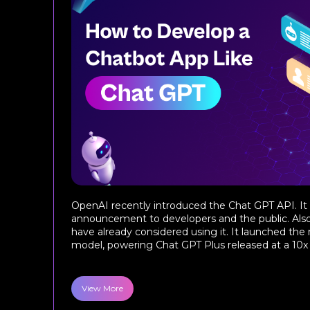
OpenAI recently introduced the Chat GPT API. I
announcement to developers and the public. Als
have already considered using it. It launched the
model, powering Chat GPT Plus released at a 10x pr
View More