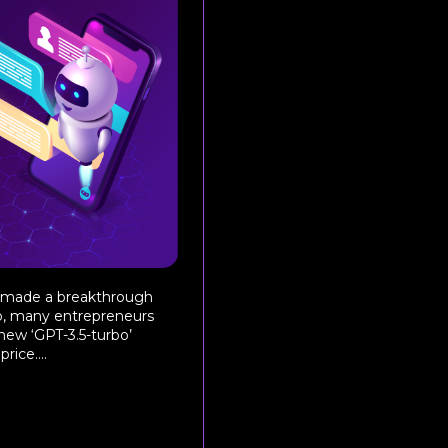
t made a breakthrough
o, many entrepreneurs
 new ‘GPT-3.5-turbo’
ice....