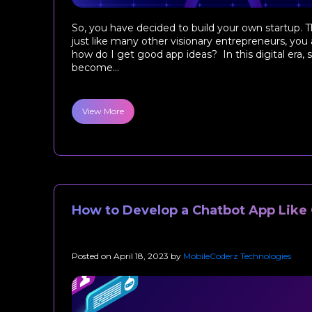
So, you have decided to build your own startup. T
just like many other visionary entrepreneurs, you 
how do I get good app ideas? In this digital era
become...
View More
How to Develop a Chatbot App Like
Posted on
April 18, 2023
by
MobileCoderz Technologies