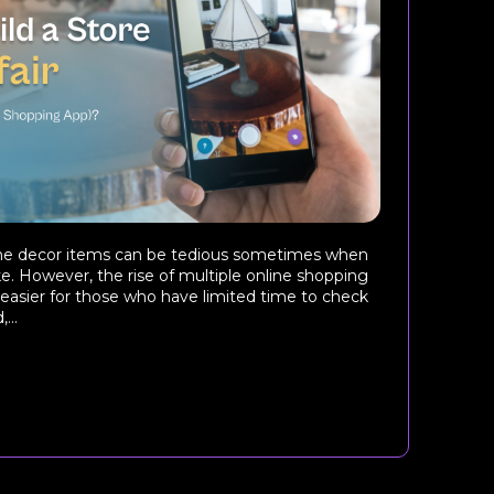
me decor items can be tedious sometimes when
. However, the rise of multiple online shopping
easier for those who have limited time to check
...