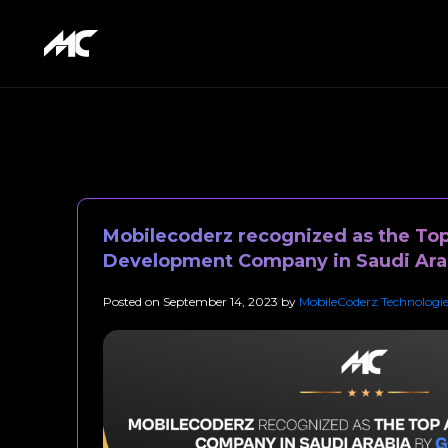
Mobilecoderz recognized as the To
Development Company in Saudi Ara
Posted on
September 14, 2023
by
MobileCoderz Technologie