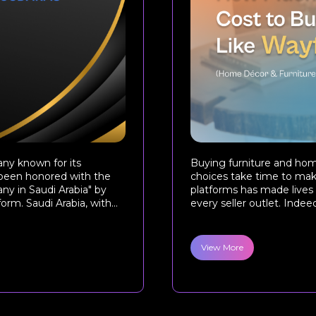
ny known for its
Buying furniture and ho
s been honored with the
choices take time to make
ny in Saudi Arabia" by
platforms has made lives 
m. Saudi Arabia, with...
every seller outlet. Indeed,
View More