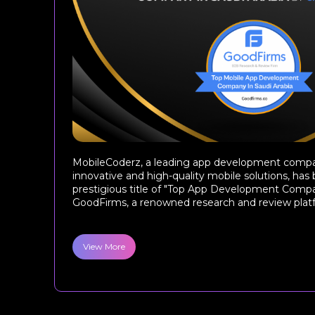
MobileCoderz, a leading app development compa
innovative and high-quality mobile solutions, ha
prestigious title of "Top App Development Compa
GoodFirms, a renowned research and review platfor
View More