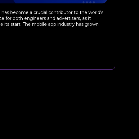
as become a crucial contributor to the world's
e for both engineers and advertisers, as it
e its start. The mobile app industry has grown