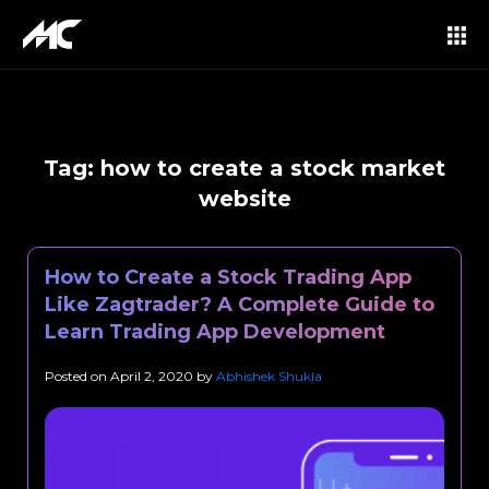
Tag:
how to create a stock market
website
How to Create a Stock Trading App
Like Zagtrader? A Complete Guide to
Learn Trading App Development
Posted on
April 2, 2020
by
Abhishek Shukla