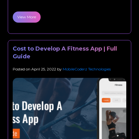
View More
Cost to Develop A Fitness App | Full
Guide
Posted on
April 25, 2022
by
MobileCoderz Technologies