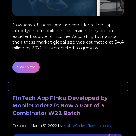
Nowadays, fitness apps are considered the top-
rated type of mobile health service. They are an
excellent source of income. According to Statista,
the fitness market global size was estimated at $4.4
billion by 2020. It is predicted to grow by...
View More
FinTech App Finku Developed by
MobileCoderz is Now a Part of Y
Combinator W22 Batch
Posted on
March 31, 2022
by
MobileCoderz Technologies