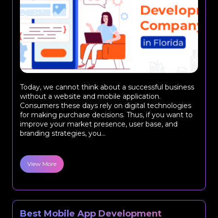
Today, we cannot think about a successful business
without a website and mobile application.
Consumers these days rely on digital technologies
for making purchase decisions. Thus, if you want to
improve your market presence, user base, and
branding strategies, you...
View More
Best Mobile App Development