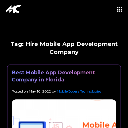
Tag:
Hire Mobile App Development
Company
Best Mobile App Development
Company in Florida
Posted on
May 10, 2022
by
MobileCoderz Technologies