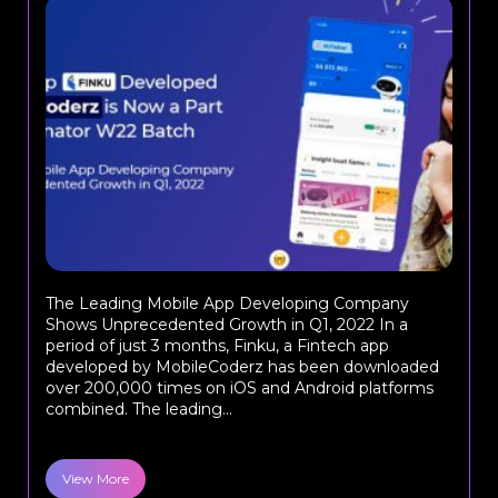
The Leading Mobile App Developing Company
Shows Unprecedented Growth in Q1, 2022 In a
period of just 3 months, Finku, a Fintech app
developed by MobileCoderz has been downloaded
over 200,000 times on iOS and Android platforms
combined. The leading...
View More