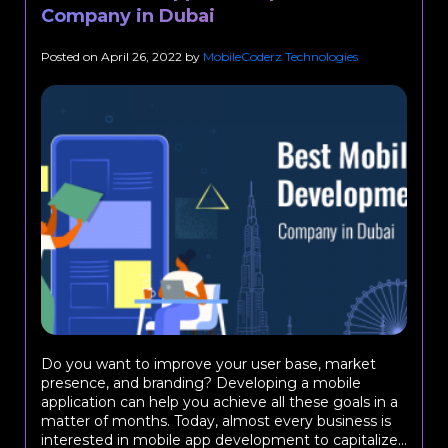
Company in Dubai
Posted on
April 26, 2022
by
MobileCoderz Technologies
Do you want to improve your user base, market
presence, and branding? Developing a mobile
application can help you achieve all these goals in a
matter of months. Today, almost every business is
interested in mobile app development to capitalize...