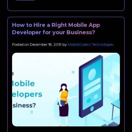
How to Hire a Right Mobile App
Developer for your Business?
Posted on
December 18, 2019
by
MobileCoderz Technologies