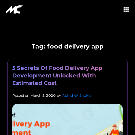
Tag:
food delivery app
5 Secrets Of Food Delivery App
Development Unlocked With
Estimated Cost
Posted on
March 5, 2020
by
Abhishek Shukla