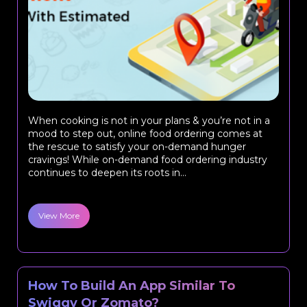
When cooking is not in your plans & you’re not in a
mood to step out, online food ordering comes at
the rescue to satisfy your on-demand hunger
cravings! While on-demand food ordering industry
continues to deepen its roots in...
View More
How To Build An App Similar To
Swiggy Or Zomato?