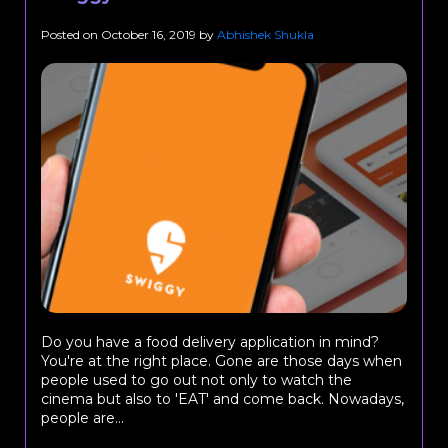
Posted on
October 16, 2019
by
Abhishek Shukla
Do you have a food delivery application in mind?
You're at the right place. Gone are those days when
people used to go out not only to watch the
cinema but also to 'EAT' and come back. Nowadays,
people are...