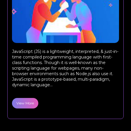
JavaScript (JS) is a lightweight, interpreted, & just-in-
time compiled programming language with first-
class functions. Though it is well-known as the
scripting language for webpages, many non-
browser environments such as Node.js also use it.
JavaScript is a prototype-based, multi-paradigm,
dynamic language...
View More