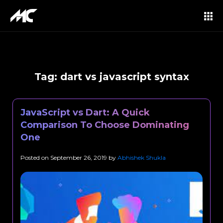
Tag:
dart vs javascript syntax
JavaScript vs Dart: A Quick
Comparison To Choose Dominating
One
Posted on
September 26, 2019
by
Abhishek Shukla