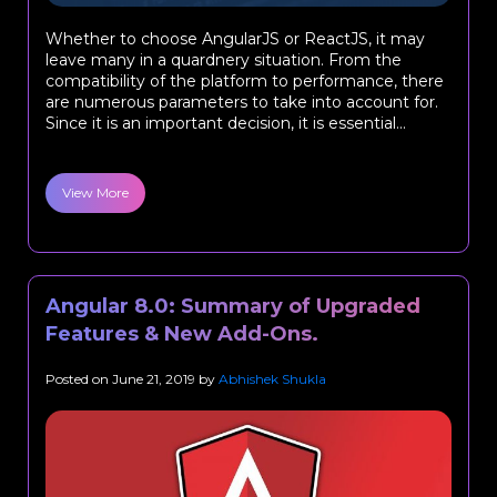
Whether to choose AngularJS or ReactJS, it may
leave many in a quardnery situation. From the
compatibility of the platform to performance, there
are numerous parameters to take into account for.
Since it is an important decision, it is essential...
View More
Angular 8.0: Summary of Upgraded
Features & New Add-Ons.
Posted on
June 21, 2019
by
Abhishek Shukla