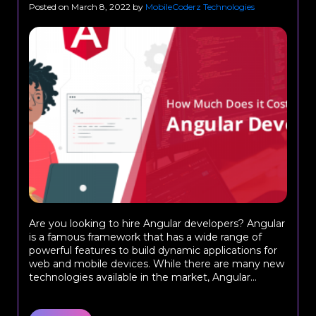
Posted on
March 8, 2022
by
MobileCoderz Technologies
Are you looking to hire Angular developers? Angular
is a famous framework that has a wide range of
powerful features to build dynamic applications for
web and mobile devices. While there are many new
technologies available in the market, Angular...