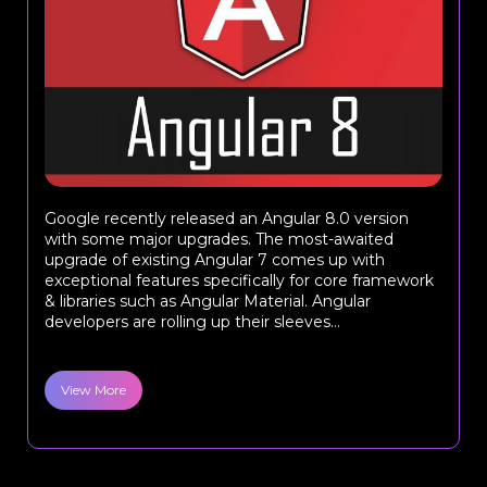
Google recently released an Angular 8.0 version
with some major upgrades. The most-awaited
upgrade of existing Angular 7 comes up with
exceptional features specifically for core framework
& libraries such as Angular Material. Angular
developers are rolling up their sleeves...
View More