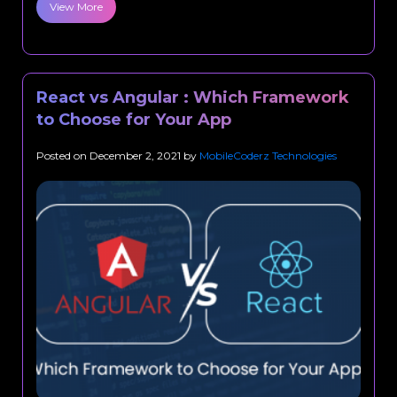
View More
React vs Angular : Which Framework
to Choose for Your App
Posted on
December 2, 2021
by
MobileCoderz Technologies