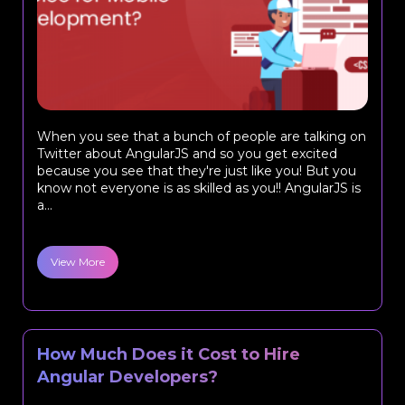
When you see that a bunch of people are talking on
Twitter about AngularJS and so you get excited
because you see that they're just like you! But you
know not everyone is as skilled as you!! AngularJS is
a...
View More
How Much Does it Cost to Hire
Angular Developers?