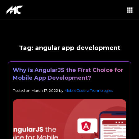
Tag:
angular app development
Why is AngularJS the First Choice for
Mobile App Development?
Posted on
March 17, 2022
by
MobileCoderz Technologies